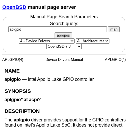
OpenBSD
manual page server
Manual Page Search Parameters
Search query:
man
apropos
APLGPIO(4)
Device Drivers Manual
APLGPIO(4)
NAME
aplgpio
—
Intel Apollo Lake GPIO controller
SYNOPSIS
aplgpio* at acpi?
DESCRIPTION
The
aplgpio
driver provides support for the GPIO controllers
found on Intel's Apollo Lake SoC. It does not provide direct