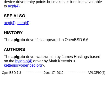
device driver entry points but makes its functions available
to
acpi(4)
.
SEE ALSO
acpi(4)
,
intro(4)
HISTORY
The
aplgpio
driver first appeared in
OpenBSD 6.6
.
AUTHORS
The
aplgpio
driver was written by
James Hastings
based
on the
bytgpio(4)
driver by
Mark Kettenis
<
kettenis@openbsd.org
>.
OpenBSD-7.3
June 17, 2019
APLGPIO(4)