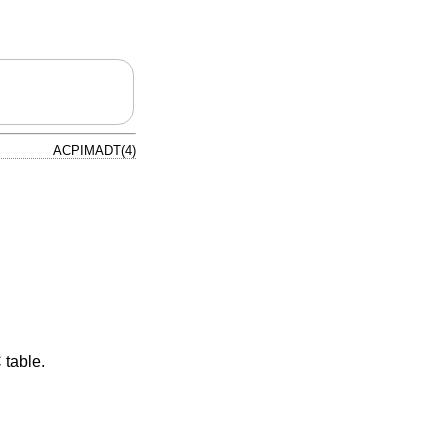
ACPIMADT(4)
 table.