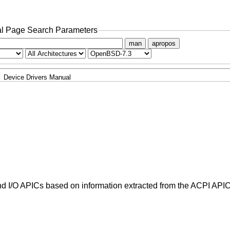
l Page Search Parameters
man
apropos
Device Drivers Manual
d I/O APICs based on information extracted from the ACPI APIC