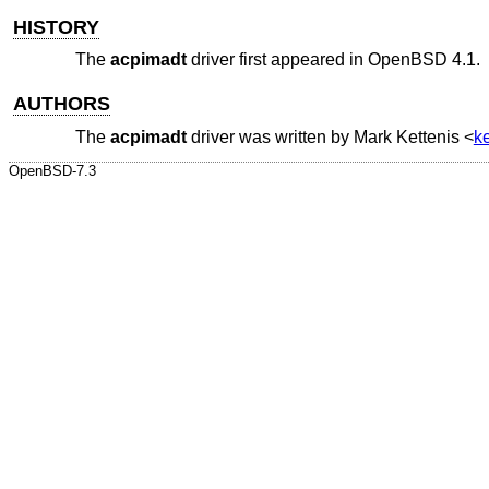
HISTORY
The
acpimadt
driver first appeared in
OpenBSD 4.1
.
AUTHORS
The
acpimadt
driver was written by
Mark Kettenis
<
k
OpenBSD-7.3