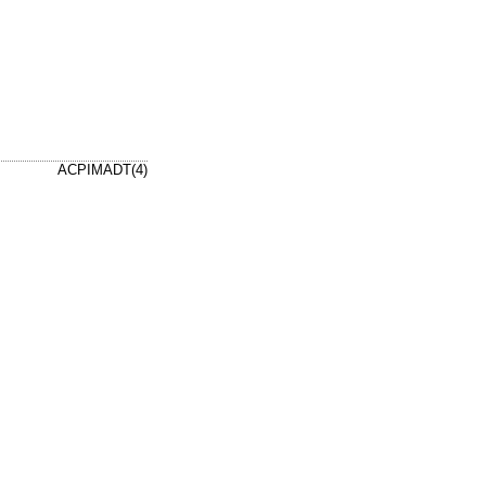
ACPIMADT(4)