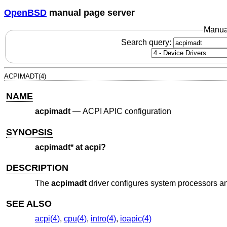
OpenBSD
manual page server
Manua
Search query:
ACPIMADT(4)
NAME
acpimadt
—
ACPI APIC configuration
SYNOPSIS
acpimadt* at acpi?
DESCRIPTION
The
acpimadt
driver configures system processors an
SEE ALSO
acpi(4)
,
cpu(4)
,
intro(4)
,
ioapic(4)