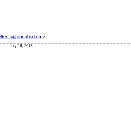
ettenis@openbsd.org
>.
July 16, 2013