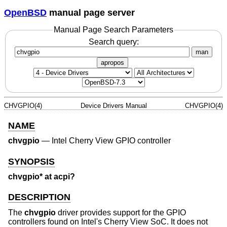
OpenBSD
manual page server
Manual Page Search Parameters
Search query:
man
apropos
CHVGPIO(4)
Device Drivers Manual
CHVGPIO(4)
NAME
chvgpio
—
Intel Cherry View GPIO controller
SYNOPSIS
chvgpio* at acpi?
DESCRIPTION
The
chvgpio
driver provides support for the GPIO
controllers found on Intel's Cherry View SoC. It does not