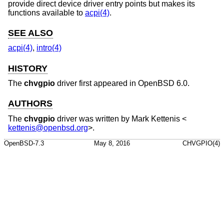
provide direct device driver entry points but makes its
functions available to
acpi(4)
.
SEE ALSO
acpi(4)
,
intro(4)
HISTORY
The
chvgpio
driver first appeared in
OpenBSD 6.0
.
AUTHORS
The
chvgpio
driver was written by
Mark Kettenis
<
kettenis@openbsd.org
>.
OpenBSD-7.3
May 8, 2016
CHVGPIO(4)