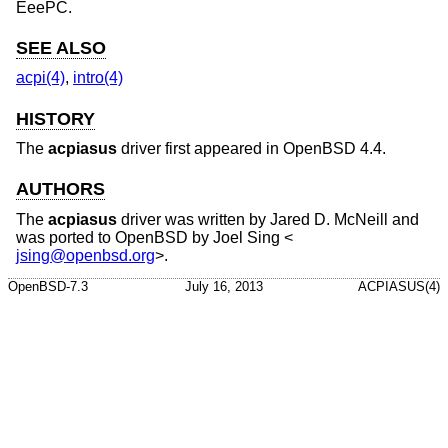
EeePC.
SEE ALSO
acpi(4)
,
intro(4)
HISTORY
The
acpiasus
driver first appeared in
OpenBSD 4.4
.
AUTHORS
The
acpiasus
driver was written by Jared D. McNeill and
was ported to
OpenBSD
by
Joel Sing
<
jsing@openbsd.org
>.
OpenBSD-7.3
July 16, 2013
ACPIASUS(4)