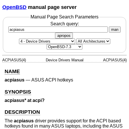
OpenBSD
manual page server
Manual Page Search Parameters
Search query:
man
apropos
ACPIASUS(4)
Device Drivers Manual
ACPIASUS(4)
NAME
acpiasus
—
ASUS ACPI hotkeys
SYNOPSIS
acpiasus* at acpi?
DESCRIPTION
The
acpiasus
driver provides support for the ACPI based
hotkeys found in many ASUS laptops, including the ASUS