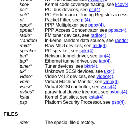
kcov
Kernel code coverage tracing, see
kcov(4
pci*
PCI bus devices, see
pci(4)
.
pctr*
PC Performance Tuning Register access
pf
Packet Filter, see
pf(4)
.
pppx*
PPP Multiplexer, see
pppx(4)
.
pppac*
PPP Access Concentrator, see
pppac(4)
.
radio*
FM tuner devices, see
radio(4)
.
*random
In-kernel random data source, see
rando
rmidi*
Raw MIDI devices, see
midi(4)
.
speaker
PC speaker, see
spkr(4)
.
tun*
Network tunnel driver, see
tun(4)
.
tap*
Ethernet tunnel driver, see
tap(4)
.
tuner*
Tuner devices, see
bktr(4)
.
uk*
Unknown SCSI devices, see
uk(4)
.
video*
Video V4L2 devices, see
video(4)
.
vmm
Virtual Machine Monitor, see
vmm(4)
.
vscsi*
Virtual SCSI controller, see
vscsi(4)
.
pvbus*
paravirtual device tree root, see
pvbus(4)
kstat
Kernel Statistics, see
kstat(4)
.
psp
Platform Security Processor, see
psp(4)
.
FILES
/dev
The special file directory.