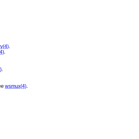
ty(4)
.
(4)
.
)
.
ee
wsmux(4)
.