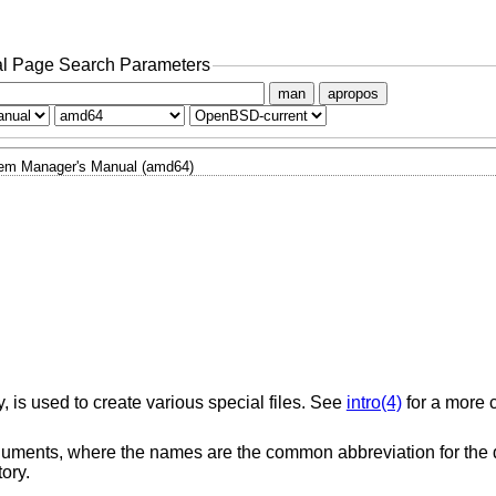
l Page Search Parameters
man
apropos
em Manager's Manual (amd64)
y, is used to create various special files. See
intro(4)
for a more 
ments, where the names are the common abbreviation for the d
ory.