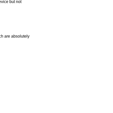
evice but not