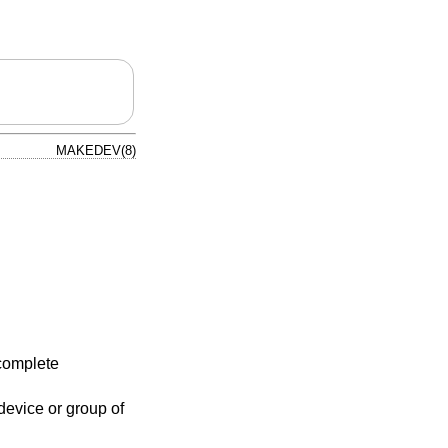
MAKEDEV(8)
complete
evice or group of