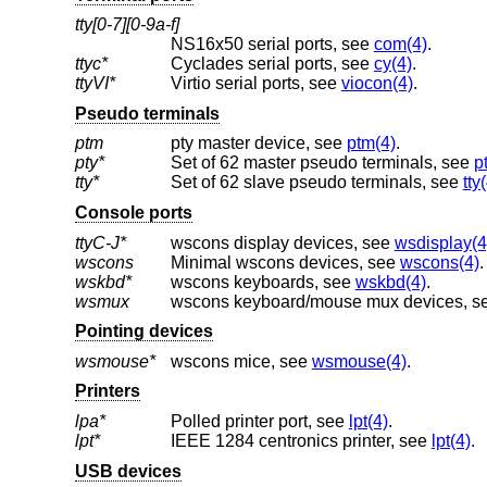
tty[0-7][0-9a-f]
NS16x50 serial ports, see
com(4)
.
ttyc*
Cyclades serial ports, see
cy(4)
.
ttyVI*
Virtio serial ports, see
viocon(4)
.
Pseudo terminals
ptm
pty master device, see
ptm(4)
.
pty*
Set of 62 master pseudo terminals, see
p
tty*
Set of 62 slave pseudo terminals, see
tty
Console ports
ttyC-J*
wscons display devices, see
wsdisplay(4
wscons
Minimal wscons devices, see
wscons(4)
.
wskbd*
wscons keyboards, see
wskbd(4)
.
wsmux
wscons keyboard/mouse mux devices, s
Pointing devices
wsmouse*
wscons mice, see
wsmouse(4)
.
Printers
lpa*
Polled printer port, see
lpt(4)
.
lpt*
IEEE 1284 centronics printer, see
lpt(4)
.
USB devices