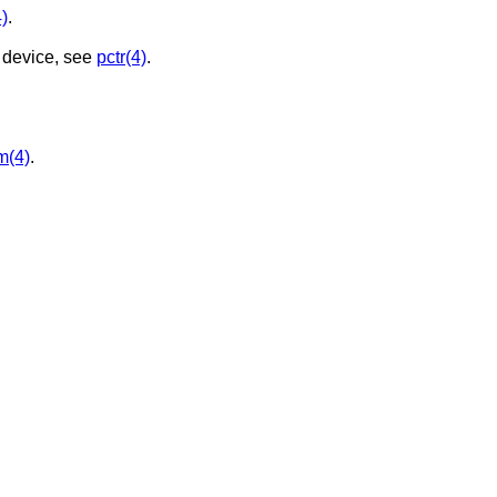
)
.
 device, see
pctr(4)
.
m(4)
.
.