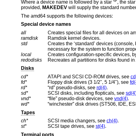
Where a device name is followed by a star ‘*’, the star
provided,
MAKEDEV
will supply the standard number
The amd64 supports the following devices:
Special device names
all
Creates special files for all devices on a
ramdisk
Ramdisk kernel devices.
std
Creates the ‘standard’ devices (console, klog, kmem, ksyms, mem, null, stderr, stdin
necessary for the system to function prope
local
Creates configuration-specific devices, by
redodisks
Recreates all partitions for disks found in
Disks
cd*
ATAPI and SCSI CD-ROM drives, see
cd
fd*
Floppy disk drives (3 1/2", 5 1/4"), see
fd(
rd*
“rd” pseudo-disks, see
rd(4)
.
sd*
SCSI disks, including flopticals, see
sd(4
vnd*
“file” pseudo-disk devices, see
vnd(4)
.
wd*
“winchester” disk drives (ST506, IDE, ESD
Tapes
ch*
SCSI media changers, see
ch(4)
.
st*
SCSI tape drives, see
st(4)
.
Terminal ports