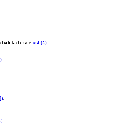
ach/detach, see
usb(4)
.
)
.
4)
.
4)
.