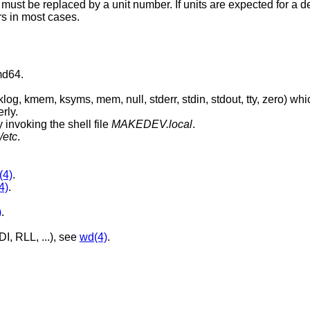
 must be replaced by a unit number. If units are expected for a d
s in most cases.
md64.
, stdout, tty, zero) which are absolutely
rly.
 invoking the shell file
MAKEDEV.local
.
/etc
.
(4)
.
4)
.
)
.
I, RLL, ...), see
wd(4)
.