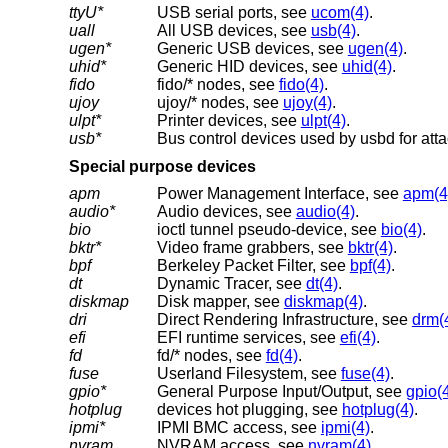
ttyU*
USB serial ports, see
ucom(4)
.
uall
All USB devices, see
usb(4)
.
ugen*
Generic USB devices, see
ugen(4)
.
uhid*
Generic HID devices, see
uhid(4)
.
fido
fido/* nodes, see
fido(4)
.
ujoy
ujoy/* nodes, see
ujoy(4)
.
ulpt*
Printer devices, see
ulpt(4)
.
usb*
Bus control devices used by usbd for att
Special purpose devices
apm
Power Management Interface, see
apm(4
audio*
Audio devices, see
audio(4)
.
bio
ioctl tunnel pseudo-device, see
bio(4)
.
bktr*
Video frame grabbers, see
bktr(4)
.
bpf
Berkeley Packet Filter, see
bpf(4)
.
dt
Dynamic Tracer, see
dt(4)
.
diskmap
Disk mapper, see
diskmap(4)
.
dri
Direct Rendering Infrastructure, see
drm(
efi
EFI runtime services, see
efi(4)
.
fd
fd/* nodes, see
fd(4)
.
fuse
Userland Filesystem, see
fuse(4)
.
gpio*
General Purpose Input/Output, see
gpio(
hotplug
devices hot plugging, see
hotplug(4)
.
ipmi*
IPMI BMC access, see
ipmi(4)
.
nvram
NVRAM access, see
nvram(4)
.