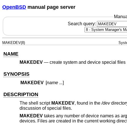
OpenBSD
manual page server
Manua
Search query:
MAKEDEV(8)
Syst
NAME
MAKEDEV
—
create system and device special files
SYNOPSIS
MAKEDEV
[
name ...
]
DESCRIPTION
The shell script
MAKEDEV
, found in the
/dev
director
discussion of special files.
MAKEDEV
takes any number of device names as argu
devices. Files are created in the current working direct