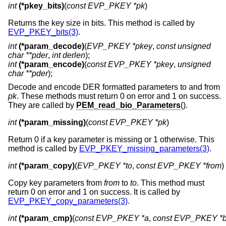
int
(*pkey_bits)
(
const EVP_PKEY *pk
)
Returns the key size in bits. This method is called by
EVP_PKEY_bits(3)
.
int
(*param_decode)
(
EVP_PKEY *pkey
,
const unsigned
char **pder
,
int derlen
);
int
(*param_encode)
(
const EVP_PKEY *pkey
,
unsigned
char **pder
);
Decode and encode DER formatted parameters to and from
pk
. These methods must return 0 on error and 1 on success.
They are called by
PEM_read_bio_Parameters
().
int
(*param_missing)
(
const EVP_PKEY *pk
)
Return 0 if a key parameter is missing or 1 otherwise. This
method is called by
EVP_PKEY_missing_parameters(3)
.
int
(*param_copy)
(
EVP_PKEY *to
, 
const EVP_PKEY *from
)
Copy key parameters from
from
to
to
. This method must
return 0 on error and 1 on success. It is called by
EVP_PKEY_copy_parameters(3)
.
int
(*param_cmp)
(
const EVP_PKEY *a
, 
const EVP_PKEY *