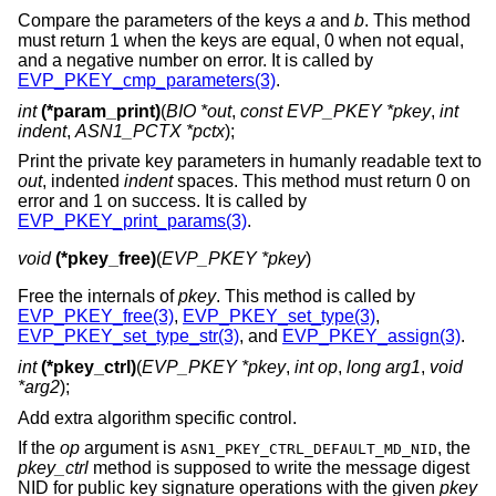
Compare the parameters of the keys
a
and
b
. This method
must return 1 when the keys are equal, 0 when not equal,
and a negative number on error. It is called by
EVP_PKEY_cmp_parameters(3)
.
int
(*param_print)
(
BIO *out
,
const EVP_PKEY *pkey
,
int
indent
,
ASN1_PCTX *pctx
);
Print the private key parameters in humanly readable text to
out
, indented
indent
spaces. This method must return 0 on
error and 1 on success. It is called by
EVP_PKEY_print_params(3)
.
void
(*pkey_free)
(
EVP_PKEY *pkey
)
Free the internals of
pkey
. This method is called by
EVP_PKEY_free(3)
,
EVP_PKEY_set_type(3)
,
EVP_PKEY_set_type_str(3)
, and
EVP_PKEY_assign(3)
.
int
(*pkey_ctrl)
(
EVP_PKEY *pkey
,
int op
,
long arg1
,
void
*arg2
);
Add extra algorithm specific control.
If the
op
argument is
, the
ASN1_PKEY_CTRL_DEFAULT_MD_NID
pkey_ctrl
method is supposed to write the message digest
NID for public key signature operations with the given
pkey