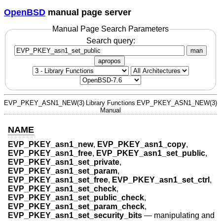
OpenBSD
manual page server
Manual Page Search Parameters
Search query:
man
apropos
EVP_PKEY_ASN1_NEW(3)
Library Functions
EVP_PKEY_ASN1_NEW(3)
Manual
NAME
EVP_PKEY_asn1_new
,
EVP_PKEY_asn1_copy
,
EVP_PKEY_asn1_free
,
EVP_PKEY_asn1_set_public
,
EVP_PKEY_asn1_set_private
,
EVP_PKEY_asn1_set_param
,
EVP_PKEY_asn1_set_free
,
EVP_PKEY_asn1_set_ctrl
,
EVP_PKEY_asn1_set_check
,
EVP_PKEY_asn1_set_public_check
,
EVP_PKEY_asn1_set_param_check
,
EVP_PKEY_asn1_set_security_bits
—
manipulating and