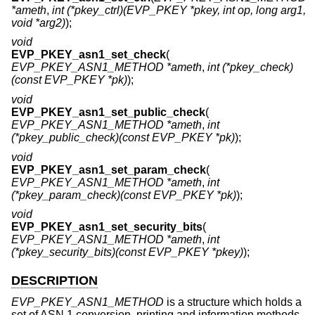
*ameth
,
int (*pkey_ctrl)(EVP_PKEY *pkey, int op, long arg1,
void *arg2)
);
void
EVP_PKEY_asn1_set_check
(
EVP_PKEY_ASN1_METHOD *ameth
,
int (*pkey_check)
(const EVP_PKEY *pk)
);
void
EVP_PKEY_asn1_set_public_check
(
EVP_PKEY_ASN1_METHOD *ameth
,
int
(*pkey_public_check)(const EVP_PKEY *pk)
);
void
EVP_PKEY_asn1_set_param_check
(
EVP_PKEY_ASN1_METHOD *ameth
,
int
(*pkey_param_check)(const EVP_PKEY *pk)
);
void
EVP_PKEY_asn1_set_security_bits
(
EVP_PKEY_ASN1_METHOD *ameth
,
int
(*pkey_security_bits)(const EVP_PKEY *pkey)
);
DESCRIPTION
EVP_PKEY_ASN1_METHOD
is a structure which holds a
set of ASN.1 conversion, printing and information methods