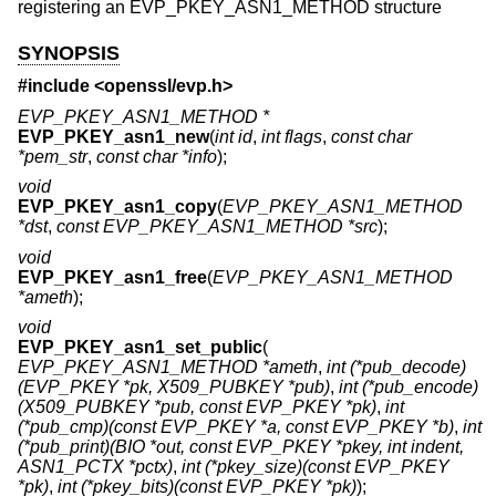
registering an EVP_PKEY_ASN1_METHOD structure
SYNOPSIS
#include <
openssl/evp.h
>
EVP_PKEY_ASN1_METHOD *
EVP_PKEY_asn1_new
(
int id
,
int flags
,
const char
*pem_str
,
const char *info
);
void
EVP_PKEY_asn1_copy
(
EVP_PKEY_ASN1_METHOD
*dst
,
const EVP_PKEY_ASN1_METHOD *src
);
void
EVP_PKEY_asn1_free
(
EVP_PKEY_ASN1_METHOD
*ameth
);
void
EVP_PKEY_asn1_set_public
(
EVP_PKEY_ASN1_METHOD *ameth
,
int (*pub_decode)
(EVP_PKEY *pk, X509_PUBKEY *pub)
,
int (*pub_encode)
(X509_PUBKEY *pub, const EVP_PKEY *pk)
,
int
(*pub_cmp)(const EVP_PKEY *a, const EVP_PKEY *b)
,
int
(*pub_print)(BIO *out, const EVP_PKEY *pkey, int indent,
ASN1_PCTX *pctx)
,
int (*pkey_size)(const EVP_PKEY
*pk)
,
int (*pkey_bits)(const EVP_PKEY *pk)
);