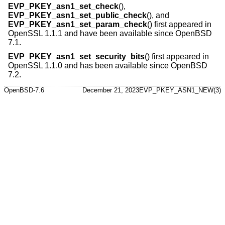
EVP_PKEY_asn1_set_check
(),
EVP_PKEY_asn1_set_public_check
(), and
EVP_PKEY_asn1_set_param_check
() first appeared in
OpenSSL 1.1.1 and have been available since
OpenBSD
7.1
.
EVP_PKEY_asn1_set_security_bits
() first appeared in
OpenSSL 1.1.0 and has been available since
OpenBSD
7.2
.
OpenBSD-7.6
December 21, 2023
EVP_PKEY_ASN1_NEW(3)