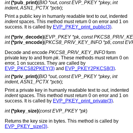
int
(*pub_print)
(
BIO *out
,
const EVP_PKEY *pkey
,
int
indent
,
ASN1_PCTX *pctx
);
Print a public key in humanly readable text to
out
, indented
indent
spaces. This method must return 0 on error and 1 on
success. It is called by
EVP_PKEY_print_public(3)
.
int
(*priv_decode)
(
EVP_PKEY *pk
, 
const PKCS8_PRIV_KEY
int
(*priv_encode)
(
PKCS8_PRIV_KEY_INFO *p8
, 
const EV
Decode and encode
PKCS8_PRIV_KEY_INFO
form
private key to and from
pk
. These methods must return 0 on
error, 1 on success. They are called by
EVP_PKCS82PKEY(3)
and
EVP_PKEY2PKCS8(3)
.
int
(*priv_print)
(
BIO *out
,
const EVP_PKEY *pkey
,
int
indent
,
ASN1_PCTX *pctx
);
Print a private key in humanly readable text to
out
, indented
indent
spaces. This method must return 0 on error and 1 on
success. It is called by
EVP_PKEY_print_private(3)
.
int
(*pkey_size)
(
const EVP_PKEY *pk
)
Returns the key size in bytes. This method is called by
EVP_PKEY_size(3)
.