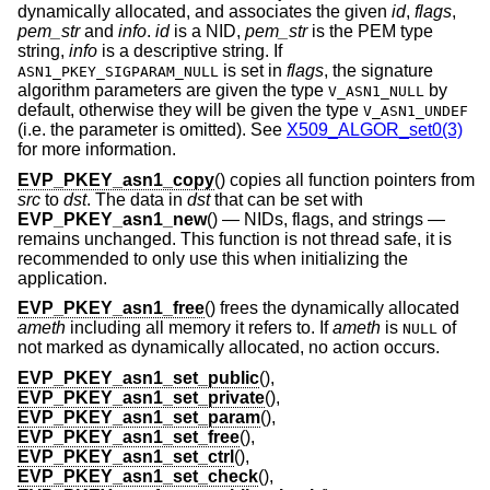
dynamically allocated, and associates the given
id
,
flags
,
pem_str
and
info
.
id
is a NID,
pem_str
is the PEM type
string,
info
is a descriptive string. If
is set in
flags
, the signature
ASN1_PKEY_SIGPARAM_NULL
algorithm parameters are given the type
by
V_ASN1_NULL
default, otherwise they will be given the type
V_ASN1_UNDEF
(i.e. the parameter is omitted). See
X509_ALGOR_set0(3)
for more information.
EVP_PKEY_asn1_copy
() copies all function pointers from
src
to
dst
. The data in
dst
that can be set with
EVP_PKEY_asn1_new
() — NIDs, flags, and strings —
remains unchanged. This function is not thread safe, it is
recommended to only use this when initializing the
application.
EVP_PKEY_asn1_free
() frees the dynamically allocated
ameth
including all memory it refers to. If
ameth
is
of
NULL
not marked as dynamically allocated, no action occurs.
EVP_PKEY_asn1_set_public
(),
EVP_PKEY_asn1_set_private
(),
EVP_PKEY_asn1_set_param
(),
EVP_PKEY_asn1_set_free
(),
EVP_PKEY_asn1_set_ctrl
(),
EVP_PKEY_asn1_set_check
(),