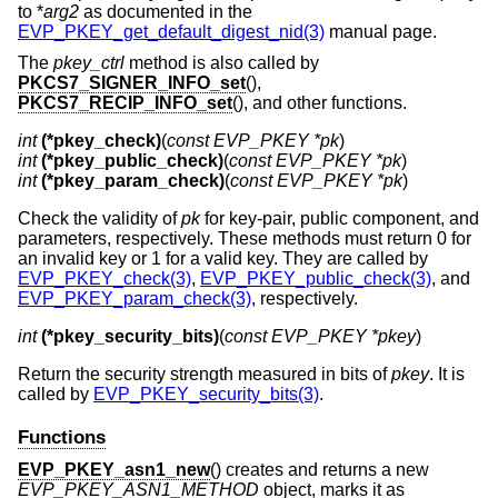
to *
arg2
as documented in the
EVP_PKEY_get_default_digest_nid(3)
manual page.
The
pkey_ctrl
method is also called by
PKCS7_SIGNER_INFO_set
(),
PKCS7_RECIP_INFO_set
(), and other functions.
int
(*pkey_check)
(
const EVP_PKEY *pk
int
(*pkey_public_check)
(
const EVP_PKEY *pk
int
(*pkey_param_check)
(
const EVP_PKEY *pk
)
Check the validity of
pk
for key-pair, public component, and
parameters, respectively. These methods must return 0 for
an invalid key or 1 for a valid key. They are called by
EVP_PKEY_check(3)
,
EVP_PKEY_public_check(3)
, and
EVP_PKEY_param_check(3)
, respectively.
int
(*pkey_security_bits)
(
const EVP_PKEY *pkey
)
Return the security strength measured in bits of
pkey
. It is
called by
EVP_PKEY_security_bits(3)
.
Functions
EVP_PKEY_asn1_new
() creates and returns a new
EVP_PKEY_ASN1_METHOD
object, marks it as