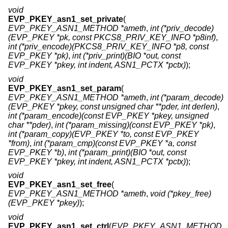
void
EVP_PKEY_asn1_set_private
(
EVP_PKEY_ASN1_METHOD *ameth
,
int (*priv_decode)
(EVP_PKEY *pk, const PKCS8_PRIV_KEY_INFO *p8inf)
,
int (*priv_encode)(PKCS8_PRIV_KEY_INFO *p8, const
EVP_PKEY *pk)
,
int (*priv_print)(BIO *out, const
EVP_PKEY *pkey, int indent, ASN1_PCTX *pctx)
);
void
EVP_PKEY_asn1_set_param
(
EVP_PKEY_ASN1_METHOD *ameth
,
int (*param_decode)
(EVP_PKEY *pkey, const unsigned char **pder, int derlen)
,
int (*param_encode)(const EVP_PKEY *pkey, unsigned
char **pder)
,
int (*param_missing)(const EVP_PKEY *pk)
,
int (*param_copy)(EVP_PKEY *to, const EVP_PKEY
*from)
,
int (*param_cmp)(const EVP_PKEY *a, const
EVP_PKEY *b)
,
int (*param_print)(BIO *out, const
EVP_PKEY *pkey, int indent, ASN1_PCTX *pctx)
);
void
EVP_PKEY_asn1_set_free
(
EVP_PKEY_ASN1_METHOD *ameth
,
void (*pkey_free)
(EVP_PKEY *pkey)
);
void
EVP_PKEY_asn1_set_ctrl
(
EVP_PKEY_ASN1_METHOD