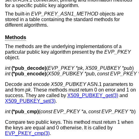
for a specific public key algorithm.
The built-in
EVP_PKEY_ASN1_METHOD
objects are
stored in a table containing the standard methods for
different algorithms.
Methods
The methods are the underlying implementations of a
particular public key algorithm present by the
EVP_PKEY
object.
int
(*pub_decode)
(
EVP_PKEY *pk
, 
X509_PUBKEY *pub
int
(*pub_encode)
(
X509_PUBKEY *pub
, 
const EVP_PKEY 
Decode and encode
X509_PUBKEY
ASN.1 parameters to
and from
pk
. These methods must return 0 on error and 1 on
success. They are called by
X509_PUBKEY_get(3)
and
X509_PUBKEY_set(3)
.
int
(*pub_cmp)
(
const EVP_PKEY *a
, 
const EVP_PKEY *b
)
Compare two public keys. This method must return 1 when
the keys are equal and 0 otherwise. It is called by
EVP_PKEY_cmp(3)
.