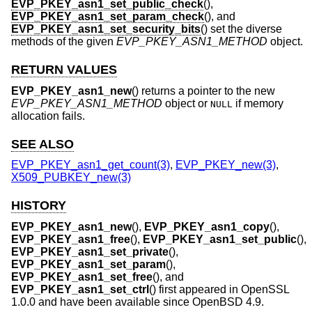
EVP_PKEY_asn1_set_public_check
(),
EVP_PKEY_asn1_set_param_check
(), and
EVP_PKEY_asn1_set_security_bits
() set the diverse
methods of the given
EVP_PKEY_ASN1_METHOD
object.
RETURN VALUES
EVP_PKEY_asn1_new
() returns a pointer to the new
EVP_PKEY_ASN1_METHOD
object or
if memory
NULL
allocation fails.
SEE ALSO
EVP_PKEY_asn1_get_count(3)
,
EVP_PKEY_new(3)
,
X509_PUBKEY_new(3)
HISTORY
EVP_PKEY_asn1_new
(),
EVP_PKEY_asn1_copy
(),
EVP_PKEY_asn1_free
(),
EVP_PKEY_asn1_set_public
(),
EVP_PKEY_asn1_set_private
(),
EVP_PKEY_asn1_set_param
(),
EVP_PKEY_asn1_set_free
(), and
EVP_PKEY_asn1_set_ctrl
() first appeared in OpenSSL
1.0.0 and have been available since
OpenBSD 4.9
.