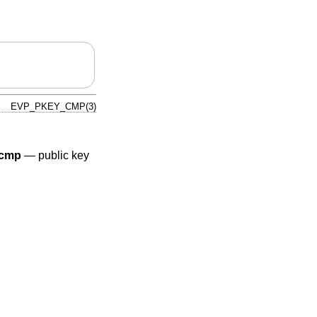
EVP_PKEY_CMP(3)
cmp
—
public key