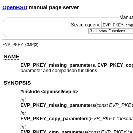
OpenBSD
manual page server
Manua
Search query:
EVP_PKEY_CMP(3)
NAME
EVP_PKEY_missing_parameters
,
EVP_PKEY_cop
parameter and comparison functions
SYNOPSIS
#include <
openssl/evp.h
>
int
EVP_PKEY_missing_parameters
(
const EVP_PKEY
int
EVP_PKEY_copy_parameters
(
EVP_PKEY *destina
int
EVP_PKEY_cmp_parameters
(
const EVP_PKEY *a