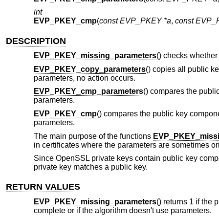
int
EVP_PKEY_cmp
(
const EVP_PKEY *a
,
const EVP_
DESCRIPTION
EVP_PKEY_missing_parameters
() checks whether
EVP_PKEY_copy_parameters
() copies all public 
parameters, no action occurs.
EVP_PKEY_cmp_parameters
() compares the publi
parameters.
EVP_PKEY_cmp
() compares the public key compon
parameters.
The main purpose of the functions
EVP_PKEY_missi
in certificates where the parameters are sometimes omit
Since OpenSSL private keys contain public key compo
private key matches a public key.
RETURN VALUES
EVP_PKEY_missing_parameters
() returns 1 if the
complete or if the algorithm doesn't use parameters.