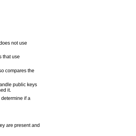
m does not use
s that use
also compares the
 handle public keys
ed it.
 determine if a
hey are present and