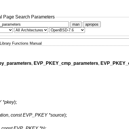
l Page Search Parameters
man
apropos
Library Functions Manual
y_parameters
,
EVP_PKEY_cmp_parameters
,
EVP_PKEY_
 *pkey
);
tion
,
const EVP_PKEY *source
);
,
const EVP_PKEY *b
);