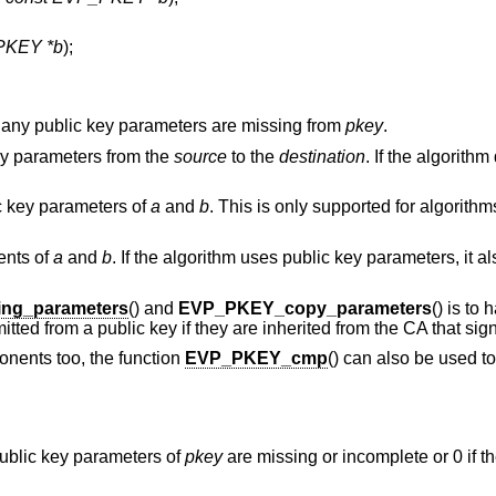
PKEY *b
);
 any public key parameters are missing from
pkey
.
key parameters from the
source
to the
destination
. If the algorith
c key parameters of
a
and
b
. This is only supported for algorithm
ents of
a
and
b
. If the algorithm uses public key parameters, it 
ng_parameters
() and
EVP_PKEY_copy_parameters
() is to
ted from a public key if they are inherited from the CA that sign
nents too, the function
EVP_PKEY_cmp
() can also be used to
 public key parameters of
pkey
are missing or incomplete or 0 if t