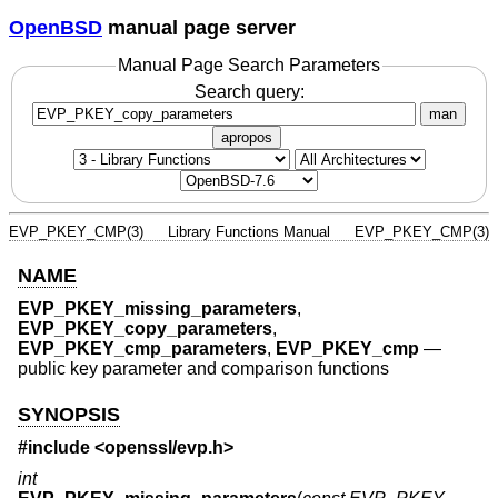
OpenBSD
manual page server
Manual Page Search Parameters
Search query:
man
apropos
EVP_PKEY_CMP(3)
Library Functions Manual
EVP_PKEY_CMP(3)
NAME
EVP_PKEY_missing_parameters
,
EVP_PKEY_copy_parameters
,
EVP_PKEY_cmp_parameters
,
EVP_PKEY_cmp
—
public key parameter and comparison functions
SYNOPSIS
#include <
openssl/evp.h
>
int