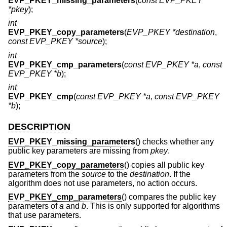
EVP_PKEY_missing_parameters
(
const EVP_PKEY
*pkey
);
int
EVP_PKEY_copy_parameters
(
EVP_PKEY *destination
,
const EVP_PKEY *source
);
int
EVP_PKEY_cmp_parameters
(
const EVP_PKEY *a
,
const
EVP_PKEY *b
);
int
EVP_PKEY_cmp
(
const EVP_PKEY *a
,
const EVP_PKEY
*b
);
DESCRIPTION
EVP_PKEY_missing_parameters
() checks whether any
public key parameters are missing from
pkey
.
EVP_PKEY_copy_parameters
() copies all public key
parameters from the
source
to the
destination
. If the
algorithm does not use parameters, no action occurs.
EVP_PKEY_cmp_parameters
() compares the public key
parameters of
a
and
b
. This is only supported for algorithms
that use parameters.