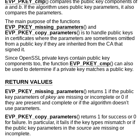
EVP_PKEY_cmp
() compares the public key components of
a
and
b
. If the algorithm uses public key parameters, it also
compares the parameters.
The main purpose of the functions
EVP_PKEY_missing_parameters
() and
EVP_PKEY_copy_parameters
() is to handle public keys
in certificates where the parameters are sometimes omitted
from a public key if they are inherited from the CA that
signed it.
Since OpenSSL private keys contain public key
components too, the function
EVP_PKEY_cmp
() can also
be used to determine if a private key matches a public key.
RETURN VALUES
EVP_PKEY_missing_parameters
() returns 1 if the public
key parameters of
pkey
are missing or incomplete or 0 if
they are present and complete or if the algorithm doesn't
use parameters.
EVP_PKEY_copy_parameters
() returns 1 for success or 0
for failure. In particular, it fails if the key types mismatch or if
the public key parameters in the
source
are missing or
incomplete.