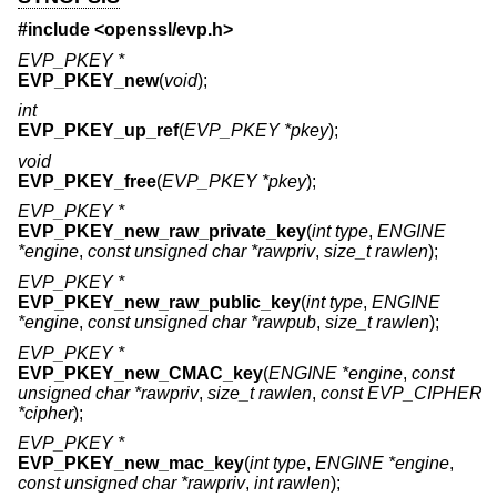
#include <
openssl/evp.h
>
EVP_PKEY *
EVP_PKEY_new
(
void
);
int
EVP_PKEY_up_ref
(
EVP_PKEY *pkey
);
void
EVP_PKEY_free
(
EVP_PKEY *pkey
);
EVP_PKEY *
EVP_PKEY_new_raw_private_key
(
int type
,
ENGINE
*engine
,
const unsigned char *rawpriv
,
size_t rawlen
);
EVP_PKEY *
EVP_PKEY_new_raw_public_key
(
int type
,
ENGINE
*engine
,
const unsigned char *rawpub
,
size_t rawlen
);
EVP_PKEY *
EVP_PKEY_new_CMAC_key
(
ENGINE *engine
,
const
unsigned char *rawpriv
,
size_t rawlen
,
const EVP_CIPHER
*cipher
);
EVP_PKEY *
EVP_PKEY_new_mac_key
(
int type
,
ENGINE *engine
,
const unsigned char *rawpriv
,
int rawlen
);