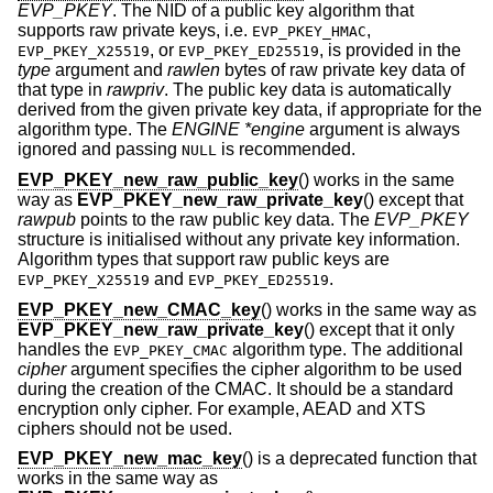
EVP_PKEY
. The NID of a public key algorithm that
supports raw private keys, i.e.
,
EVP_PKEY_HMAC
, or
, is provided in the
EVP_PKEY_X25519
EVP_PKEY_ED25519
type
argument and
rawlen
bytes of raw private key data of
that type in
rawpriv
. The public key data is automatically
derived from the given private key data, if appropriate for the
algorithm type. The
ENGINE *engine
argument is always
ignored and passing
is recommended.
NULL
EVP_PKEY_new_raw_public_key
() works in the same
way as
EVP_PKEY_new_raw_private_key
() except that
rawpub
points to the raw public key data. The
EVP_PKEY
structure is initialised without any private key information.
Algorithm types that support raw public keys are
and
.
EVP_PKEY_X25519
EVP_PKEY_ED25519
EVP_PKEY_new_CMAC_key
() works in the same way as
EVP_PKEY_new_raw_private_key
() except that it only
handles the
algorithm type. The additional
EVP_PKEY_CMAC
cipher
argument specifies the cipher algorithm to be used
during the creation of the CMAC. It should be a standard
encryption only cipher. For example, AEAD and XTS
ciphers should not be used.
EVP_PKEY_new_mac_key
() is a deprecated function that
works in the same way as