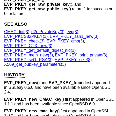
EVP_PKEY_get_raw_private_key
(), and
EVP_PKEY_get_raw_public_key
() return 1 for success or
0 for failure.
SEE ALSO
CMAC_Init(3)
,
d2i_PrivateKey(3)
,
evp(3)
,
EVP_PKCS82PKEY(3)
,
EVP_PKEY_asn1_new(3)
,
EVP_PKEY_check(3)
,
EVP_PKEY_cmp(3)
,
EVP_PKEY_CTX_new(3)
,
EVP_PKEY_get_default_digest_nid(3)
,
EVP_PKEY_meth_new(3)
,
EVP_PKEY_print_private(3)
,
EVP_PKEY_set1_RSA(3)
,
EVP_PKEY_size(3)
,
X509_get_pubkey_parameters(3)
HISTORY
EVP_PKEY_new
() and
EVP_PKEY_free
() first appeared
in SSLeay 0.6.0 and have been available since
OpenBSD
2.4
.
EVP_PKEY_new_CMAC_key
() first appeared in OpenSSL
1.1.1 and has been available since
OpenBSD 6.9
.
EVP_PKEY_new_mac_key
() first appeared in OpenSSL
1.0.0 and has been available since
OpenBSD 4.9
.