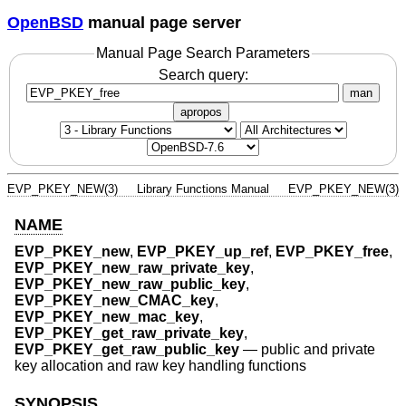
OpenBSD
manual page server
Manual Page Search Parameters
Search query:
man
apropos
EVP_PKEY_NEW(3)
Library Functions Manual
EVP_PKEY_NEW(3)
NAME
EVP_PKEY_new
,
EVP_PKEY_up_ref
,
EVP_PKEY_free
,
EVP_PKEY_new_raw_private_key
,
EVP_PKEY_new_raw_public_key
,
EVP_PKEY_new_CMAC_key
,
EVP_PKEY_new_mac_key
,
EVP_PKEY_get_raw_private_key
,
EVP_PKEY_get_raw_public_key
—
public and private
key allocation and raw key handling functions
SYNOPSIS