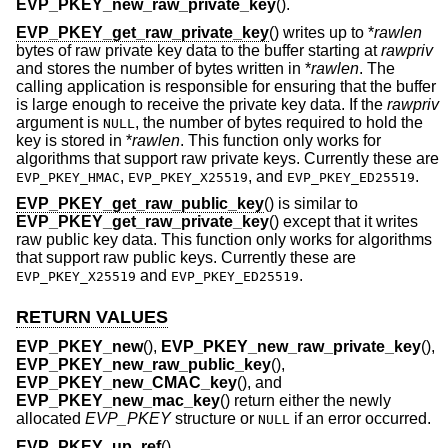
EVP_PKEY_new_raw_private_key
().
EVP_PKEY_get_raw_private_key
() writes up to *
rawlen
bytes of raw private key data to the buffer starting at
rawpriv
and stores the number of bytes written in *
rawlen
. The
calling application is responsible for ensuring that the buffer
is large enough to receive the private key data. If the
rawpriv
argument is
, the number of bytes required to hold the
NULL
key is stored in *
rawlen
. This function only works for
algorithms that support raw private keys. Currently these are
,
, and
.
EVP_PKEY_HMAC
EVP_PKEY_X25519
EVP_PKEY_ED25519
EVP_PKEY_get_raw_public_key
() is similar to
EVP_PKEY_get_raw_private_key
() except that it writes
raw public key data. This function only works for algorithms
that support raw public keys. Currently these are
and
.
EVP_PKEY_X25519
EVP_PKEY_ED25519
RETURN VALUES
EVP_PKEY_new
(),
EVP_PKEY_new_raw_private_key
(),
EVP_PKEY_new_raw_public_key
(),
EVP_PKEY_new_CMAC_key
(), and
EVP_PKEY_new_mac_key
() return either the newly
allocated
EVP_PKEY
structure or
if an error occurred.
NULL
EVP_PKEY_up_ref
(),