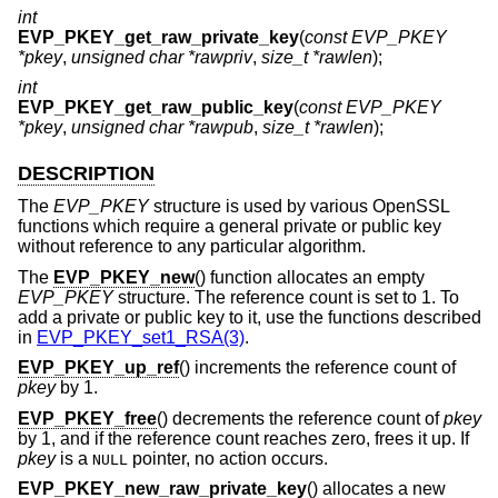
int
EVP_PKEY_get_raw_private_key
(
const EVP_PKEY
*pkey
,
unsigned char *rawpriv
,
size_t *rawlen
);
int
EVP_PKEY_get_raw_public_key
(
const EVP_PKEY
*pkey
,
unsigned char *rawpub
,
size_t *rawlen
);
DESCRIPTION
The
EVP_PKEY
structure is used by various OpenSSL
functions which require a general private or public key
without reference to any particular algorithm.
The
EVP_PKEY_new
() function allocates an empty
EVP_PKEY
structure. The reference count is set to 1. To
add a private or public key to it, use the functions described
in
EVP_PKEY_set1_RSA(3)
.
EVP_PKEY_up_ref
() increments the reference count of
pkey
by 1.
EVP_PKEY_free
() decrements the reference count of
pkey
by 1, and if the reference count reaches zero, frees it up. If
pkey
is a
pointer, no action occurs.
NULL
EVP_PKEY_new_raw_private_key
() allocates a new