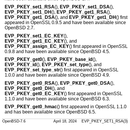
EVP_PKEY_set1_RSA
(),
EVP_PKEY_set1_DSA
(),
EVP_PKEY_set1_DH
(),
EVP_PKEY_get1_RSA
(),
EVP_PKEY_get1_DSA
(), and
EVP_PKEY_get1_DH
() first
appeared in OpenSSL 0.9.5 and have been available since
OpenBSD 2.7
.
EVP_PKEY_set1_EC_KEY
(),
EVP_PKEY_get1_EC_KEY
(), and
EVP_PKEY_assign_EC_KEY
() first appeared in OpenSSL
0.9.8 and have been available since
OpenBSD 4.5
.
EVP_PKEY_get0
(),
EVP_PKEY_base_id
(),
EVP_PKEY_id
(),
EVP_PKEY_set_type
(), and
EVP_PKEY_set_type_str
() first appeared in OpenSSL
1.0.0 and have been available since
OpenBSD 4.9
.
EVP_PKEY_get0_RSA
(),
EVP_PKEY_get0_DSA
(),
EVP_PKEY_get0_DH
(), and
EVP_PKEY_get0_EC_KEY
() first appeared in OpenSSL
1.1.0 and have been available since
OpenBSD 6.3
.
EVP_PKEY_get0_hmac
() first appeared in OpenSSL 1.1.0
and has been available since
OpenBSD 6.5
.
OpenBSD-7.6
April 18, 2024
EVP_PKEY_SET1_RSA(3)