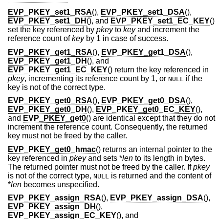
EVP_PKEY_set1_RSA
(),
EVP_PKEY_set1_DSA
(),
EVP_PKEY_set1_DH
(), and
EVP_PKEY_set1_EC_KEY
()
set the key referenced by
pkey
to
key
and increment the
reference count of
key
by 1 in case of success.
EVP_PKEY_get1_RSA
(),
EVP_PKEY_get1_DSA
(),
EVP_PKEY_get1_DH
(), and
EVP_PKEY_get1_EC_KEY
() return the key referenced in
pkey
, incrementing its reference count by 1, or
if the
NULL
key is not of the correct type.
EVP_PKEY_get0_RSA
(),
EVP_PKEY_get0_DSA
(),
EVP_PKEY_get0_DH
(),
EVP_PKEY_get0_EC_KEY
(),
and
EVP_PKEY_get0
() are identical except that they do not
increment the reference count. Consequently, the returned
key must not be freed by the caller.
EVP_PKEY_get0_hmac
() returns an internal pointer to the
key referenced in
pkey
and sets *
len
to its length in bytes.
The returned pointer must not be freed by the caller. If
pkey
is not of the correct type,
is returned and the content of
NULL
*
len
becomes unspecified.
EVP_PKEY_assign_RSA
(),
EVP_PKEY_assign_DSA
(),
EVP_PKEY_assign_DH
(),
EVP_PKEY_assign_EC_KEY
(), and