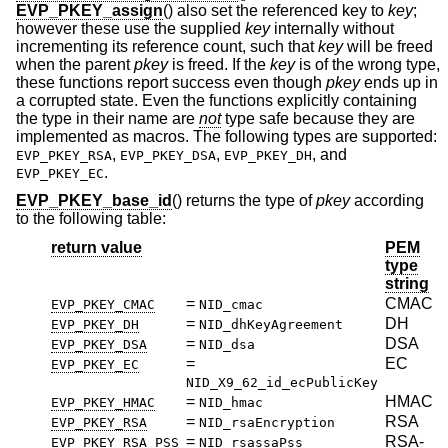
EVP_PKEY_assign
() also set the referenced key to
key
;
however these use the supplied
key
internally without
incrementing its reference count, such that
key
will be freed
when the parent
pkey
is freed. If the
key
is of the wrong type,
these functions report success even though
pkey
ends up in
a corrupted state. Even the functions explicitly containing
the type in their name are
not
type safe because they are
implemented as macros. The following types are supported:
,
,
, and
EVP_PKEY_RSA
EVP_PKEY_DSA
EVP_PKEY_DH
.
EVP_PKEY_EC
EVP_PKEY_base_id
() returns the type of
pkey
according
to the following table:
return value
PEM
type
string
=
CMAC
EVP_PKEY_CMAC
NID_cmac
=
DH
EVP_PKEY_DH
NID_dhKeyAgreement
=
DSA
EVP_PKEY_DSA
NID_dsa
=
EC
EVP_PKEY_EC
NID_X9_62_id_ecPublicKey
=
HMAC
EVP_PKEY_HMAC
NID_hmac
=
RSA
EVP_PKEY_RSA
NID_rsaEncryption
=
RSA-
EVP_PKEY_RSA_PSS
NID_rsassaPss