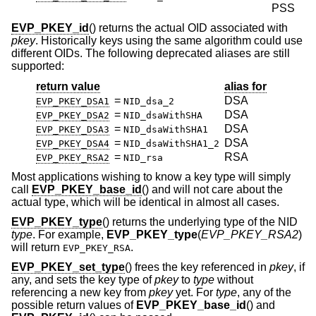
PSS
EVP_PKEY_id
() returns the actual OID associated with
pkey
. Historically keys using the same algorithm could use
different OIDs. The following deprecated aliases are still
supported:
return value
alias for
=
DSA
EVP_PKEY_DSA1
NID_dsa_2
=
DSA
EVP_PKEY_DSA2
NID_dsaWithSHA
=
DSA
EVP_PKEY_DSA3
NID_dsaWithSHA1
=
DSA
EVP_PKEY_DSA4
NID_dsaWithSHA1_2
=
RSA
EVP_PKEY_RSA2
NID_rsa
Most applications wishing to know a key type will simply
call
EVP_PKEY_base_id
() and will not care about the
actual type, which will be identical in almost all cases.
EVP_PKEY_type
() returns the underlying type of the NID
type
. For example,
EVP_PKEY_type
(
EVP_PKEY_RSA2
)
will return
.
EVP_PKEY_RSA
EVP_PKEY_set_type
() frees the key referenced in
pkey
, if
any, and sets the key type of
pkey
to
type
without
referencing a new key from
pkey
yet. For
type
, any of the
possible return values of
EVP_PKEY_base_id
() and