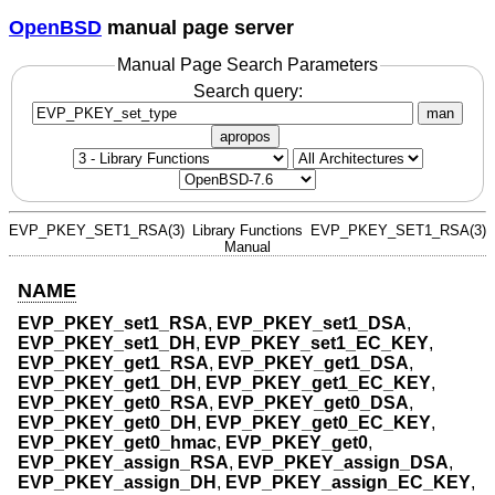
OpenBSD
manual page server
Manual Page Search Parameters
Search query:
man
apropos
EVP_PKEY_SET1_RSA(3)
Library Functions
EVP_PKEY_SET1_RSA(3)
Manual
NAME
EVP_PKEY_set1_RSA
,
EVP_PKEY_set1_DSA
,
EVP_PKEY_set1_DH
,
EVP_PKEY_set1_EC_KEY
,
EVP_PKEY_get1_RSA
,
EVP_PKEY_get1_DSA
,
EVP_PKEY_get1_DH
,
EVP_PKEY_get1_EC_KEY
,
EVP_PKEY_get0_RSA
,
EVP_PKEY_get0_DSA
,
EVP_PKEY_get0_DH
,
EVP_PKEY_get0_EC_KEY
,
EVP_PKEY_get0_hmac
,
EVP_PKEY_get0
,
EVP_PKEY_assign_RSA
,
EVP_PKEY_assign_DSA
,
EVP_PKEY_assign_DH
,
EVP_PKEY_assign_EC_KEY
,