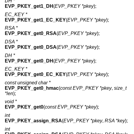
DH *
EVP_PKEY_get1_DH
(
EVP_PKEY *pkey
);
EC_KEY *
EVP_PKEY_get1_EC_KEY
(
EVP_PKEY *pkey
);
RSA *
EVP_PKEY_get0_RSA
(
EVP_PKEY *pkey
);
DSA *
EVP_PKEY_get0_DSA
(
EVP_PKEY *pkey
);
DH *
EVP_PKEY_get0_DH
(
EVP_PKEY *pkey
);
EC_KEY *
EVP_PKEY_get0_EC_KEY
(
EVP_PKEY *pkey
);
const unsigned char *
EVP_PKEY_get0_hmac
(
const EVP_PKEY *pkey
,
size_t
*len
);
void *
EVP_PKEY_get0
(
const EVP_PKEY *pkey
);
int
EVP_PKEY_assign_RSA
(
EVP_PKEY *pkey
,
RSA *key
);
int