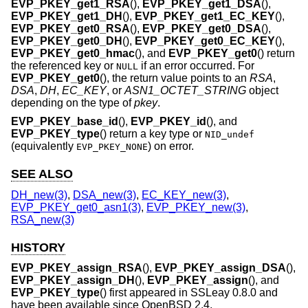
EVP_PKEY_get1_RSA
(),
EVP_PKEY_get1_DSA
(),
EVP_PKEY_get1_DH
(),
EVP_PKEY_get1_EC_KEY
(),
EVP_PKEY_get0_RSA
(),
EVP_PKEY_get0_DSA
(),
EVP_PKEY_get0_DH
(),
EVP_PKEY_get0_EC_KEY
(),
EVP_PKEY_get0_hmac
(), and
EVP_PKEY_get0
() return
the referenced key or
if an error occurred. For
NULL
EVP_PKEY_get0
(), the return value points to an
RSA
,
DSA
,
DH
,
EC_KEY
, or
ASN1_OCTET_STRING
object
depending on the type of
pkey
.
EVP_PKEY_base_id
(),
EVP_PKEY_id
(), and
EVP_PKEY_type
() return a key type or
NID_undef
(equivalently
) on error.
EVP_PKEY_NONE
SEE ALSO
DH_new(3)
,
DSA_new(3)
,
EC_KEY_new(3)
,
EVP_PKEY_get0_asn1(3)
,
EVP_PKEY_new(3)
,
RSA_new(3)
HISTORY
EVP_PKEY_assign_RSA
(),
EVP_PKEY_assign_DSA
(),
EVP_PKEY_assign_DH
(),
EVP_PKEY_assign
(), and
EVP_PKEY_type
() first appeared in SSLeay 0.8.0 and
have been available since
OpenBSD 2.4
.