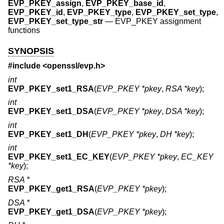
EVP_PKEY_assign
,
EVP_PKEY_base_id
,
EVP_PKEY_id
,
EVP_PKEY_type
,
EVP_PKEY_set_type
,
EVP_PKEY_set_type_str
—
EVP_PKEY assignment
functions
SYNOPSIS
#include <
openssl/evp.h
>
int
EVP_PKEY_set1_RSA
(
EVP_PKEY *pkey
,
RSA *key
);
int
EVP_PKEY_set1_DSA
(
EVP_PKEY *pkey
,
DSA *key
);
int
EVP_PKEY_set1_DH
(
EVP_PKEY *pkey
,
DH *key
);
int
EVP_PKEY_set1_EC_KEY
(
EVP_PKEY *pkey
,
EC_KEY
*key
);
RSA *
EVP_PKEY_get1_RSA
(
EVP_PKEY *pkey
);
DSA *
EVP_PKEY_get1_DSA
(
EVP_PKEY *pkey
);