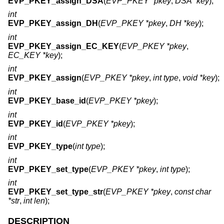
EVP_PKEY_assign_DSA
(
EVP_PKEY *pkey
,
DSA *key
);
int
EVP_PKEY_assign_DH
(
EVP_PKEY *pkey
,
DH *key
);
int
EVP_PKEY_assign_EC_KEY
(
EVP_PKEY *pkey
,
EC_KEY *key
);
int
EVP_PKEY_assign
(
EVP_PKEY *pkey
,
int type
,
void *key
);
int
EVP_PKEY_base_id
(
EVP_PKEY *pkey
);
int
EVP_PKEY_id
(
EVP_PKEY *pkey
);
int
EVP_PKEY_type
(
int type
);
int
EVP_PKEY_set_type
(
EVP_PKEY *pkey
,
int type
);
int
EVP_PKEY_set_type_str
(
EVP_PKEY *pkey
,
const char
*str
,
int len
);
DESCRIPTION