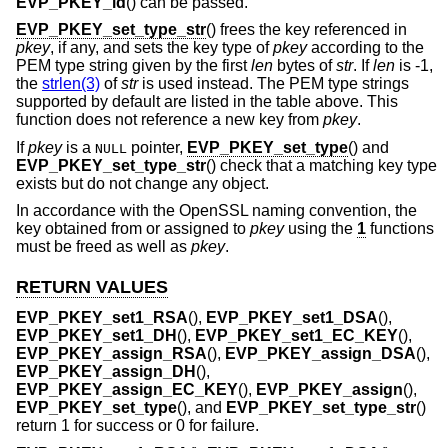
EVP_PKEY_id
() can be passed.
EVP_PKEY_set_type_str
() frees the key referenced in
pkey
, if any, and sets the key type of
pkey
according to the
PEM type string given by the first
len
bytes of
str
. If
len
is -1,
the
strlen(3)
of
str
is used instead. The PEM type strings
supported by default are listed in the table above. This
function does not reference a new key from
pkey
.
If
pkey
is a
pointer,
EVP_PKEY_set_type
() and
NULL
EVP_PKEY_set_type_str
() check that a matching key type
exists but do not change any object.
In accordance with the OpenSSL naming convention, the
key obtained from or assigned to
pkey
using the
1
functions
must be freed as well as
pkey
.
RETURN VALUES
EVP_PKEY_set1_RSA
(),
EVP_PKEY_set1_DSA
(),
EVP_PKEY_set1_DH
(),
EVP_PKEY_set1_EC_KEY
(),
EVP_PKEY_assign_RSA
(),
EVP_PKEY_assign_DSA
(),
EVP_PKEY_assign_DH
(),
EVP_PKEY_assign_EC_KEY
(),
EVP_PKEY_assign
(),
EVP_PKEY_set_type
(), and
EVP_PKEY_set_type_str
()
return 1 for success or 0 for failure.