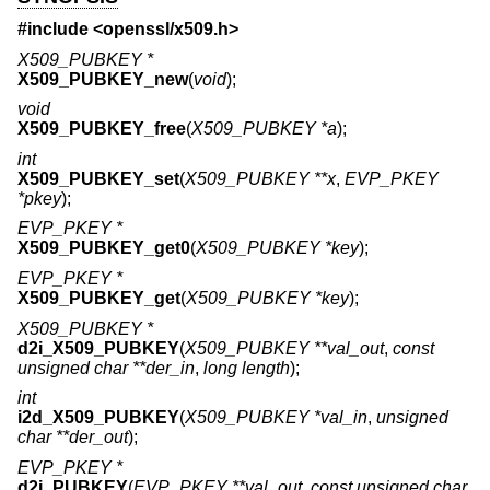
#include <
openssl/x509.h
>
X509_PUBKEY *
X509_PUBKEY_new
(
void
);
void
X509_PUBKEY_free
(
X509_PUBKEY *a
);
int
X509_PUBKEY_set
(
X509_PUBKEY **x
,
EVP_PKEY
*pkey
);
EVP_PKEY *
X509_PUBKEY_get0
(
X509_PUBKEY *key
);
EVP_PKEY *
X509_PUBKEY_get
(
X509_PUBKEY *key
);
X509_PUBKEY *
d2i_X509_PUBKEY
(
X509_PUBKEY **val_out
,
const
unsigned char **der_in
,
long length
);
int
i2d_X509_PUBKEY
(
X509_PUBKEY *val_in
,
unsigned
char **der_out
);
EVP_PKEY *
d2i_PUBKEY
(
EVP_PKEY **val_out
,
const unsigned char