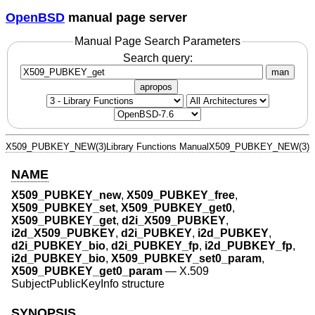
OpenBSD
manual page server
Manual Page Search Parameters
Search query:
man
apropos
X509_PUBKEY_NEW(3)
Library Functions Manual
X509_PUBKEY_NEW(3)
NAME
X509_PUBKEY_new
,
X509_PUBKEY_free
,
X509_PUBKEY_set
,
X509_PUBKEY_get0
,
X509_PUBKEY_get
,
d2i_X509_PUBKEY
,
i2d_X509_PUBKEY
,
d2i_PUBKEY
,
i2d_PUBKEY
,
d2i_PUBKEY_bio
,
d2i_PUBKEY_fp
,
i2d_PUBKEY_fp
,
i2d_PUBKEY_bio
,
X509_PUBKEY_set0_param
,
X509_PUBKEY_get0_param
—
X.509
SubjectPublicKeyInfo structure
SYNOPSIS