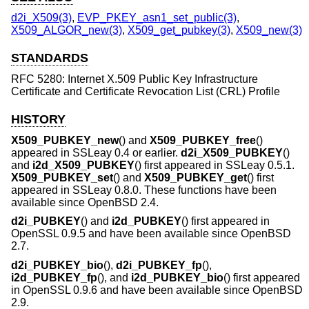
d2i_X509(3)
,
EVP_PKEY_asn1_set_public(3)
,
X509_ALGOR_new(3)
,
X509_get_pubkey(3)
,
X509_new(3)
STANDARDS
RFC 5280: Internet X.509 Public Key Infrastructure
Certificate and Certificate Revocation List (CRL) Profile
HISTORY
X509_PUBKEY_new
() and
X509_PUBKEY_free
()
appeared in SSLeay 0.4 or earlier.
d2i_X509_PUBKEY
()
and
i2d_X509_PUBKEY
() first appeared in SSLeay 0.5.1.
X509_PUBKEY_set
() and
X509_PUBKEY_get
() first
appeared in SSLeay 0.8.0. These functions have been
available since
OpenBSD 2.4
.
d2i_PUBKEY
() and
i2d_PUBKEY
() first appeared in
OpenSSL 0.9.5 and have been available since
OpenBSD
2.7
.
d2i_PUBKEY_bio
(),
d2i_PUBKEY_fp
(),
i2d_PUBKEY_fp
(), and
i2d_PUBKEY_bio
() first appeared
in OpenSSL 0.9.6 and have been available since
OpenBSD
2.9
.