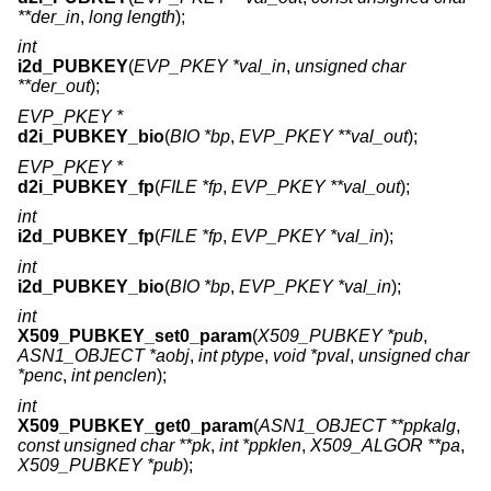
**der_in
,
long length
);
int
i2d_PUBKEY
(
EVP_PKEY *val_in
,
unsigned char
**der_out
);
EVP_PKEY *
d2i_PUBKEY_bio
(
BIO *bp
,
EVP_PKEY **val_out
);
EVP_PKEY *
d2i_PUBKEY_fp
(
FILE *fp
,
EVP_PKEY **val_out
);
int
i2d_PUBKEY_fp
(
FILE *fp
,
EVP_PKEY *val_in
);
int
i2d_PUBKEY_bio
(
BIO *bp
,
EVP_PKEY *val_in
);
int
X509_PUBKEY_set0_param
(
X509_PUBKEY *pub
,
ASN1_OBJECT *aobj
,
int ptype
,
void *pval
,
unsigned char
*penc
,
int penclen
);
int
X509_PUBKEY_get0_param
(
ASN1_OBJECT **ppkalg
,
const unsigned char **pk
,
int *ppklen
,
X509_ALGOR **pa
,
X509_PUBKEY *pub
);