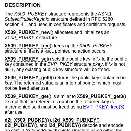
DESCRIPTION
The
X509_PUBKEY
structure represents the ASN.1
SubjectPublicKeyInfo
structure defined in RFC 5280
section 4.1 and used in certificates and certificate requests.
X509_PUBKEY_new
() allocates and initializes an
X509_PUBKEY
structure.
X509_PUBKEY_free
() frees up the
X509_PUBKEY
structure
a
. If
a
is a
pointer, no action occurs.
NULL
X509_PUBKEY_set
() sets the public key in *
x
to the public
key contained in the
EVP_PKEY
structure
pkey
. If *
x
is not
, any existing public key structure will be freed.
NULL
X509_PUBKEY_get0
() returns the public key contained in
key
. The returned value is an internal pointer which must
not be freed after use.
X509_PUBKEY_get
() is similar to
X509_PUBKEY_get0
()
except that the reference count on the returned key is
incremented so it must be freed using
EVP_PKEY_free(3)
after use.
d2i_X509_PUBKEY
(),
i2d_X509_PUBKEY
(),
d2i_PUBKEY
(), and
i2d_PUBKEY
() decode and encode
an ASN.1
SubjectPublicKeyInfo
structure using either the