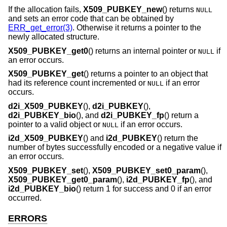
If the allocation fails,
X509_PUBKEY_new
() returns
NULL
and sets an error code that can be obtained by
ERR_get_error(3)
. Otherwise it returns a pointer to the
newly allocated structure.
X509_PUBKEY_get0
() returns an internal pointer or
if
NULL
an error occurs.
X509_PUBKEY_get
() returns a pointer to an object that
had its reference count incremented or
if an error
NULL
occurs.
d2i_X509_PUBKEY
(),
d2i_PUBKEY
(),
d2i_PUBKEY_bio
(), and
d2i_PUBKEY_fp
() return a
pointer to a valid object or
if an error occurs.
NULL
i2d_X509_PUBKEY
() and
i2d_PUBKEY
() return the
number of bytes successfully encoded or a negative value if
an error occurs.
X509_PUBKEY_set
(),
X509_PUBKEY_set0_param
(),
X509_PUBKEY_get0_param
(),
i2d_PUBKEY_fp
(), and
i2d_PUBKEY_bio
() return 1 for success and 0 if an error
occurred.
ERRORS