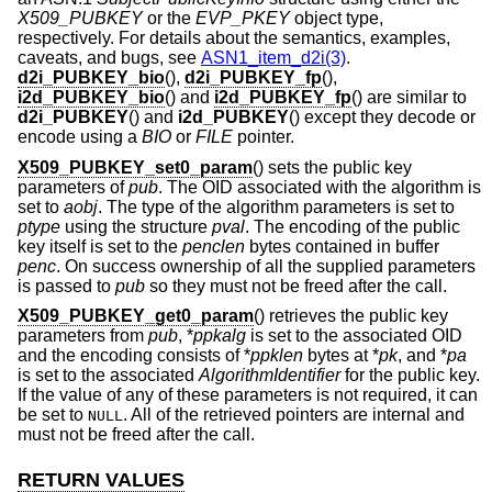
X509_PUBKEY
or the
EVP_PKEY
object type,
respectively. For details about the semantics, examples,
caveats, and bugs, see
ASN1_item_d2i(3)
.
d2i_PUBKEY_bio
(),
d2i_PUBKEY_fp
(),
i2d_PUBKEY_bio
() and
i2d_PUBKEY_fp
() are similar to
d2i_PUBKEY
() and
i2d_PUBKEY
() except they decode or
encode using a
BIO
or
FILE
pointer.
X509_PUBKEY_set0_param
() sets the public key
parameters of
pub
. The OID associated with the algorithm is
set to
aobj
. The type of the algorithm parameters is set to
ptype
using the structure
pval
. The encoding of the public
key itself is set to the
penclen
bytes contained in buffer
penc
. On success ownership of all the supplied parameters
is passed to
pub
so they must not be freed after the call.
X509_PUBKEY_get0_param
() retrieves the public key
parameters from
pub
, *
ppkalg
is set to the associated OID
and the encoding consists of *
ppklen
bytes at *
pk
, and *
pa
is set to the associated
AlgorithmIdentifier
for the public key.
If the value of any of these parameters is not required, it can
be set to
. All of the retrieved pointers are internal and
NULL
must not be freed after the call.
RETURN VALUES