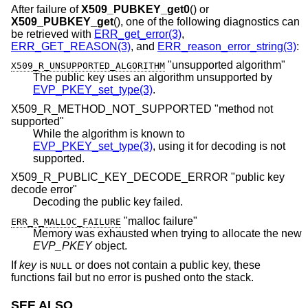
After failure of
X509_PUBKEY_get0
() or
X509_PUBKEY_get
(), one of the following diagnostics can
be retrieved with
ERR_get_error(3)
,
ERR_GET_REASON(3)
, and
ERR_reason_error_string(3)
:
"unsupported algorithm"
X509_R_UNSUPPORTED_ALGORITHM
The public key uses an algorithm unsupported by
EVP_PKEY_set_type(3)
.
X509_R_METHOD_NOT_SUPPORTED "method not
supported"
While the algorithm is known to
EVP_PKEY_set_type(3)
, using it for decoding is not
supported.
X509_R_PUBLIC_KEY_DECODE_ERROR "public key
decode error"
Decoding the public key failed.
"malloc failure"
ERR_R_MALLOC_FAILURE
Memory was exhausted when trying to allocate the new
EVP_PKEY
object.
If
key
is
or does not contain a public key, these
NULL
functions fail but no error is pushed onto the stack.
SEE ALSO