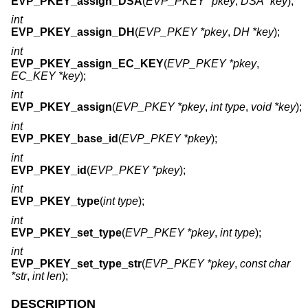
EVP_PKEY_assign_DSA
(
EVP_PKEY *pkey
,
DSA *key
);
int
EVP_PKEY_assign_DH
(
EVP_PKEY *pkey
,
DH *key
);
int
EVP_PKEY_assign_EC_KEY
(
EVP_PKEY *pkey
,
EC_KEY *key
);
int
EVP_PKEY_assign
(
EVP_PKEY *pkey
,
int type
,
void *key
);
int
EVP_PKEY_base_id
(
EVP_PKEY *pkey
);
int
EVP_PKEY_id
(
EVP_PKEY *pkey
);
int
EVP_PKEY_type
(
int type
);
int
EVP_PKEY_set_type
(
EVP_PKEY *pkey
,
int type
);
int
EVP_PKEY_set_type_str
(
EVP_PKEY *pkey
,
const char
*str
,
int len
);
DESCRIPTION