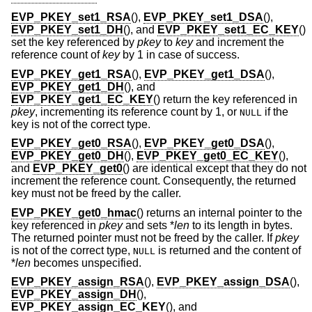
EVP_PKEY_set1_RSA
(),
EVP_PKEY_set1_DSA
(),
EVP_PKEY_set1_DH
(), and
EVP_PKEY_set1_EC_KEY
()
set the key referenced by
pkey
to
key
and increment the
reference count of
key
by 1 in case of success.
EVP_PKEY_get1_RSA
(),
EVP_PKEY_get1_DSA
(),
EVP_PKEY_get1_DH
(), and
EVP_PKEY_get1_EC_KEY
() return the key referenced in
pkey
, incrementing its reference count by 1, or
if the
NULL
key is not of the correct type.
EVP_PKEY_get0_RSA
(),
EVP_PKEY_get0_DSA
(),
EVP_PKEY_get0_DH
(),
EVP_PKEY_get0_EC_KEY
(),
and
EVP_PKEY_get0
() are identical except that they do not
increment the reference count. Consequently, the returned
key must not be freed by the caller.
EVP_PKEY_get0_hmac
() returns an internal pointer to the
key referenced in
pkey
and sets *
len
to its length in bytes.
The returned pointer must not be freed by the caller. If
pkey
is not of the correct type,
is returned and the content of
NULL
*
len
becomes unspecified.
EVP_PKEY_assign_RSA
(),
EVP_PKEY_assign_DSA
(),
EVP_PKEY_assign_DH
(),
EVP_PKEY_assign_EC_KEY
(), and