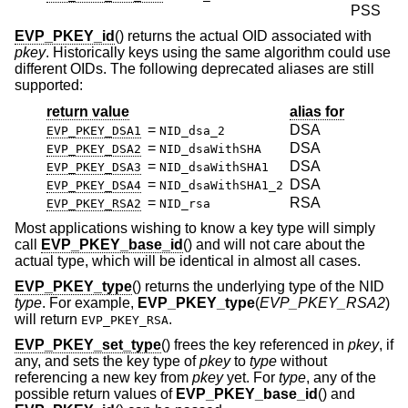
PSS
EVP_PKEY_id
() returns the actual OID associated with
pkey
. Historically keys using the same algorithm could use
different OIDs. The following deprecated aliases are still
supported:
return value
alias for
=
DSA
EVP_PKEY_DSA1
NID_dsa_2
=
DSA
EVP_PKEY_DSA2
NID_dsaWithSHA
=
DSA
EVP_PKEY_DSA3
NID_dsaWithSHA1
=
DSA
EVP_PKEY_DSA4
NID_dsaWithSHA1_2
=
RSA
EVP_PKEY_RSA2
NID_rsa
Most applications wishing to know a key type will simply
call
EVP_PKEY_base_id
() and will not care about the
actual type, which will be identical in almost all cases.
EVP_PKEY_type
() returns the underlying type of the NID
type
. For example,
EVP_PKEY_type
(
EVP_PKEY_RSA2
)
will return
.
EVP_PKEY_RSA
EVP_PKEY_set_type
() frees the key referenced in
pkey
, if
any, and sets the key type of
pkey
to
type
without
referencing a new key from
pkey
yet. For
type
, any of the
possible return values of
EVP_PKEY_base_id
() and