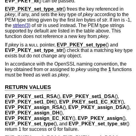
EVP_PKEY_id
() can be passed.
EVP_PKEY_set_type_str
() frees the key referenced in
pkey
, if any, and sets the key type of
pkey
according to the
PEM type string given by the first
len
bytes of
str
. If
len
is -1,
the
strlen(3)
of
str
is used instead. The PEM type strings
supported by default are listed in the table above. This
function does not reference a new key from
pkey
.
If
pkey
is a
pointer,
EVP_PKEY_set_type
() and
NULL
EVP_PKEY_set_type_str
() check that a matching key type
exists but do not change any object.
In accordance with the OpenSSL naming convention, the
key obtained from or assigned to
pkey
using the
1
functions
must be freed as well as
pkey
.
RETURN VALUES
EVP_PKEY_set1_RSA
(),
EVP_PKEY_set1_DSA
(),
EVP_PKEY_set1_DH
(),
EVP_PKEY_set1_EC_KEY
(),
EVP_PKEY_assign_RSA
(),
EVP_PKEY_assign_DSA
(),
EVP_PKEY_assign_DH
(),
EVP_PKEY_assign_EC_KEY
(),
EVP_PKEY_assign
(),
EVP_PKEY_set_type
(), and
EVP_PKEY_set_type_str
()
return 1 for success or 0 for failure.