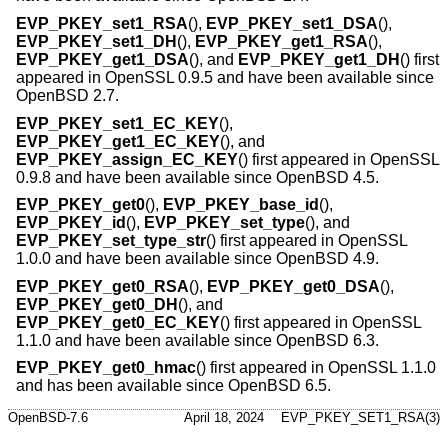
EVP_PKEY_set1_RSA
(),
EVP_PKEY_set1_DSA
(),
EVP_PKEY_set1_DH
(),
EVP_PKEY_get1_RSA
(),
EVP_PKEY_get1_DSA
(), and
EVP_PKEY_get1_DH
() first
appeared in OpenSSL 0.9.5 and have been available since
OpenBSD 2.7
.
EVP_PKEY_set1_EC_KEY
(),
EVP_PKEY_get1_EC_KEY
(), and
EVP_PKEY_assign_EC_KEY
() first appeared in OpenSSL
0.9.8 and have been available since
OpenBSD 4.5
.
EVP_PKEY_get0
(),
EVP_PKEY_base_id
(),
EVP_PKEY_id
(),
EVP_PKEY_set_type
(), and
EVP_PKEY_set_type_str
() first appeared in OpenSSL
1.0.0 and have been available since
OpenBSD 4.9
.
EVP_PKEY_get0_RSA
(),
EVP_PKEY_get0_DSA
(),
EVP_PKEY_get0_DH
(), and
EVP_PKEY_get0_EC_KEY
() first appeared in OpenSSL
1.1.0 and have been available since
OpenBSD 6.3
.
EVP_PKEY_get0_hmac
() first appeared in OpenSSL 1.1.0
and has been available since
OpenBSD 6.5
.
OpenBSD-7.6
April 18, 2024
EVP_PKEY_SET1_RSA(3)