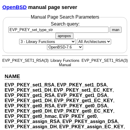
OpenBSD
manual page server
Manual Page Search Parameters
Search query:
man
apropos
EVP_PKEY_SET1_RSA(3)
Library Functions
EVP_PKEY_SET1_RSA(3)
Manual
NAME
EVP_PKEY_set1_RSA
,
EVP_PKEY_set1_DSA
,
EVP_PKEY_set1_DH
,
EVP_PKEY_set1_EC_KEY
,
EVP_PKEY_get1_RSA
,
EVP_PKEY_get1_DSA
,
EVP_PKEY_get1_DH
,
EVP_PKEY_get1_EC_KEY
,
EVP_PKEY_get0_RSA
,
EVP_PKEY_get0_DSA
,
EVP_PKEY_get0_DH
,
EVP_PKEY_get0_EC_KEY
,
EVP_PKEY_get0_hmac
,
EVP_PKEY_get0
,
EVP_PKEY_assign_RSA
,
EVP_PKEY_assign_DSA
,
EVP_PKEY_assign_DH
,
EVP_PKEY_assign_EC_KEY
,