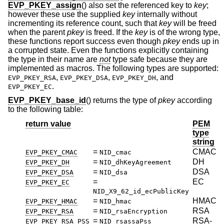
EVP_PKEY_assign
() also set the referenced key to
key
;
however these use the supplied
key
internally without
incrementing its reference count, such that
key
will be freed
when the parent
pkey
is freed. If the
key
is of the wrong type,
these functions report success even though
pkey
ends up in
a corrupted state. Even the functions explicitly containing
the type in their name are
not
type safe because they are
implemented as macros. The following types are supported:
,
,
, and
EVP_PKEY_RSA
EVP_PKEY_DSA
EVP_PKEY_DH
.
EVP_PKEY_EC
EVP_PKEY_base_id
() returns the type of
pkey
according
to the following table:
return value
PEM
type
string
=
CMAC
EVP_PKEY_CMAC
NID_cmac
=
DH
EVP_PKEY_DH
NID_dhKeyAgreement
=
DSA
EVP_PKEY_DSA
NID_dsa
=
EC
EVP_PKEY_EC
NID_X9_62_id_ecPublicKey
=
HMAC
EVP_PKEY_HMAC
NID_hmac
=
RSA
EVP_PKEY_RSA
NID_rsaEncryption
=
RSA-
EVP_PKEY_RSA_PSS
NID_rsassaPss