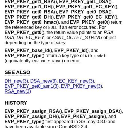
EVP_PKEY_get1_RSA
(),
EVP_PKEY_get1_DSA
(),
EVP_PKEY_get1_DH
(),
EVP_PKEY_get1_EC_KEY
(),
EVP_PKEY_get0_RSA
(),
EVP_PKEY_get0_DSA
(),
EVP_PKEY_get0_DH
(),
EVP_PKEY_get0_EC_KEY
(),
EVP_PKEY_get0_hmac
(), and
EVP_PKEY_get0
() return
the referenced key or
if an error occurred. For
NULL
EVP_PKEY_get0
(), the return value points to an
RSA
,
DSA
,
DH
,
EC_KEY
, or
ASN1_OCTET_STRING
object
depending on the type of
pkey
.
EVP_PKEY_base_id
(),
EVP_PKEY_id
(), and
EVP_PKEY_type
() return a key type or
NID_undef
(equivalently
) on error.
EVP_PKEY_NONE
SEE ALSO
DH_new(3)
,
DSA_new(3)
,
EC_KEY_new(3)
,
EVP_PKEY_get0_asn1(3)
,
EVP_PKEY_new(3)
,
RSA_new(3)
HISTORY
EVP_PKEY_assign_RSA
(),
EVP_PKEY_assign_DSA
(),
EVP_PKEY_assign_DH
(),
EVP_PKEY_assign
(), and
EVP_PKEY_type
() first appeared in SSLeay 0.8.0 and
have been available since
OpenBSD 2.4
.