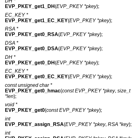
DH *
EVP_PKEY_get1_DH
(
EVP_PKEY *pkey
);
EC_KEY *
EVP_PKEY_get1_EC_KEY
(
EVP_PKEY *pkey
);
RSA *
EVP_PKEY_get0_RSA
(
EVP_PKEY *pkey
);
DSA *
EVP_PKEY_get0_DSA
(
EVP_PKEY *pkey
);
DH *
EVP_PKEY_get0_DH
(
EVP_PKEY *pkey
);
EC_KEY *
EVP_PKEY_get0_EC_KEY
(
EVP_PKEY *pkey
);
const unsigned char *
EVP_PKEY_get0_hmac
(
const EVP_PKEY *pkey
,
size_t
*len
);
void *
EVP_PKEY_get0
(
const EVP_PKEY *pkey
);
int
EVP_PKEY_assign_RSA
(
EVP_PKEY *pkey
,
RSA *key
);
int