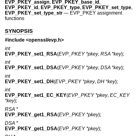
EVP_PKEY_assign
,
EVP_PKEY_base_id
,
EVP_PKEY_id
,
EVP_PKEY_type
,
EVP_PKEY_set_type
,
EVP_PKEY_set_type_str
—
EVP_PKEY assignment
functions
SYNOPSIS
#include <
openssl/evp.h
>
int
EVP_PKEY_set1_RSA
(
EVP_PKEY *pkey
,
RSA *key
);
int
EVP_PKEY_set1_DSA
(
EVP_PKEY *pkey
,
DSA *key
);
int
EVP_PKEY_set1_DH
(
EVP_PKEY *pkey
,
DH *key
);
int
EVP_PKEY_set1_EC_KEY
(
EVP_PKEY *pkey
,
EC_KEY
*key
);
RSA *
EVP_PKEY_get1_RSA
(
EVP_PKEY *pkey
);
DSA *
EVP_PKEY_get1_DSA
(
EVP_PKEY *pkey
);