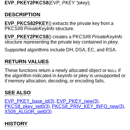
EVP_PKEY2PKCS8
(
EVP_PKEY *pkey
);
DESCRIPTION
EVP_PKCS82PKEY
() extracts the private key from a
PKCS#8
PrivateKeyInfo
structure.
EVP_PKEY2PKCS8
() creates a PKCS#8
PrivateKeyInfo
structure representing the private key contained in
pkey
.
Supported algorithms include DH, DSA, EC, and RSA.
RETURN VALUES
These functions return a newly allocated object or
if
NULL
the algorithm indicated in
keyinfo
or
pkey
is unsupported or
if memory allocation, decoding, or encoding fails.
SEE ALSO
EVP_PKEY_base_id(3)
,
EVP_PKEY_new(3)
,
PKCS8_pkey_set0(3)
,
PKCS8_PRIV_KEY_INFO_new(3)
,
X509_ALGOR_get0(3)
HISTORY