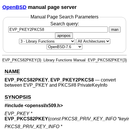
OpenBSD
manual page server
Manual Page Search Parameters
Search query:
man
apropos
EVP_PKCS82PKEY(3)
Library Functions Manual
EVP_PKCS82PKEY(3)
NAME
EVP_PKCS82PKEY
,
EVP_PKEY2PKCS8
—
convert
between EVP_PKEY and PKCS#8 PrivateKeyInfo
SYNOPSIS
#include <
openssl/x509.h
>
EVP_PKEY *
EVP_PKCS82PKEY
(
const PKCS8_PRIV_KEY_INFO *keyin
PKCS8_PRIV_KEY_INFO *