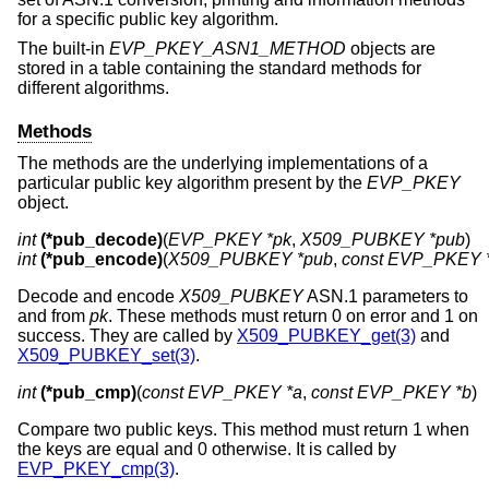
for a specific public key algorithm.
The built-in
EVP_PKEY_ASN1_METHOD
objects are
stored in a table containing the standard methods for
different algorithms.
Methods
The methods are the underlying implementations of a
particular public key algorithm present by the
EVP_PKEY
object.
int
(*pub_decode)
(
EVP_PKEY *pk
, 
X509_PUBKEY *pub
int
(*pub_encode)
(
X509_PUBKEY *pub
, 
const EVP_PKEY 
Decode and encode
X509_PUBKEY
ASN.1 parameters to
and from
pk
. These methods must return 0 on error and 1 on
success. They are called by
X509_PUBKEY_get(3)
and
X509_PUBKEY_set(3)
.
int
(*pub_cmp)
(
const EVP_PKEY *a
, 
const EVP_PKEY *b
)
Compare two public keys. This method must return 1 when
the keys are equal and 0 otherwise. It is called by
EVP_PKEY_cmp(3)
.