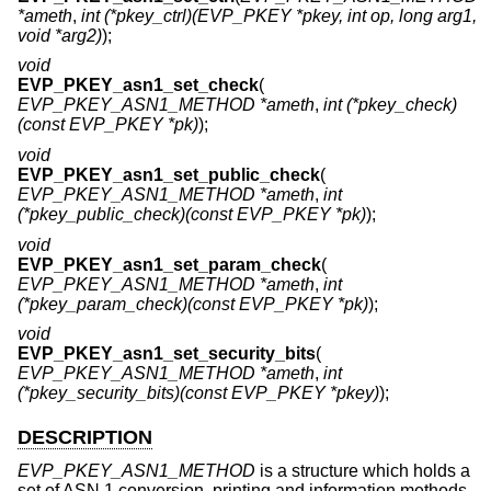
*ameth
,
int (*pkey_ctrl)(EVP_PKEY *pkey, int op, long arg1,
void *arg2)
);
void
EVP_PKEY_asn1_set_check
(
EVP_PKEY_ASN1_METHOD *ameth
,
int (*pkey_check)
(const EVP_PKEY *pk)
);
void
EVP_PKEY_asn1_set_public_check
(
EVP_PKEY_ASN1_METHOD *ameth
,
int
(*pkey_public_check)(const EVP_PKEY *pk)
);
void
EVP_PKEY_asn1_set_param_check
(
EVP_PKEY_ASN1_METHOD *ameth
,
int
(*pkey_param_check)(const EVP_PKEY *pk)
);
void
EVP_PKEY_asn1_set_security_bits
(
EVP_PKEY_ASN1_METHOD *ameth
,
int
(*pkey_security_bits)(const EVP_PKEY *pkey)
);
DESCRIPTION
EVP_PKEY_ASN1_METHOD
is a structure which holds a
set of ASN.1 conversion, printing and information methods