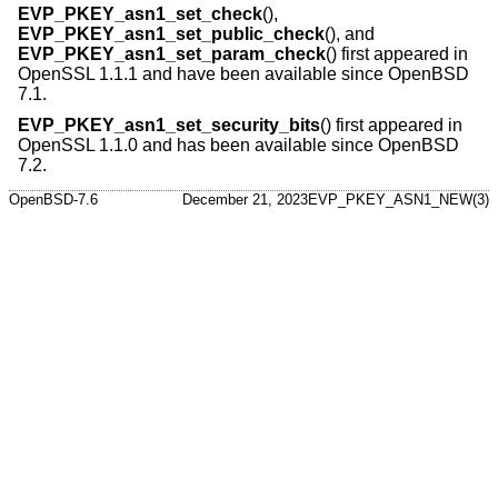
EVP_PKEY_asn1_set_check
(),
EVP_PKEY_asn1_set_public_check
(), and
EVP_PKEY_asn1_set_param_check
() first appeared in
OpenSSL 1.1.1 and have been available since
OpenBSD
7.1
.
EVP_PKEY_asn1_set_security_bits
() first appeared in
OpenSSL 1.1.0 and has been available since
OpenBSD
7.2
.
OpenBSD-7.6
December 21, 2023
EVP_PKEY_ASN1_NEW(3)