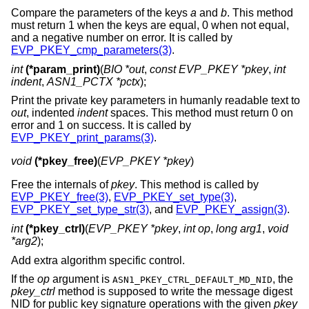
Compare the parameters of the keys
a
and
b
. This method
must return 1 when the keys are equal, 0 when not equal,
and a negative number on error. It is called by
EVP_PKEY_cmp_parameters(3)
.
int
(*param_print)
(
BIO *out
,
const EVP_PKEY *pkey
,
int
indent
,
ASN1_PCTX *pctx
);
Print the private key parameters in humanly readable text to
out
, indented
indent
spaces. This method must return 0 on
error and 1 on success. It is called by
EVP_PKEY_print_params(3)
.
void
(*pkey_free)
(
EVP_PKEY *pkey
)
Free the internals of
pkey
. This method is called by
EVP_PKEY_free(3)
,
EVP_PKEY_set_type(3)
,
EVP_PKEY_set_type_str(3)
, and
EVP_PKEY_assign(3)
.
int
(*pkey_ctrl)
(
EVP_PKEY *pkey
,
int op
,
long arg1
,
void
*arg2
);
Add extra algorithm specific control.
If the
op
argument is
, the
ASN1_PKEY_CTRL_DEFAULT_MD_NID
pkey_ctrl
method is supposed to write the message digest
NID for public key signature operations with the given
pkey