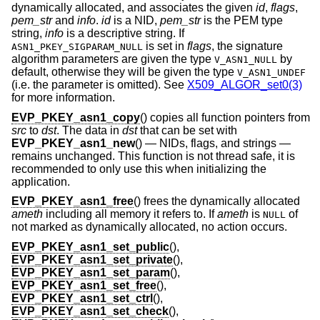
dynamically allocated, and associates the given
id
,
flags
,
pem_str
and
info
.
id
is a NID,
pem_str
is the PEM type
string,
info
is a descriptive string. If
is set in
flags
, the signature
ASN1_PKEY_SIGPARAM_NULL
algorithm parameters are given the type
by
V_ASN1_NULL
default, otherwise they will be given the type
V_ASN1_UNDEF
(i.e. the parameter is omitted). See
X509_ALGOR_set0(3)
for more information.
EVP_PKEY_asn1_copy
() copies all function pointers from
src
to
dst
. The data in
dst
that can be set with
EVP_PKEY_asn1_new
() — NIDs, flags, and strings —
remains unchanged. This function is not thread safe, it is
recommended to only use this when initializing the
application.
EVP_PKEY_asn1_free
() frees the dynamically allocated
ameth
including all memory it refers to. If
ameth
is
of
NULL
not marked as dynamically allocated, no action occurs.
EVP_PKEY_asn1_set_public
(),
EVP_PKEY_asn1_set_private
(),
EVP_PKEY_asn1_set_param
(),
EVP_PKEY_asn1_set_free
(),
EVP_PKEY_asn1_set_ctrl
(),
EVP_PKEY_asn1_set_check
(),