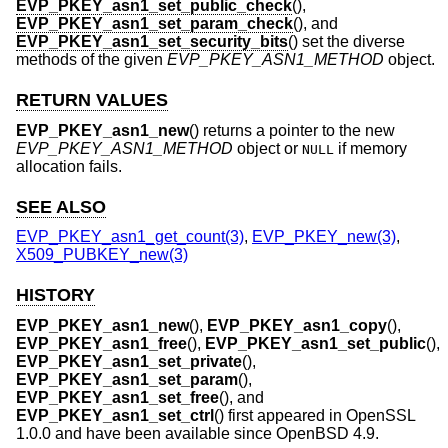
EVP_PKEY_asn1_set_public_check
(),
EVP_PKEY_asn1_set_param_check
(), and
EVP_PKEY_asn1_set_security_bits
() set the diverse
methods of the given
EVP_PKEY_ASN1_METHOD
object.
RETURN VALUES
EVP_PKEY_asn1_new
() returns a pointer to the new
EVP_PKEY_ASN1_METHOD
object or
if memory
NULL
allocation fails.
SEE ALSO
EVP_PKEY_asn1_get_count(3)
,
EVP_PKEY_new(3)
,
X509_PUBKEY_new(3)
HISTORY
EVP_PKEY_asn1_new
(),
EVP_PKEY_asn1_copy
(),
EVP_PKEY_asn1_free
(),
EVP_PKEY_asn1_set_public
(),
EVP_PKEY_asn1_set_private
(),
EVP_PKEY_asn1_set_param
(),
EVP_PKEY_asn1_set_free
(), and
EVP_PKEY_asn1_set_ctrl
() first appeared in OpenSSL
1.0.0 and have been available since
OpenBSD 4.9
.