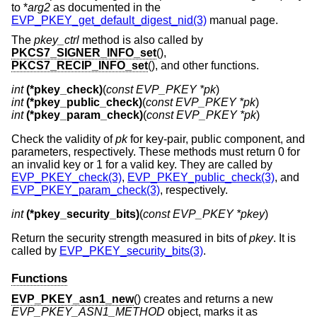
to *
arg2
as documented in the
EVP_PKEY_get_default_digest_nid(3)
manual page.
The
pkey_ctrl
method is also called by
PKCS7_SIGNER_INFO_set
(),
PKCS7_RECIP_INFO_set
(), and other functions.
int
(*pkey_check)
(
const EVP_PKEY *pk
int
(*pkey_public_check)
(
const EVP_PKEY *pk
int
(*pkey_param_check)
(
const EVP_PKEY *pk
)
Check the validity of
pk
for key-pair, public component, and
parameters, respectively. These methods must return 0 for
an invalid key or 1 for a valid key. They are called by
EVP_PKEY_check(3)
,
EVP_PKEY_public_check(3)
, and
EVP_PKEY_param_check(3)
, respectively.
int
(*pkey_security_bits)
(
const EVP_PKEY *pkey
)
Return the security strength measured in bits of
pkey
. It is
called by
EVP_PKEY_security_bits(3)
.
Functions
EVP_PKEY_asn1_new
() creates and returns a new
EVP_PKEY_ASN1_METHOD
object, marks it as