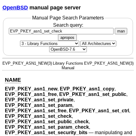
OpenBSD
manual page server
Manual Page Search Parameters
Search query:
man
apropos
EVP_PKEY_ASN1_NEW(3)
Library Functions
EVP_PKEY_ASN1_NEW(3)
Manual
NAME
EVP_PKEY_asn1_new
,
EVP_PKEY_asn1_copy
,
EVP_PKEY_asn1_free
,
EVP_PKEY_asn1_set_public
,
EVP_PKEY_asn1_set_private
,
EVP_PKEY_asn1_set_param
,
EVP_PKEY_asn1_set_free
,
EVP_PKEY_asn1_set_ctrl
,
EVP_PKEY_asn1_set_check
,
EVP_PKEY_asn1_set_public_check
,
EVP_PKEY_asn1_set_param_check
,
EVP_PKEY_asn1_set_security_bits
—
manipulating and