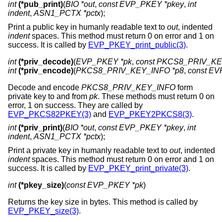
int
(*pub_print)
(
BIO *out
,
const EVP_PKEY *pkey
,
int
indent
,
ASN1_PCTX *pctx
);
Print a public key in humanly readable text to
out
, indented
indent
spaces. This method must return 0 on error and 1 on
success. It is called by
EVP_PKEY_print_public(3)
.
int
(*priv_decode)
(
EVP_PKEY *pk
, 
const PKCS8_PRIV_KEY
int
(*priv_encode)
(
PKCS8_PRIV_KEY_INFO *p8
, 
const EV
Decode and encode
PKCS8_PRIV_KEY_INFO
form
private key to and from
pk
. These methods must return 0 on
error, 1 on success. They are called by
EVP_PKCS82PKEY(3)
and
EVP_PKEY2PKCS8(3)
.
int
(*priv_print)
(
BIO *out
,
const EVP_PKEY *pkey
,
int
indent
,
ASN1_PCTX *pctx
);
Print a private key in humanly readable text to
out
, indented
indent
spaces. This method must return 0 on error and 1 on
success. It is called by
EVP_PKEY_print_private(3)
.
int
(*pkey_size)
(
const EVP_PKEY *pk
)
Returns the key size in bytes. This method is called by
EVP_PKEY_size(3)
.