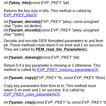
int
(*pkey_bits)
(
const EVP_PKEY *pk
)
Returns the key size in bits. This method is called by
EVP_PKEY_bits(3)
.
int
(*param_decode)
(
EVP_PKEY *pkey
,
const unsigned
char **pder
,
int derlen
);
int
(*param_encode)
(
const EVP_PKEY *pkey
,
unsigned
char **pder
);
Decode and encode DER formatted parameters to and from
pk
. These methods must return 0 on error and 1 on success.
They are called by
PEM_read_bio_Parameters
().
int
(*param_missing)
(
const EVP_PKEY *pk
)
Return 0 if a key parameter is missing or 1 otherwise. This
method is called by
EVP_PKEY_missing_parameters(3)
.
int
(*param_copy)
(
EVP_PKEY *to
, 
const EVP_PKEY *from
)
Copy key parameters from
from
to
to
. This method must
return 0 on error and 1 on success. It is called by
EVP_PKEY_copy_parameters(3)
.
int
(*param_cmp)
(
const EVP_PKEY *a
, 
const EVP_PKEY *