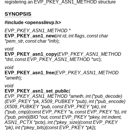
registering an EVP_PKEY_ASN1_METHOD structure
SYNOPSIS
#include <
openssl/evp.h
>
EVP_PKEY_ASN1_METHOD *
EVP_PKEY_asn1_new
(
int id
,
int flags
,
const char
*pem_str
,
const char *info
);
void
EVP_PKEY_asn1_copy
(
EVP_PKEY_ASN1_METHOD
*dst
,
const EVP_PKEY_ASN1_METHOD *src
);
void
EVP_PKEY_asn1_free
(
EVP_PKEY_ASN1_METHOD
*ameth
);
void
EVP_PKEY_asn1_set_public
(
EVP_PKEY_ASN1_METHOD *ameth
,
int (*pub_decode)
(EVP_PKEY *pk, X509_PUBKEY *pub)
,
int (*pub_encode)
(X509_PUBKEY *pub, const EVP_PKEY *pk)
,
int
(*pub_cmp)(const EVP_PKEY *a, const EVP_PKEY *b)
,
int
(*pub_print)(BIO *out, const EVP_PKEY *pkey, int indent,
ASN1_PCTX *pctx)
,
int (*pkey_size)(const EVP_PKEY
*pk)
,
int (*pkey_bits)(const EVP_PKEY *pk)
);