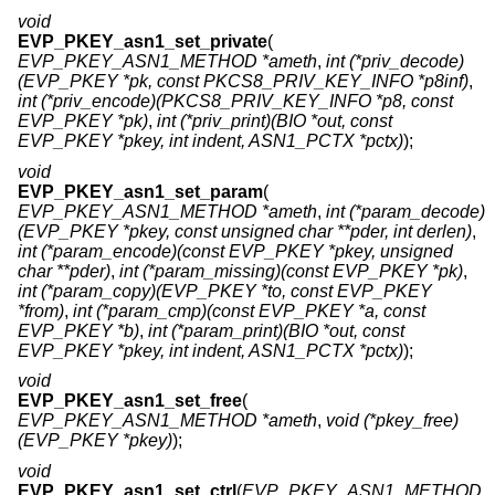
void
EVP_PKEY_asn1_set_private
(
EVP_PKEY_ASN1_METHOD *ameth
,
int (*priv_decode)
(EVP_PKEY *pk, const PKCS8_PRIV_KEY_INFO *p8inf)
,
int (*priv_encode)(PKCS8_PRIV_KEY_INFO *p8, const
EVP_PKEY *pk)
,
int (*priv_print)(BIO *out, const
EVP_PKEY *pkey, int indent, ASN1_PCTX *pctx)
);
void
EVP_PKEY_asn1_set_param
(
EVP_PKEY_ASN1_METHOD *ameth
,
int (*param_decode)
(EVP_PKEY *pkey, const unsigned char **pder, int derlen)
,
int (*param_encode)(const EVP_PKEY *pkey, unsigned
char **pder)
,
int (*param_missing)(const EVP_PKEY *pk)
,
int (*param_copy)(EVP_PKEY *to, const EVP_PKEY
*from)
,
int (*param_cmp)(const EVP_PKEY *a, const
EVP_PKEY *b)
,
int (*param_print)(BIO *out, const
EVP_PKEY *pkey, int indent, ASN1_PCTX *pctx)
);
void
EVP_PKEY_asn1_set_free
(
EVP_PKEY_ASN1_METHOD *ameth
,
void (*pkey_free)
(EVP_PKEY *pkey)
);
void
EVP_PKEY_asn1_set_ctrl
(
EVP_PKEY_ASN1_METHOD