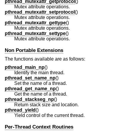
pthread_mutexattr_getprotocol
()
Mutex attribute operations.
pthread_mutexattr_setprotocol
()
Mutex attribute operations.
pthread_mutexattr_gettype
()
Mutex attribute operations.
pthread_mutexattr_settype
()
Mutex attribute operations.
Non Portable Extensions
The functions available are as follows:
pthread_main_np
()
Identify the main thread.
pthread_set_name_np
()
Set the name of a thread.
pthread_get_name_np
()
Get the name of a thread.
pthread_stackseg_np
()
Return stack size and location.
pthread_yield
()
Yield control of the current thread.
Per-Thread Context Routines