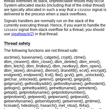
thread overflows its stack, unpredictable results may occur.
System-allocated stacks (including that of the initial thread)
are typically allocated in such a way that a
signal is
SIGSEGV
delivered to the process when a stack overflows.
Signals handlers are normally run on the stack of the
currently executing thread. Hence, if you want to handle the
signal from stack overflow for a thread, you should
SIGSEGV
use
sigaltstack(2)
in that thread.
Thread safety
The following functions are not thread-safe:
asctime(), basename(), catgets(), crypt(), ctime(),
dbm_clearerr(), dbm_close(), dbm_delete(), dbm_error(),
dbm_fetch(), dbm_firstkey(), dbm_nextkey(), dbm_open(),
dbm_store(), dirname(), dlerror(), drand48(), ecvt(), encrypt(),
endgrent(), endpwent(), fcvt(), ftw(), gcvt(), getc_unlocked(),
getchar_unlocked(), getenv(), getgrent(), getgrgid(),
getgrnam(), gethostbyaddr(), gethostbyname(), gethostent(),
getlogin(), getnetbyaddr(), getnetbyname(), getnetent(),
getopt(), getprotobyname(), getprotobynumber(),
getprotoent(), getpwent(), getpwnam(), getpwuid(),
getservbyname(), getservbyport(), getservent(), gmtime(),
hcreate(), hdestroy(), hsearch(), inet_ntoa(), l64a(),