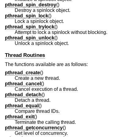
pthread_spin_destroy
()
Destroy a spinlock object.
pthread_spin_lock
()
Lock a spinlock object.
pthread_spin_trylock
()
Attempt to lock a spinlock without blocking.
pthread_spin_unlock
()
Unlock a spinlock object.
Thread Routines
The functions available are as follows:
pthread_create
()
Create a new thread.
pthread_cancel
()
Cancel execution of a thread.
pthread_detach
()
Detach a thread.
pthread_equal
()
Compare thread IDs.
pthread_exit
()
Terminate the calling thread.
pthread_getconcurrency
()
Get level of concurrency.