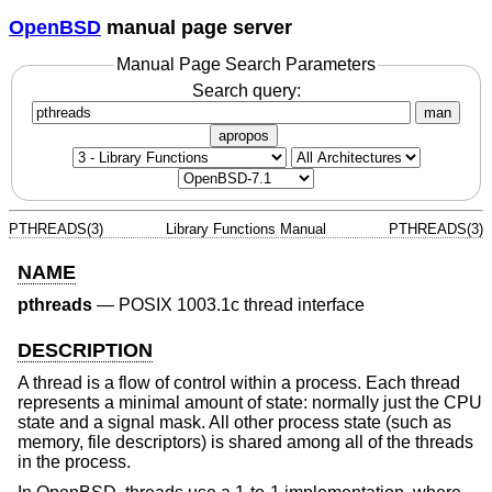
OpenBSD
manual page server
Manual Page Search Parameters
Search query:
man
apropos
PTHREADS(3)
Library Functions Manual
PTHREADS(3)
NAME
pthreads
—
POSIX 1003.1c thread interface
DESCRIPTION
A thread is a flow of control within a process. Each thread
represents a minimal amount of state: normally just the CPU
state and a signal mask. All other process state (such as
memory, file descriptors) is shared among all of the threads
in the process.