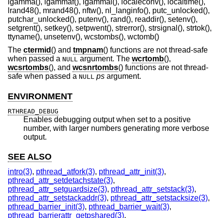
lgamma(), lgammaf(), lgammal(), localeconv(), localtime(),
lrand48(), mrand48(), nftw(), nl_langinfo(), putc_unlocked(),
putchar_unlocked(), putenv(), rand(), readdir(), setenv(),
setgrent(), setkey(), setpwent(), strerror(), strsignal(), strtok(),
ttyname(), unsetenv(), wcstombs(), wctomb()
The
ctermid
() and
tmpnam
() functions are not thread-safe
when passed a
argument. The
wcrtomb
(),
NULL
wcsrtombs
(), and
wcsnrtombs
() functions are not thread-
safe when passed a
ps
argument.
NULL
ENVIRONMENT
RTHREAD_DEBUG
Enables debugging output when set to a positive
number, with larger numbers generating more verbose
output.
SEE ALSO
intro(3)
,
pthread_atfork(3)
,
pthread_attr_init(3)
,
pthread_attr_setdetachstate(3)
,
pthread_attr_setguardsize(3)
,
pthread_attr_setstack(3)
,
pthread_attr_setstackaddr(3)
,
pthread_attr_setstacksize(3)
,
pthread_barrier_init(3)
,
pthread_barrier_wait(3)
,
pthread_barrierattr_getpshared(3)
,