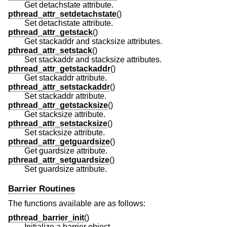
Get detachstate attribute.
pthread_attr_setdetachstate
()
Set detachstate attribute.
pthread_attr_getstack
()
Get stackaddr and stacksize attributes.
pthread_attr_setstack
()
Set stackaddr and stacksize attributes.
pthread_attr_getstackaddr
()
Get stackaddr attribute.
pthread_attr_setstackaddr
()
Set stackaddr attribute.
pthread_attr_getstacksize
()
Get stacksize attribute.
pthread_attr_setstacksize
()
Set stacksize attribute.
pthread_attr_getguardsize
()
Get guardsize attribute.
pthread_attr_setguardsize
()
Set guardsize attribute.
Barrier Routines
The functions available are as follows:
pthread_barrier_init
()
Initialize a barrier object.