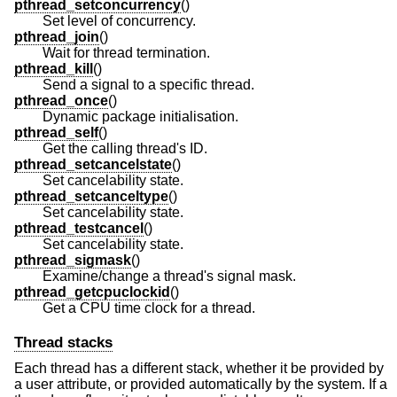
pthread_setconcurrency
()
Set level of concurrency.
pthread_join
()
Wait for thread termination.
pthread_kill
()
Send a signal to a specific thread.
pthread_once
()
Dynamic package initialisation.
pthread_self
()
Get the calling thread's ID.
pthread_setcancelstate
()
Set cancelability state.
pthread_setcanceltype
()
Set cancelability state.
pthread_testcancel
()
Set cancelability state.
pthread_sigmask
()
Examine/change a thread's signal mask.
pthread_getcpuclockid
()
Get a CPU time clock for a thread.
Thread stacks
Each thread has a different stack, whether it be provided by
a user attribute, or provided automatically by the system. If a