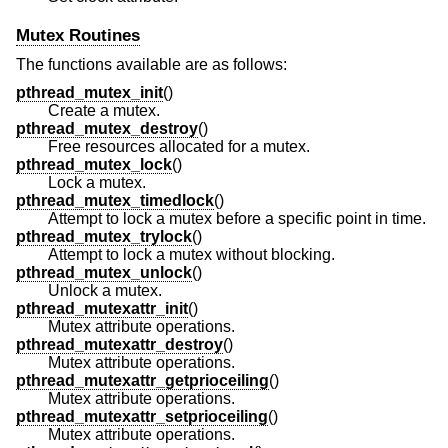
Mutex Routines
The functions available are as follows:
pthread_mutex_init
()
Create a mutex.
pthread_mutex_destroy
()
Free resources allocated for a mutex.
pthread_mutex_lock
()
Lock a mutex.
pthread_mutex_timedlock
()
Attempt to lock a mutex before a specific point in time.
pthread_mutex_trylock
()
Attempt to lock a mutex without blocking.
pthread_mutex_unlock
()
Unlock a mutex.
pthread_mutexattr_init
()
Mutex attribute operations.
pthread_mutexattr_destroy
()
Mutex attribute operations.
pthread_mutexattr_getprioceiling
()
Mutex attribute operations.
pthread_mutexattr_setprioceiling
()
Mutex attribute operations.