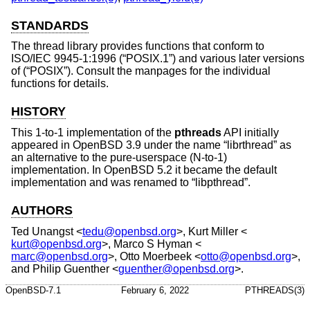
STANDARDS
The thread library provides functions that conform to
ISO/IEC 9945-1:1996 (“POSIX.1”)
and various later versions
of (“POSIX”). Consult the manpages for the individual
functions for details.
HISTORY
This 1-to-1 implementation of the
pthreads
API initially
appeared in
OpenBSD 3.9
under the name “librthread” as
an alternative to the pure-userspace (N-to-1)
implementation. In
OpenBSD 5.2
it became the default
implementation and was renamed to “libpthread”.
AUTHORS
Ted Unangst
<
tedu@openbsd.org
>,
Kurt Miller
<
kurt@openbsd.org
>,
Marco S Hyman
<
marc@openbsd.org
>,
Otto Moerbeek
<
otto@openbsd.org
>,
and
Philip Guenther
<
guenther@openbsd.org
>.
OpenBSD-7.1
February 6, 2022
PTHREADS(3)