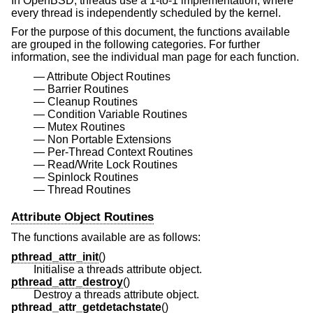
In
OpenBSD
, threads use a 1-to-1 implementation, where
every thread is independently scheduled by the kernel.
For the purpose of this document, the functions available
are grouped in the following categories. For further
information, see the individual man page for each function.
Attribute Object Routines
Barrier Routines
Cleanup Routines
Condition Variable Routines
Mutex Routines
Non Portable Extensions
Per-Thread Context Routines
Read/Write Lock Routines
Spinlock Routines
Thread Routines
Attribute Object Routines
The functions available are as follows:
pthread_attr_init
()
Initialise a threads attribute object.
pthread_attr_destroy
()
Destroy a threads attribute object.
pthread_attr_getdetachstate
()