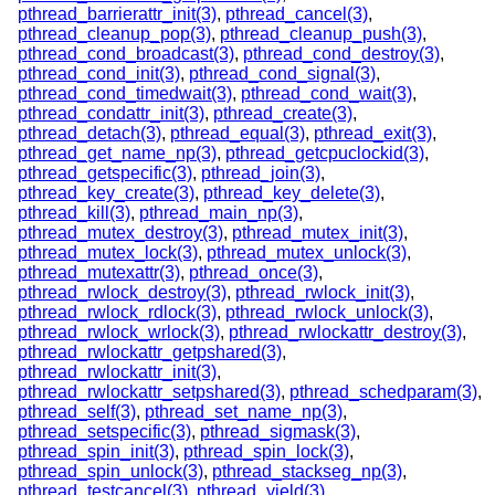
pthread_barrierattr_init(3)
,
pthread_cancel(3)
,
pthread_cleanup_pop(3)
,
pthread_cleanup_push(3)
,
pthread_cond_broadcast(3)
,
pthread_cond_destroy(3)
,
pthread_cond_init(3)
,
pthread_cond_signal(3)
,
pthread_cond_timedwait(3)
,
pthread_cond_wait(3)
,
pthread_condattr_init(3)
,
pthread_create(3)
,
pthread_detach(3)
,
pthread_equal(3)
,
pthread_exit(3)
,
pthread_get_name_np(3)
,
pthread_getcpuclockid(3)
,
pthread_getspecific(3)
,
pthread_join(3)
,
pthread_key_create(3)
,
pthread_key_delete(3)
,
pthread_kill(3)
,
pthread_main_np(3)
,
pthread_mutex_destroy(3)
,
pthread_mutex_init(3)
,
pthread_mutex_lock(3)
,
pthread_mutex_unlock(3)
,
pthread_mutexattr(3)
,
pthread_once(3)
,
pthread_rwlock_destroy(3)
,
pthread_rwlock_init(3)
,
pthread_rwlock_rdlock(3)
,
pthread_rwlock_unlock(3)
,
pthread_rwlock_wrlock(3)
,
pthread_rwlockattr_destroy(3)
,
pthread_rwlockattr_getpshared(3)
,
pthread_rwlockattr_init(3)
,
pthread_rwlockattr_setpshared(3)
,
pthread_schedparam(3)
,
pthread_self(3)
,
pthread_set_name_np(3)
,
pthread_setspecific(3)
,
pthread_sigmask(3)
,
pthread_spin_init(3)
,
pthread_spin_lock(3)
,
pthread_spin_unlock(3)
,
pthread_stackseg_np(3)
,
pthread_testcancel(3)
,
pthread_yield(3)