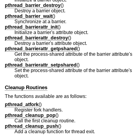
pthread_barrier_destroy
()
Destroy a barrier object.
pthread_barrier_wait
()
Synchronize at a barrier.
pthread_barrierattr_init
()
Initialize a barrier's attribute object.
pthread_barrierattr_destroy
()
Destroy a barrier's attribute object.
pthread_barrierattr_getpshared
()
Get the process-shared attribute of the barrier attribute's
object.
pthread_barrierattr_setpshared
()
Set the process-shared attribute of the barrier attribute's
object.
Cleanup Routines
The functions available are as follows:
pthread_atfork
()
Register fork handlers.
pthread_cleanup_pop
()
Call the first cleanup routine.
pthread_cleanup_push
()
Add a cleanup function for thread exit.