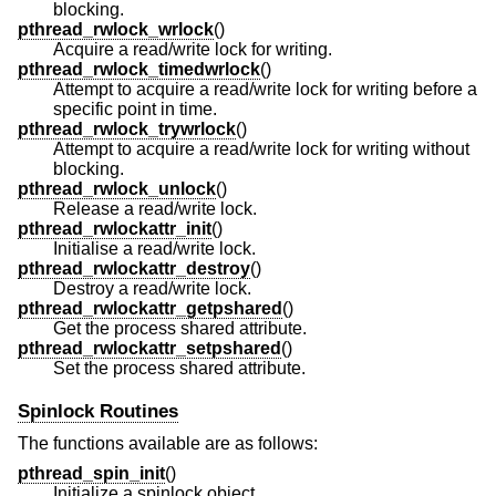
blocking.
pthread_rwlock_wrlock
()
Acquire a read/write lock for writing.
pthread_rwlock_timedwrlock
()
Attempt to acquire a read/write lock for writing before a
specific point in time.
pthread_rwlock_trywrlock
()
Attempt to acquire a read/write lock for writing without
blocking.
pthread_rwlock_unlock
()
Release a read/write lock.
pthread_rwlockattr_init
()
Initialise a read/write lock.
pthread_rwlockattr_destroy
()
Destroy a read/write lock.
pthread_rwlockattr_getpshared
()
Get the process shared attribute.
pthread_rwlockattr_setpshared
()
Set the process shared attribute.
Spinlock Routines
The functions available are as follows:
pthread_spin_init
()
Initialize a spinlock object.