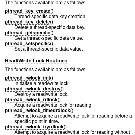
The functions available are as follows:
pthread_key_create
()
Thread-specific data key creation.
pthread_key_delete
()
Delete a thread-specific data key.
pthread_getspecific
()
Get a thread-specific data value.
pthread_setspecific
()
Set a thread-specific data value.
Read/Write Lock Routines
The functions available are as follows:
pthread_rwlock_init
()
Initialise a read/write lock.
pthread_rwlock_destroy
()
Destroy a read/write lock.
pthread_rwlock_rdlock
()
Acquire a read/write lock for reading.
pthread_rwlock_timedrdlock
()
Attempt to acquire a read/write lock for reading before a
specific point in time.
pthread_rwlock_tryrdlock
()
Attempt to acquire a read/write lock for reading without