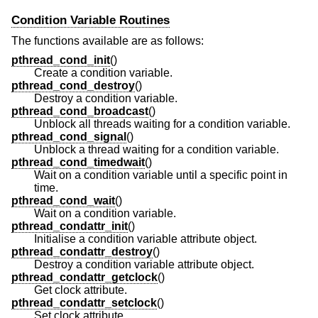
Condition Variable Routines
The functions available are as follows:
pthread_cond_init
()
Create a condition variable.
pthread_cond_destroy
()
Destroy a condition variable.
pthread_cond_broadcast
()
Unblock all threads waiting for a condition variable.
pthread_cond_signal
()
Unblock a thread waiting for a condition variable.
pthread_cond_timedwait
()
Wait on a condition variable until a specific point in
time.
pthread_cond_wait
()
Wait on a condition variable.
pthread_condattr_init
()
Initialise a condition variable attribute object.
pthread_condattr_destroy
()
Destroy a condition variable attribute object.
pthread_condattr_getclock
()
Get clock attribute.
pthread_condattr_setclock
()
Set clock attribute.