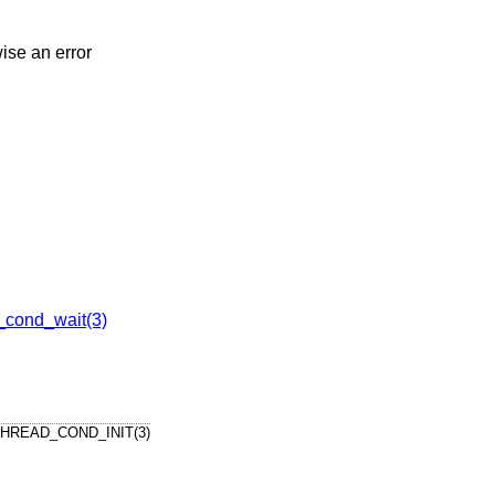
wise an error
_cond_wait(3)
HREAD_COND_INIT(3)