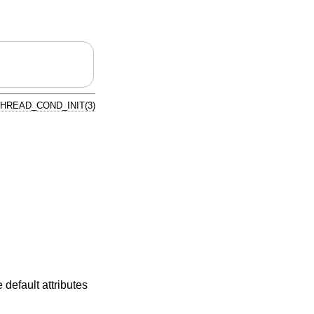
HREAD_COND_INIT(3)
e default attributes