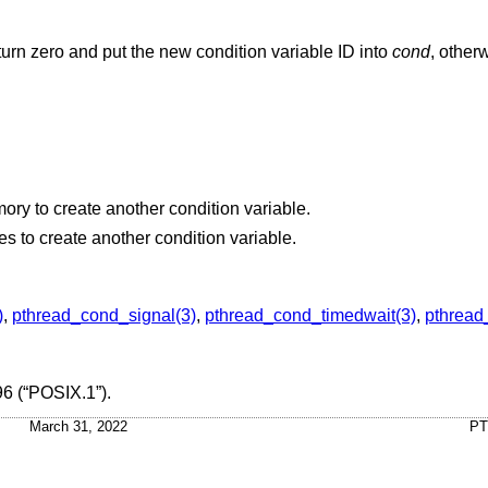
return zero and put the new condition variable ID into
cond
, other
The process cannot allocate enough memory to create another condition variable.
The system temporarily lacks the resources to create another condition variable.
)
,
pthread_cond_signal(3)
,
pthread_cond_timedwait(3)
,
pthread
6 (“POSIX.1”)
.
March 31, 2022
PT