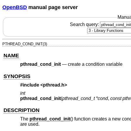
OpenBSD
manual page server
Manua
Search query:
PTHREAD_COND_INIT(3)
NAME
pthread_cond_init
—
create a condition variable
SYNOPSIS
#include <
pthread.h
>
int
pthread_cond_init
(
pthread_cond_t *cond
,
const pthr
DESCRIPTION
The
pthread_cond_init
() function creates a new cond
are used.