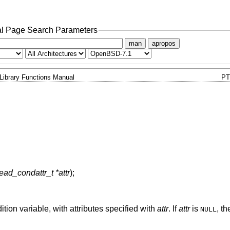
l Page Search Parameters
man
apropos
Library Functions Manual
PT
ead_condattr_t *attr
);
ition variable, with attributes specified with
attr
. If
attr
is
, th
NULL