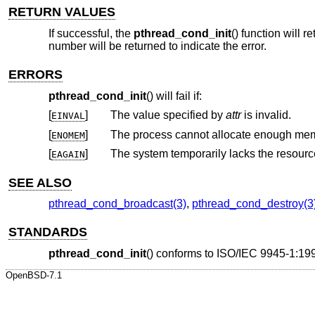
RETURN VALUES
If successful, the
pthread_cond_init
() function will 
number will be returned to indicate the error.
ERRORS
pthread_cond_init
() will fail if:
[
]
The value specified by
attr
is invalid.
EINVAL
[
]
ENOMEM
[
]
EAGAIN
SEE ALSO
pthread_cond_broadcast(3)
,
pthread_cond_destroy(3
STANDARDS
pthread_cond_init
() conforms to
ISO/IEC 9945-1:199
OpenBSD-7.1