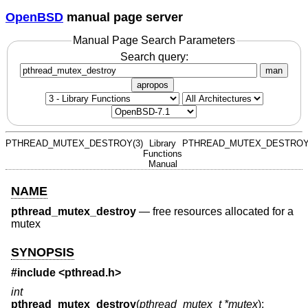
OpenBSD
manual page server
Manual Page Search Parameters
Search query:
man
apropos
PTHREAD_MUTEX_DESTROY(3)
Library
PTHREAD_MUTEX_DESTROY
Functions
Manual
NAME
pthread_mutex_destroy
—
free resources allocated for a
mutex
SYNOPSIS
#include <
pthread.h
>
int
pthread_mutex_destroy
(
pthread_mutex_t *mutex
);