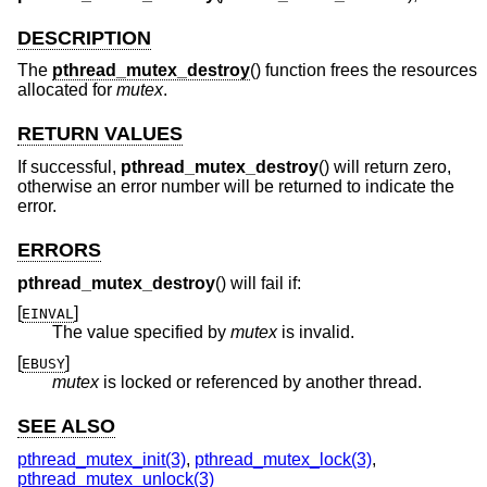
DESCRIPTION
The
pthread_mutex_destroy
() function frees the resources
allocated for
mutex
.
RETURN VALUES
If successful,
pthread_mutex_destroy
() will return zero,
otherwise an error number will be returned to indicate the
error.
ERRORS
pthread_mutex_destroy
() will fail if:
[
]
EINVAL
The value specified by
mutex
is invalid.
[
]
EBUSY
mutex
is locked or referenced by another thread.
SEE ALSO
pthread_mutex_init(3)
,
pthread_mutex_lock(3)
,
pthread_mutex_unlock(3)