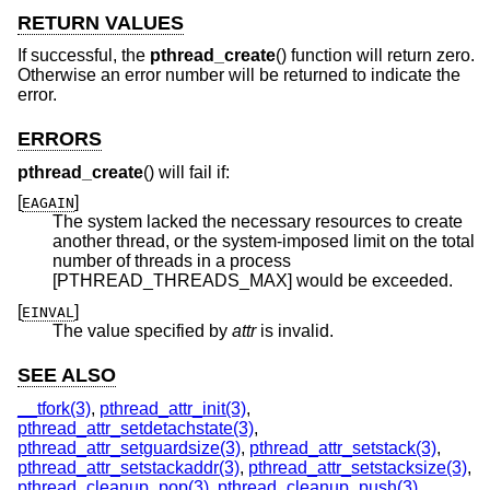
RETURN VALUES
If successful, the
pthread_create
() function will return zero.
Otherwise an error number will be returned to indicate the
error.
ERRORS
pthread_create
() will fail if:
[
]
EAGAIN
The system lacked the necessary resources to create
another thread, or the system-imposed limit on the total
number of threads in a process
[PTHREAD_THREADS_MAX] would be exceeded.
[
]
EINVAL
The value specified by
attr
is invalid.
SEE ALSO
__tfork(3)
,
pthread_attr_init(3)
,
pthread_attr_setdetachstate(3)
,
pthread_attr_setguardsize(3)
,
pthread_attr_setstack(3)
,
pthread_attr_setstackaddr(3)
,
pthread_attr_setstacksize(3)
,
pthread_cleanup_pop(3)
,
pthread_cleanup_push(3)
,