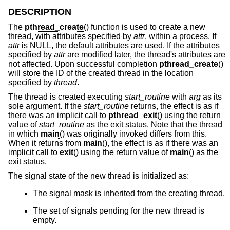
DESCRIPTION
The
pthread_create
() function is used to create a new
thread, with attributes specified by
attr
, within a process. If
attr
is NULL, the default attributes are used. If the attributes
specified by
attr
are modified later, the thread's attributes are
not affected. Upon successful completion
pthread_create
()
will store the ID of the created thread in the location
specified by
thread
.
The thread is created executing
start_routine
with
arg
as its
sole argument. If the
start_routine
returns, the effect is as if
there was an implicit call to
pthread_exit
() using the return
value of
start_routine
as the exit status. Note that the thread
in which
main
() was originally invoked differs from this.
When it returns from
main
(), the effect is as if there was an
implicit call to
exit
() using the return value of
main
() as the
exit status.
The signal state of the new thread is initialized as:
The signal mask is inherited from the creating thread.
The set of signals pending for the new thread is
empty.