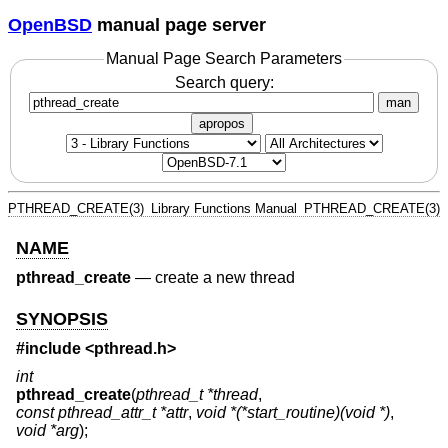
OpenBSD
manual page server
Manual Page Search Parameters
Search query:
man
apropos
PTHREAD_CREATE(3)
Library Functions Manual
PTHREAD_CREATE(3)
NAME
pthread_create
—
create a new thread
SYNOPSIS
#include <
pthread.h
>
int
pthread_create
(
pthread_t *thread
,
const pthread_attr_t *attr
,
void *(*start_routine)(void *)
,
void *arg
);