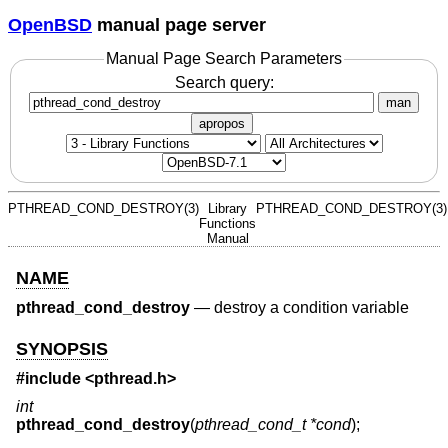
OpenBSD
manual page server
Manual Page Search Parameters
Search query:
man
apropos
PTHREAD_COND_DESTROY(3)
Library
PTHREAD_COND_DESTROY(3)
Functions
Manual
NAME
pthread_cond_destroy
—
destroy a condition variable
SYNOPSIS
#include <
pthread.h
>
int
pthread_cond_destroy
(
pthread_cond_t *cond
);