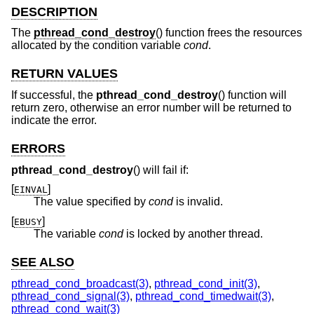
DESCRIPTION
The
pthread_cond_destroy
() function frees the resources
allocated by the condition variable
cond
.
RETURN VALUES
If successful, the
pthread_cond_destroy
() function will
return zero, otherwise an error number will be returned to
indicate the error.
ERRORS
pthread_cond_destroy
() will fail if:
[
]
EINVAL
The value specified by
cond
is invalid.
[
]
EBUSY
The variable
cond
is locked by another thread.
SEE ALSO
pthread_cond_broadcast(3)
,
pthread_cond_init(3)
,
pthread_cond_signal(3)
,
pthread_cond_timedwait(3)
,
pthread_cond_wait(3)