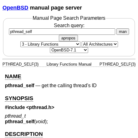
OpenBSD
manual page server
Manual Page Search Parameters
Search query:
man
apropos
PTHREAD_SELF(3)
Library Functions Manual
PTHREAD_SELF(3)
NAME
pthread_self
—
get the calling thread's ID
SYNOPSIS
#include <
pthread.h
>
pthread_t
pthread_self
(
void
);
DESCRIPTION