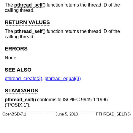
The
pthread_self
() function returns the thread ID of the
calling thread.
RETURN VALUES
The
pthread_self
() function returns the thread ID of the
calling thread.
ERRORS
None.
SEE ALSO
pthread_create(3)
,
pthread_equal(3)
STANDARDS
pthread_self
() conforms to
ISO/IEC 9945-1:1996
(“POSIX.1”)
.
OpenBSD-7.1
June 5, 2013
PTHREAD_SELF(3)