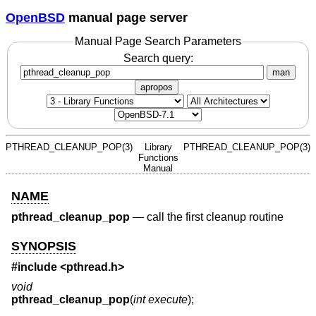
OpenBSD
manual page server
Manual Page Search Parameters
Search query:
man
apropos
PTHREAD_CLEANUP_POP(3)
Library
PTHREAD_CLEANUP_POP(3)
Functions
Manual
NAME
pthread_cleanup_pop
—
call the first cleanup routine
SYNOPSIS
#include <
pthread.h
>
void
pthread_cleanup_pop
(
int execute
);