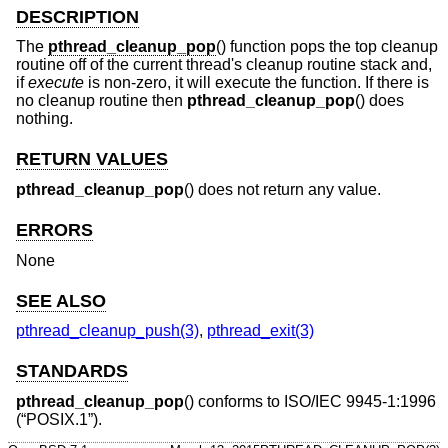
DESCRIPTION
The
pthread_cleanup_pop
() function pops the top cleanup
routine off of the current thread's cleanup routine stack and,
if
execute
is non-zero, it will execute the function. If there is
no cleanup routine then
pthread_cleanup_pop
() does
nothing.
RETURN VALUES
pthread_cleanup_pop
() does not return any value.
ERRORS
None
SEE ALSO
pthread_cleanup_push(3)
,
pthread_exit(3)
STANDARDS
pthread_cleanup_pop
() conforms to
ISO/IEC 9945-1:1996
(“POSIX.1”)
.