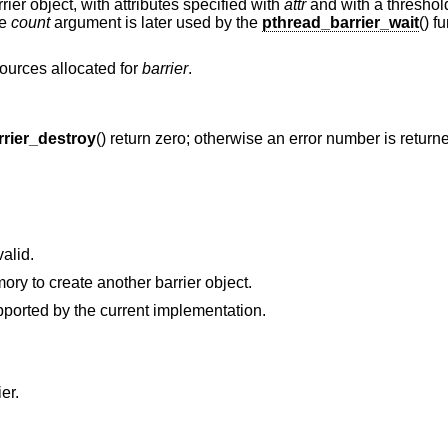
rier object, with attributes specified with
attr
and with a threshold
he
count
argument is later used by the
pthread_barrier_wait
() f
sources allocated for
barrier
.
rier_destroy
() return zero; otherwise an error number is returne
valid.
The process cannot allocate enough memory to create another barrier object.
are not supported by the current implementation.
er.