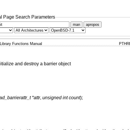
l Page Search Parameters
man
apropos
Library Functions Manual
PTHRE
nitialize and destroy a barrier object
ad_barrierattr_t *attr
,
unsigned int count
);