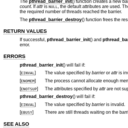
The
pthread_barrier_init
() function creates a new bar
count
. If
attr
is
, the default attributes are used. T
NULL
the required number of threads reached the barrier.
The
pthread_barrier_destroy
() function frees the re
RETURN VALUES
If successful,
pthread_barrier_init
() and
pthread_bar
error.
ERRORS
pthread_barrier_init
() will fail if:
[
]
The value specified by
barrier
or
attr
is in
EINVAL
[
]
ENOMEM
[
]
The attributes specified by
attr
ENOTSUP
pthread_barrier_destroy
() will fail if:
[
]
The value specified by
barrier
is invalid.
EINVAL
[
]
There are still threads waiting on the barri
EBUSY
SEE ALSO