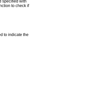
 specified with
unction to check if
d to indicate the