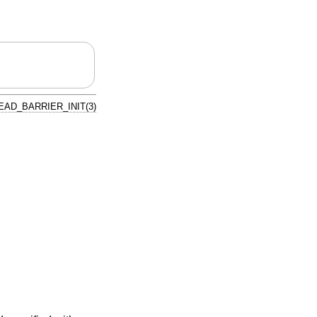
AD_BARRIER_INIT(3)