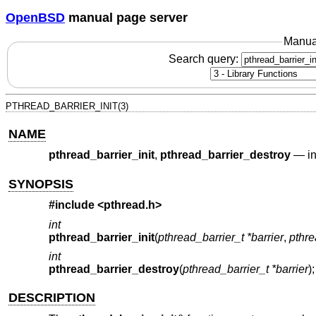
OpenBSD
manual page server
Manua
Search query:
PTHREAD_BARRIER_INIT(3)
NAME
pthread_barrier_init
,
pthread_barrier_destroy
—
i
SYNOPSIS
#include <
pthread.h
>
int
pthread_barrier_init
(
pthread_barrier_t *barrier
,
pthre
int
pthread_barrier_destroy
(
pthread_barrier_t *barrier
);
DESCRIPTION