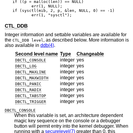
if ((p = malloc(len)) == NULL)

	err(1, NULL);

if (sysctl(mib, 2, p, &len, NULL, 0) == -1)

	err(1, "sysctl");
CTL_DDB
Integer information and settable variables are available for
the
, as described below. More information is
CTL_DDB level
also available in
ddb(4)
.
Second level name
Type
Changeable
integer
yes
DBCTL_CONSOLE
integer
yes
DBCTL_LOG
integer
yes
DBCTL_MAXLINE
integer
yes
DBCTL_MAXWIDTH
integer
yes
DBCTL_PANIC
integer
yes
DBCTL_RADIX
integer
yes
DBCTL_TABSTOP
integer
yes
DBCTL_TRIGGER
DBCTL_CONSOLE
When this variable is set, an architecture dependent
magic key sequence on the console or a debugger
button will permit entry into the kernel debugger. When
running with a
securelevel(7)
greater than 0, this