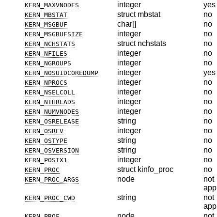
integer
yes
KERN_MAXVNODES
struct mbstat
no
KERN_MBSTAT
char[]
no
KERN_MSGBUF
integer
no
KERN_MSGBUFSIZE
struct nchstats
no
KERN_NCHSTATS
integer
no
KERN_NFILES
integer
no
KERN_NGROUPS
integer
yes
KERN_NOSUIDCOREDUMP
integer
no
KERN_NPROCS
integer
no
KERN_NSELCOLL
integer
no
KERN_NTHREADS
integer
no
KERN_NUMVNODES
string
no
KERN_OSRELEASE
integer
no
KERN_OSREV
string
no
KERN_OSTYPE
string
no
KERN_OSVERSION
integer
no
KERN_POSIX1
struct kinfo_proc
no
KERN_PROC
node
not
KERN_PROC_ARGS
app
string
not
KERN_PROC_CWD
app
node
not
KERN_PROF