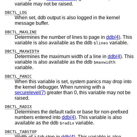
variable may not be raised.
DBCTL_LOG
When set, ddb output is also logged in the kernel
message buffer.
DBCTL_MAXLINE
Determines the number of lines to page in
ddb(4)
. This
variable is also available as the ddb
variable.
$lines
DBCTL_MAXWIDTH
Determines the maximum width of a line in
ddb(4)
. This
variable is also available as the ddb
$maxwidth
variable.
DBCTL_PANIC
When this variable is set, system panics may drop into
the kernel debugger. When running with a
securelevel(7)
greater than 0, this variable may not be
raised.
DBCTL_RADIX
Determines the default radix or base for non-prefixed
numbers entered into
ddb(4)
. This variable is also
available as the ddb
variable.
$radix
DBCTL_TABSTOP
Width of a tab stop in
ddb(4)
. This variable is also