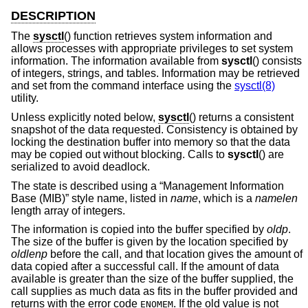
DESCRIPTION
The
sysctl
() function retrieves system information and
allows processes with appropriate privileges to set system
information. The information available from
sysctl
() consists
of integers, strings, and tables. Information may be retrieved
and set from the command interface using the
sysctl(8)
utility.
Unless explicitly noted below,
sysctl
() returns a consistent
snapshot of the data requested. Consistency is obtained by
locking the destination buffer into memory so that the data
may be copied out without blocking. Calls to
sysctl
() are
serialized to avoid deadlock.
The state is described using a “Management Information
Base (MIB)” style name, listed in
name
, which is a
namelen
length array of integers.
The information is copied into the buffer specified by
oldp
.
The size of the buffer is given by the location specified by
oldlenp
before the call, and that location gives the amount of
data copied after a successful call. If the amount of data
available is greater than the size of the buffer supplied, the
call supplies as much data as fits in the buffer provided and
returns with the error code
. If the old value is not
ENOMEM