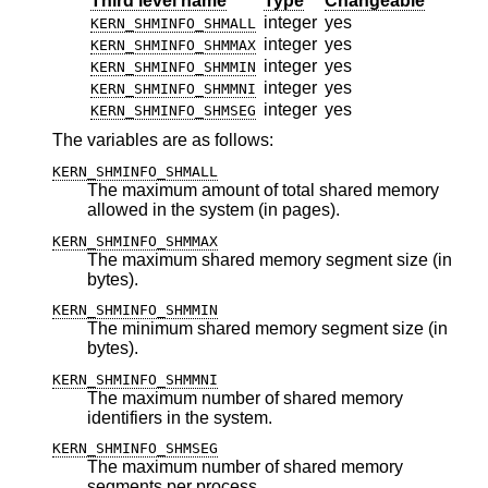
Third level name
Type
Changeable
integer
yes
KERN_SHMINFO_SHMALL
integer
yes
KERN_SHMINFO_SHMMAX
integer
yes
KERN_SHMINFO_SHMMIN
integer
yes
KERN_SHMINFO_SHMMNI
integer
yes
KERN_SHMINFO_SHMSEG
The variables are as follows:
KERN_SHMINFO_SHMALL
The maximum amount of total shared memory
allowed in the system (in pages).
KERN_SHMINFO_SHMMAX
The maximum shared memory segment size (in
bytes).
KERN_SHMINFO_SHMMIN
The minimum shared memory segment size (in
bytes).
KERN_SHMINFO_SHMMNI
The maximum number of shared memory
identifiers in the system.
KERN_SHMINFO_SHMSEG
The maximum number of shared memory
segments per process.