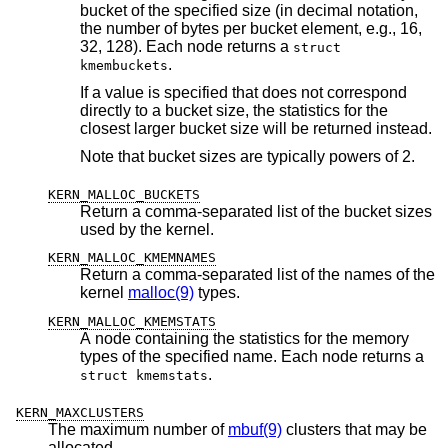
bucket of the specified size (in decimal notation,
the number of bytes per bucket element, e.g., 16,
32, 128). Each node returns a
struct
.
kmembuckets
If a value is specified that does not correspond
directly to a bucket size, the statistics for the
closest larger bucket size will be returned instead.
Note that bucket sizes are typically powers of 2.
KERN_MALLOC_BUCKETS
Return a comma-separated list of the bucket sizes
used by the kernel.
KERN_MALLOC_KMEMNAMES
Return a comma-separated list of the names of the
kernel
malloc(9)
types.
KERN_MALLOC_KMEMSTATS
A node containing the statistics for the memory
types of the specified name. Each node returns a
.
struct kmemstats
KERN_MAXCLUSTERS
The maximum number of
mbuf(9)
clusters that may be
allocated.