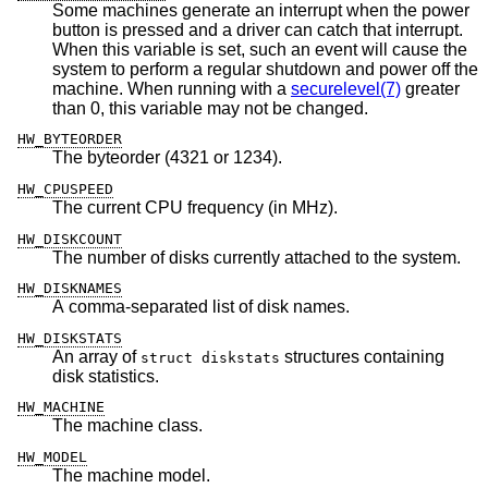
Some machines generate an interrupt when the power
button is pressed and a driver can catch that interrupt.
When this variable is set, such an event will cause the
system to perform a regular shutdown and power off the
machine. When running with a
securelevel(7)
greater
than 0, this variable may not be changed.
HW_BYTEORDER
The byteorder (4321 or 1234).
HW_CPUSPEED
The current CPU frequency (in MHz).
HW_DISKCOUNT
The number of disks currently attached to the system.
HW_DISKNAMES
A comma-separated list of disk names.
HW_DISKSTATS
An array of
structures containing
struct diskstats
disk statistics.
HW_MACHINE
The machine class.
HW_MODEL
The machine model.