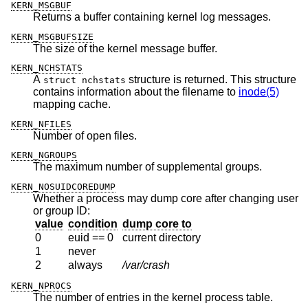
KERN_MSGBUF
Returns a buffer containing kernel log messages.
KERN_MSGBUFSIZE
The size of the kernel message buffer.
KERN_NCHSTATS
A
structure is returned. This structure
struct nchstats
contains information about the filename to
inode(5)
mapping cache.
KERN_NFILES
Number of open files.
KERN_NGROUPS
The maximum number of supplemental groups.
KERN_NOSUIDCOREDUMP
Whether a process may dump core after changing user
or group ID:
value
condition
dump core to
0
euid == 0
current directory
1
never
2
always
/var/crash
KERN_NPROCS
The number of entries in the kernel process table.