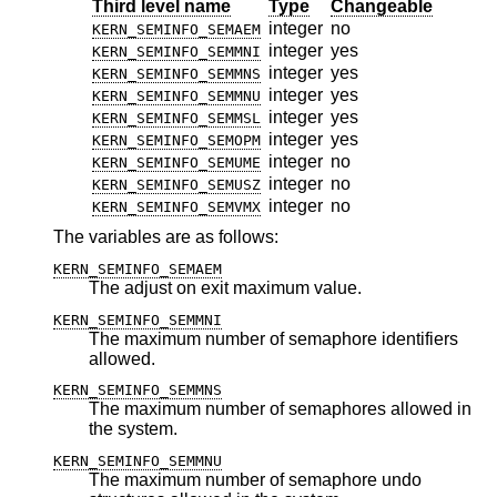
Third level name
Type
Changeable
integer
no
KERN_SEMINFO_SEMAEM
integer
yes
KERN_SEMINFO_SEMMNI
integer
yes
KERN_SEMINFO_SEMMNS
integer
yes
KERN_SEMINFO_SEMMNU
integer
yes
KERN_SEMINFO_SEMMSL
integer
yes
KERN_SEMINFO_SEMOPM
integer
no
KERN_SEMINFO_SEMUME
integer
no
KERN_SEMINFO_SEMUSZ
integer
no
KERN_SEMINFO_SEMVMX
The variables are as follows:
KERN_SEMINFO_SEMAEM
The adjust on exit maximum value.
KERN_SEMINFO_SEMMNI
The maximum number of semaphore identifiers
allowed.
KERN_SEMINFO_SEMMNS
The maximum number of semaphores allowed in
the system.
KERN_SEMINFO_SEMMNU
The maximum number of semaphore undo