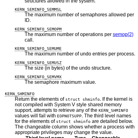
structures allowed in the system.
KERN_SEMINFO_SEMMSL
The maximum number of semaphores allowed per
ID.
KERN_SEMINFO_SEMOPM
The maximum number of operations per
semop(2)
call.
KERN_SEMINFO_SEMUME
The maximum number of undo entries per process.
KERN_SEMINFO_SEMUSZ
The size (in bytes) of the undo structure.
KERN_SEMINFO_SEMVMX
The semaphore maximum value.
KERN_SHMINFO
Return the elements of
. If the kernel is
struct shminfo
not compiled with System V style shared memory
support, attempts to retrieve any of the
KERN_SHMINFO
values will fail with
. The third level names
EOPNOTSUPP
for the elements of
are detailed below.
struct shminfo
The changeable column shows whether a process with
appropriate privileges may change the value.