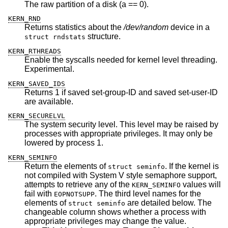
The raw partition of a disk (a == 0).
KERN_RND
Returns statistics about the
/dev/random
device in a
structure.
struct rndstats
KERN_RTHREADS
Enable the syscalls needed for kernel level threading.
Experimental.
KERN_SAVED_IDS
Returns 1 if saved set-group-ID and saved set-user-ID
are available.
KERN_SECURELVL
The system security level. This level may be raised by
processes with appropriate privileges. It may only be
lowered by process 1.
KERN_SEMINFO
Return the elements of
. If the kernel is
struct seminfo
not compiled with System V style semaphore support,
attempts to retrieve any of the
values will
KERN_SEMINFO
fail with
. The third level names for the
EOPNOTSUPP
elements of
are detailed below. The
struct seminfo
changeable column shows whether a process with
appropriate privileges may change the value.