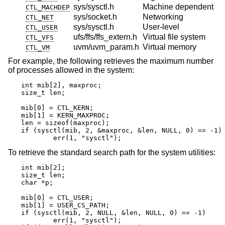
sys/sysctl.h
Machine dependent
CTL_MACHDEP
sys/socket.h
Networking
CTL_NET
sys/sysctl.h
User-level
CTL_USER
ufs/ffs/ffs_extern.h
Virtual file system
CTL_VFS
uvm/uvm_param.h
Virtual memory
CTL_VM
For example, the following retrieves the maximum number
of processes allowed in the system:
int mib[2], maxproc;

size_t len;

mib[0] = CTL_KERN;

mib[1] = KERN_MAXPROC;

len = sizeof(maxproc);

if (sysctl(mib, 2, &maxproc, &len, NULL, 0) == -1)

	err(1, "sysctl");
To retrieve the standard search path for the system utilities:
int mib[2];

size_t len;

char *p;

mib[0] = CTL_USER;

mib[1] = USER_CS_PATH;

if (sysctl(mib, 2, NULL, &len, NULL, 0) == -1)

	err(1, "sysctl");
