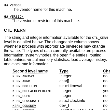
HW_VENDOR
The vendor name for this machine.
HW_VERSION
The version or revision of this machine.
CTL_KERN
The string and integer information available for the
CTL_KERN
level is detailed below. The changeable column shows
whether a process with appropriate privileges may change
the value. The types of data currently available are process
information, system vnodes, the open file entries, routing
table entries, virtual memory statistics, load average history,
and clock rate information.
Second level name
Type
Cha
integer
no
KERN_ARGMAX
char[]
no
KERN_ARND
struct timeval
no
KERN_BOOTTIME
integer
yes
KERN_BUFCACHEPERCENT
integer
no
KERN_CCPU
struct clockinfo
no
KERN_CLOCKRATE
dev_t
no
KERN_CONSDEV