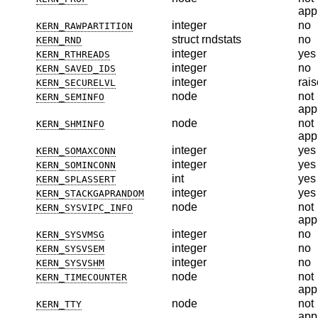
app
integer
no
KERN_RAWPARTITION
struct rndstats
no
KERN_RND
integer
yes
KERN_RTHREADS
integer
no
KERN_SAVED_IDS
integer
rais
KERN_SECURELVL
node
not
KERN_SEMINFO
app
node
not
KERN_SHMINFO
app
integer
yes
KERN_SOMAXCONN
integer
yes
KERN_SOMINCONN
int
yes
KERN_SPLASSERT
integer
yes
KERN_STACKGAPRANDOM
node
not
KERN_SYSVIPC_INFO
app
integer
no
KERN_SYSVMSG
integer
no
KERN_SYSVSEM
integer
no
KERN_SYSVSHM
node
not
KERN_TIMECOUNTER
app
node
not
KERN_TTY
app