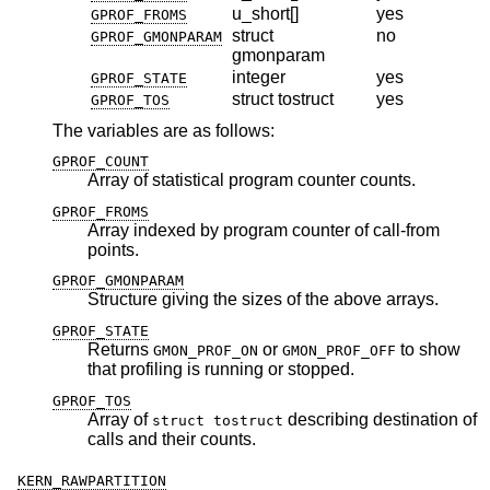
u_short[]
yes
GPROF_FROMS
struct
no
GPROF_GMONPARAM
gmonparam
integer
yes
GPROF_STATE
struct tostruct
yes
GPROF_TOS
The variables are as follows:
GPROF_COUNT
Array of statistical program counter counts.
GPROF_FROMS
Array indexed by program counter of call-from
points.
GPROF_GMONPARAM
Structure giving the sizes of the above arrays.
GPROF_STATE
Returns
or
to show
GMON_PROF_ON
GMON_PROF_OFF
that profiling is running or stopped.
GPROF_TOS
Array of
describing destination of
struct tostruct
calls and their counts.
KERN_RAWPARTITION