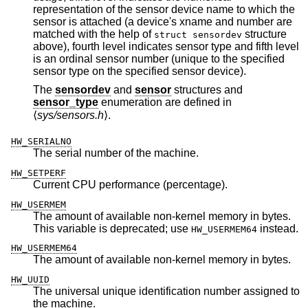
representation of the sensor device name to which the
sensor is attached (a device's xname and number are
matched with the help of
structure
struct sensordev
above), fourth level indicates sensor type and fifth level
is an ordinal sensor number (unique to the specified
sensor type on the specified sensor device).
The
sensordev
and
sensor
structures and
sensor_type
enumeration are defined in
⟨
sys/sensors.h
⟩.
HW_SERIALNO
The serial number of the machine.
HW_SETPERF
Current CPU performance (percentage).
HW_USERMEM
The amount of available non-kernel memory in bytes.
This variable is deprecated; use
instead.
HW_USERMEM64
HW_USERMEM64
The amount of available non-kernel memory in bytes.
HW_UUID
The universal unique identification number assigned to
the machine.