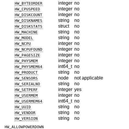
integer
no
HW_BYTEORDER
integer
no
HW_CPUSPEED
integer
no
HW_DISKCOUNT
string
no
HW_DISKNAMES
struct
no
HW_DISKSTATS
string
no
HW_MACHINE
string
no
HW_MODEL
integer
no
HW_NCPU
integer
no
HW_NCPUFOUND
integer
no
HW_PAGESIZE
integer
no
HW_PHYSMEM
int64_t
no
HW_PHYSMEM64
string
no
HW_PRODUCT
node
not applicable
HW_SENSORS
string
no
HW_SERIALNO
integer
yes
HW_SETPERF
integer
no
HW_USERMEM
int64_t
no
HW_USERMEM64
string
no
HW_UUID
string
no
HW_VENDOR
string
no
HW_VERSION
HW_ALLOWPOWERDOWN