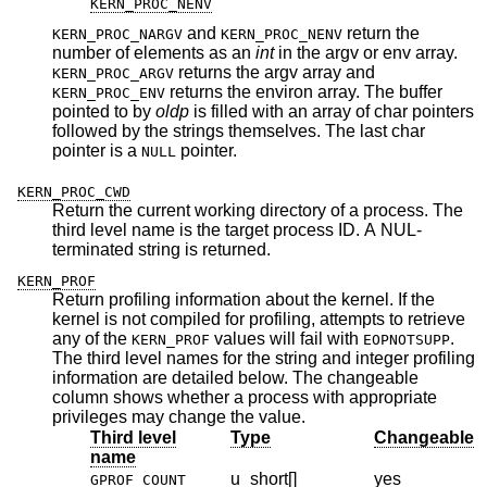
KERN_PROC_NENV
and
return the
KERN_PROC_NARGV
KERN_PROC_NENV
number of elements as an
int
in the argv or env array.
returns the argv array and
KERN_PROC_ARGV
returns the environ array. The buffer
KERN_PROC_ENV
pointed to by
oldp
is filled with an array of char pointers
followed by the strings themselves. The last char
pointer is a
pointer.
NULL
KERN_PROC_CWD
Return the current working directory of a process. The
third level name is the target process ID. A NUL-
terminated string is returned.
KERN_PROF
Return profiling information about the kernel. If the
kernel is not compiled for profiling, attempts to retrieve
any of the
values will fail with
.
KERN_PROF
EOPNOTSUPP
The third level names for the string and integer profiling
information are detailed below. The changeable
column shows whether a process with appropriate
privileges may change the value.
Third level
Type
Changeable
name
u_short[]
yes
GPROF_COUNT