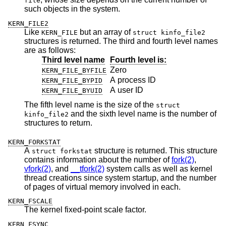
file
such objects in the system.
KERN_FILE2
Like
but an array of
KERN_FILE
struct kinfo_file2
structures is returned. The third and fourth level names
are as follows:
Third level name
Fourth level is:
Zero
KERN_FILE_BYFILE
A process ID
KERN_FILE_BYPID
A user ID
KERN_FILE_BYUID
The fifth level name is the size of the
struct
and the sixth level name is the number of
kinfo_file2
structures to return.
KERN_FORKSTAT
A
structure is returned. This structure
struct forkstat
contains information about the number of
fork(2)
,
vfork(2)
, and
__tfork(2)
system calls as well as kernel
thread creations since system startup, and the number
of pages of virtual memory involved in each.
KERN_FSCALE
The kernel fixed-point scale factor.
KERN_FSYNC