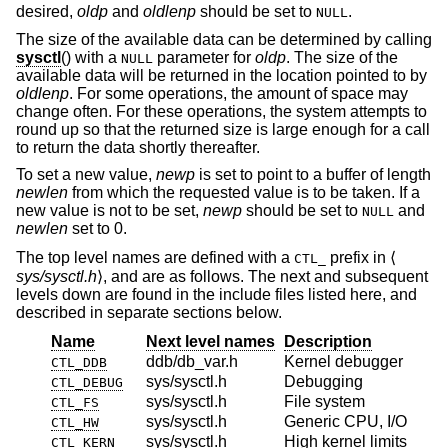
desired,
oldp
and
oldlenp
should be set to
.
NULL
The size of the available data can be determined by calling
sysctl
() with a
parameter for
oldp
. The size of the
NULL
available data will be returned in the location pointed to by
oldlenp
. For some operations, the amount of space may
change often. For these operations, the system attempts to
round up so that the returned size is large enough for a call
to return the data shortly thereafter.
To set a new value,
newp
is set to point to a buffer of length
newlen
from which the requested value is to be taken. If a
new value is not to be set,
newp
should be set to
and
NULL
newlen
set to 0.
The top level names are defined with a
prefix in ⟨
CTL_
sys/sysctl.h
⟩, and are as follows. The next and subsequent
levels down are found in the include files listed here, and
described in separate sections below.
Name
Next level names
Description
ddb/db_var.h
Kernel debugger
CTL_DDB
sys/sysctl.h
Debugging
CTL_DEBUG
sys/sysctl.h
File system
CTL_FS
sys/sysctl.h
Generic CPU, I/O
CTL_HW
sys/sysctl.h
High kernel limits
CTL_KERN