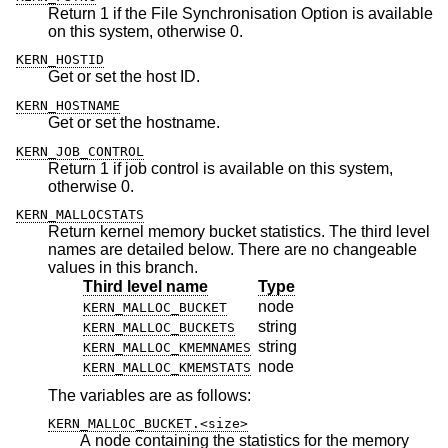
Return 1 if the File Synchronisation Option is available
on this system, otherwise 0.
KERN_HOSTID
Get or set the host ID.
KERN_HOSTNAME
Get or set the hostname.
KERN_JOB_CONTROL
Return 1 if job control is available on this system,
otherwise 0.
KERN_MALLOCSTATS
Return kernel memory bucket statistics. The third level
names are detailed below. There are no changeable
values in this branch.
Third level name
Type
node
KERN_MALLOC_BUCKET
string
KERN_MALLOC_BUCKETS
string
KERN_MALLOC_KMEMNAMES
node
KERN_MALLOC_KMEMSTATS
The variables are as follows:
KERN_MALLOC_BUCKET.<size>
A node containing the statistics for the memory