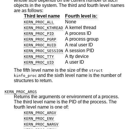
whose size depends on the current number of such
objects in the system. The third and fourth level names
are as follows:
Third level name
Fourth level is:
None
KERN_PROC_ALL
A kernel thread
KERN_PROC_KTHREAD
A process ID
KERN_PROC_PID
A process group
KERN_PROC_PGRP
A real user ID
KERN_PROC_RUID
A session PID
KERN_PROC_SESSION
A tty device
KERN_PROC_TTY
A user ID
KERN_PROC_UID
The fifth level name is the size of the
struct
and the sixth level name is the number of
kinfo_proc
structures to return.
KERN_PROC_ARGS
Returns the arguments or environment of a process.
The third level name is the PID of the process. The
fourth level name is one of:
KERN_PROC_ARGV
KERN_PROC_ENV
KERN_PROC_NARGV