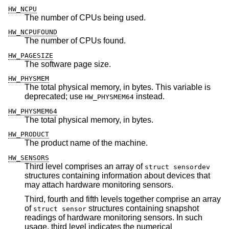
HW_NCPU
The number of CPUs being used.
HW_NCPUFOUND
The number of CPUs found.
HW_PAGESIZE
The software page size.
HW_PHYSMEM
The total physical memory, in bytes. This variable is
deprecated; use
instead.
HW_PHYSMEM64
HW_PHYSMEM64
The total physical memory, in bytes.
HW_PRODUCT
The product name of the machine.
HW_SENSORS
Third level comprises an array of
struct sensordev
structures containing information about devices that
may attach hardware monitoring sensors.
Third, fourth and fifth levels together comprise an array
of
structures containing snapshot
struct sensor
readings of hardware monitoring sensors. In such
usage, third level indicates the numerical