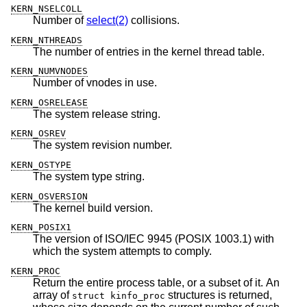
KERN_NSELCOLL
Number of
select(2)
collisions.
KERN_NTHREADS
The number of entries in the kernel thread table.
KERN_NUMVNODES
Number of vnodes in use.
KERN_OSRELEASE
The system release string.
KERN_OSREV
The system revision number.
KERN_OSTYPE
The system type string.
KERN_OSVERSION
The kernel build version.
KERN_POSIX1
The version of ISO/IEC 9945 (POSIX 1003.1) with
which the system attempts to comply.
KERN_PROC
Return the entire process table, or a subset of it. An
array of
structures is returned,
struct kinfo_proc