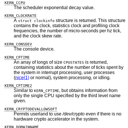
KERN_CCPU
The scheduler exponential decay value.
KERN_CLOCKRATE
A
structure is returned. This structure
struct clockinfo
contains the clock, statistics clock and profiling clock
frequencies, the number of micro-seconds per hz tick,
and the clock skew rate.
KERN_CONSDEV
The console device.
KERN_CPTIME
An array of longs of size
is returned,
CPUSTATES
containing statistics about the number of ticks spent by
the system in interrupt processing, user processes
(
nice(1)
or normal), system processing, or idling.
KERN_CPTIME2
Similar to
, but obtains information from
KERN_CPTIME
only the single CPU specified by the third level name
given.
KERN_CRYPTODEVALLOWSOFT
Permits userland to use
/dev/crypto
even if there is no
hardware crypto accelerator in the system.
KERN_DOMAINNAME