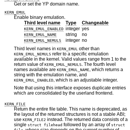
Get or set the YP domain name.
KERN_EMUL
Enable binary emulation.
Third level name
Type
Changeable
integer
yes
KERN_EMUL_ENABLED
string
no
KERN_EMUL_NAME
integer
no
KERN_EMUL_NEMULS
Third level names in
other than
KERN_EMUL
refer to a specific emulation
KERN_EMUL_NEMULS
available in the kernel. Valid values range from 1 to the
return value of
. The fourth level
KERN_EMUL_NEMULS
names available are
, which returns a
KERN_EMUL_NAME
string with the emulation name, and
, which is an adjustable integer.
KERN_EMUL_ENABLED
Note that using this interface exposes duplicate entries
which are consolidated by the userland frontend.
KERN_FILE
Return the entire file table. This name is deprecated, as
the layout of the returned structures is not a stable ABI;
use
instead. The returned data consists of a
KERN_FILE2
single
followed by an array of
struct filehead
struct
, whose size depends on the current number of