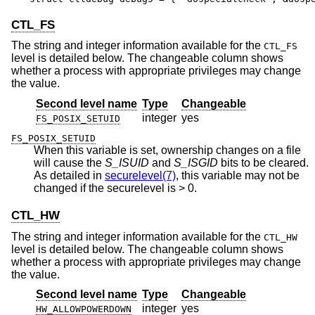
CTL_FS
The string and integer information available for the
CTL_FS
level is detailed below. The changeable column shows
whether a process with appropriate privileges may change
the value.
Second level name
Type
Changeable
integer
yes
FS_POSIX_SETUID
FS_POSIX_SETUID
When this variable is set, ownership changes on a file
will cause the
S_ISUID
and
S_ISGID
bits to be cleared.
As detailed in
securelevel(7)
, this variable may not be
changed if the securelevel is > 0.
CTL_HW
The string and integer information available for the
CTL_HW
level is detailed below. The changeable column shows
whether a process with appropriate privileges may change
the value.
Second level name
Type
Changeable
integer
yes
HW_ALLOWPOWERDOWN