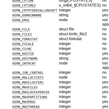
long[CPUSTATES]
no
KERN_CPTIME
u_int64_t[CPUSTATES]
no
KERN_CPTIME2
integer
yes
KERN_CRYPTODEVALLOWSOFT
string
yes
KERN_DOMAINNAME
node
not
KERN_EMUL
app
struct file
no
KERN_FILE
struct kinfo_file2
no
KERN_FILE2
struct forkstat
no
KERN_FORKSTAT
integer
no
KERN_FSCALE
integer
no
KERN_FSYNC
integer
yes
KERN_HOSTID
string
yes
KERN_HOSTNAME
node
not
KERN_INTRCNT
app
integer
no
KERN_JOB_CONTROL
node
no
KERN_MALLOCSTATS
integer
yes
KERN_MAXCLUSTERS
integer
yes
KERN_MAXFILES
integer
yes
KERN_MAXLOCKSPERUID
integer
no
KERN_MAXPARTITIONS
integer
yes
KERN_MAXPROC
integer
yes
KERN_MAXTHREAD