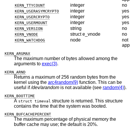
integer
no
KERN_TTYCOUNT
integer
yes
KERN_USERASYMCRYPTO
integer
yes
KERN_USERCRYPTO
integer
yes
KERN_USERMOUNT
string
no
KERN_VERSION
struct e_vnode
no
KERN_VNODE
node
not
KERN_WATCHDOG
app
KERN_ARGMAX
The maximum number of bytes allowed among the
arguments to
exec(3)
.
KERN_ARND
Returns a maximum of 256 random bytes from the
kernel using the
arc4random(9)
function. This can be
useful if
/dev/arandom
is not available (see
random(4)
).
KERN_BOOTTIME
A
structure is returned. This structure
struct timeval
contains the time that the system was booted.
KERN_BUFCACHEPERCENT
The maximum percentage of physical memory the
buffer cache may use; the default is 20%.