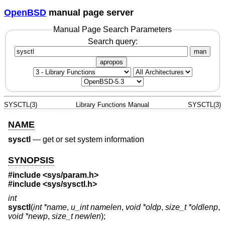
OpenBSD
manual page server
Manual Page Search Parameters
Search query:
man
apropos
SYSCTL(3)
Library Functions Manual
SYSCTL(3)
NAME
sysctl
—
get or set system information
SYNOPSIS
#include
<sys/param.h>
#include
<sys/sysctl.h>
int
sysctl
(
int *name
,
u_int namelen
,
void *oldp
,
size_t *oldlenp
,
void *newp
,
size_t newlen
);