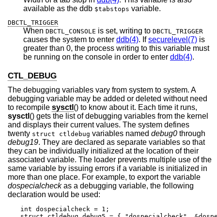
available as the ddb
variable.
$tabstops
DBCTL_TRIGGER
When
is set, writing to
DBCTL_CONSOLE
DBCTL_TRIGGER
causes the system to enter
ddb(4)
. If
securelevel(7)
is
greater than 0, the process writing to this variable must
be running on the console in order to enter
ddb(4)
.
CTL_DEBUG
The debugging variables vary from system to system. A
debugging variable may be added or deleted without need
to recompile
sysctl
() to know about it. Each time it runs,
sysctl
() gets the list of debugging variables from the kernel
and displays their current values. The system defines
twenty
variables named
debug0
through
struct ctldebug
debug19
. They are declared as separate variables so that
they can be individually initialized at the location of their
associated variable. The loader prevents multiple use of the
same variable by issuing errors if a variable is initialized in
more than one place. For example, to export the variable
dospecialcheck
as a debugging variable, the following
declaration would be used:
int dospecialcheck = 1;

struct ctldebug debug5 = { "dospecialcheck", &dosp