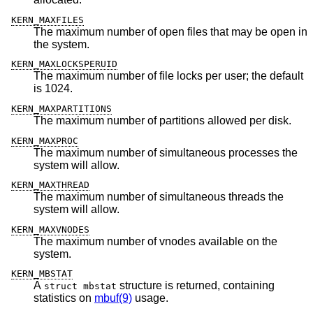
KERN_MAXFILES
The maximum number of open files that may be open in
the system.
KERN_MAXLOCKSPERUID
The maximum number of file locks per user; the default
is 1024.
KERN_MAXPARTITIONS
The maximum number of partitions allowed per disk.
KERN_MAXPROC
The maximum number of simultaneous processes the
system will allow.
KERN_MAXTHREAD
The maximum number of simultaneous threads the
system will allow.
KERN_MAXVNODES
The maximum number of vnodes available on the
system.
KERN_MBSTAT
A
structure is returned, containing
struct mbstat
statistics on
mbuf(9)
usage.