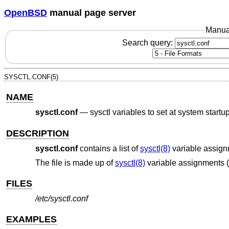
OpenBSD
manual page server
Manua
Search query:
SYSCTL.CONF(5)
NAME
sysctl.conf
—
sysctl variables to set at system startu
DESCRIPTION
sysctl.conf
contains a list of
sysctl(8)
variable assignm
The file is made up of
sysctl(8)
variable assignments (
FILES
/etc/sysctl.conf
EXAMPLES