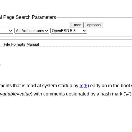
l Page Search Parameters
man
apropos
File Formats Manual
p
ents that is read at system startup by
rc(8)
early on in the boot
variable
=
value
) with comments designated by a hash mark (‘#’)