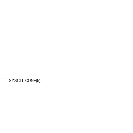
SYSCTL.CONF(5)