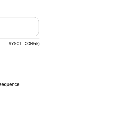
SYSCTL.CONF(5)
 sequence.
.