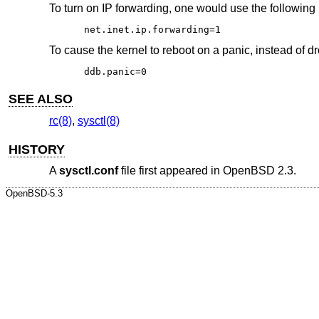
To turn on IP forwarding, one would use the following 
net.inet.ip.forwarding=1
To cause the kernel to reboot on a panic, instead of d
ddb.panic=0
SEE ALSO
rc(8)
,
sysctl(8)
HISTORY
A
sysctl.conf
file first appeared in
OpenBSD 2.3
.
OpenBSD-5.3