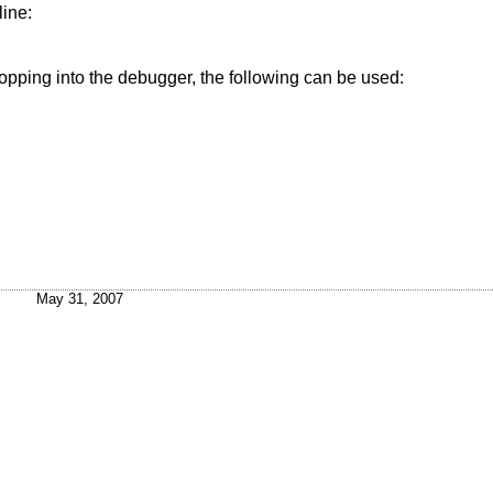
line:
ropping into the debugger, the following can be used:
May 31, 2007