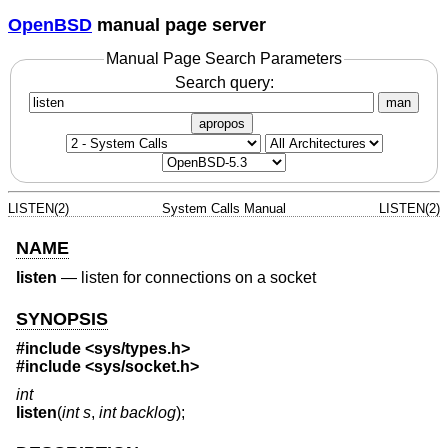
OpenBSD
manual page server
Manual Page Search Parameters
Search query:
man
apropos
LISTEN(2)
System Calls Manual
LISTEN(2)
NAME
listen
—
listen for connections on a socket
SYNOPSIS
#include
<sys/types.h>
#include
<sys/socket.h>
int
listen
(
int s
,
int backlog
);