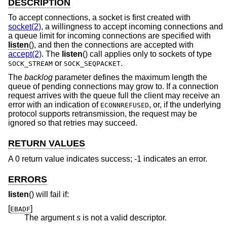
DESCRIPTION
To accept connections, a socket is first created with
socket(2)
, a willingness to accept incoming connections and
a queue limit for incoming connections are specified with
listen
(), and then the connections are accepted with
accept(2)
. The
listen
() call applies only to sockets of type
or
.
SOCK_STREAM
SOCK_SEQPACKET
The
backlog
parameter defines the maximum length the
queue of pending connections may grow to. If a connection
request arrives with the queue full the client may receive an
error with an indication of
, or, if the underlying
ECONNREFUSED
protocol supports retransmission, the request may be
ignored so that retries may succeed.
RETURN VALUES
A 0 return value indicates success; -1 indicates an error.
ERRORS
listen
() will fail if:
[
]
EBADF
The argument
s
is not a valid descriptor.