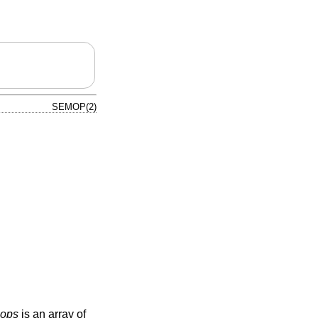
SEMOP(2)
sops
is an array of