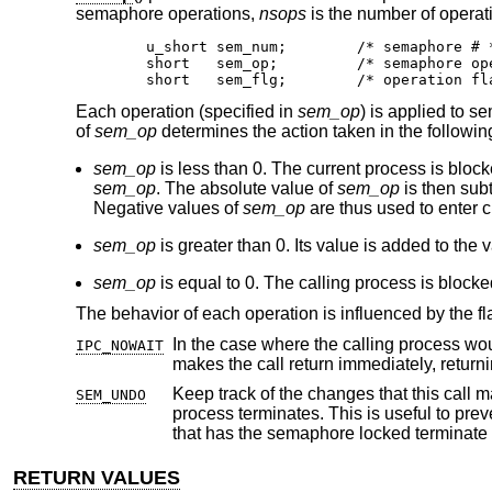
semaphore operations,
nsops
is the number of operati
        u_short sem_num;        /* semaphore # *
        short   sem_op;         /* semaphore ope
        short   sem_flg;        /* operation fl
Each operation (specified in
sem_op
) is applied to
of
sem_op
determines the action taken in the followin
sem_op
is less than 0. The current process is block
sem_op
. The absolute value of
sem_op
is then sub
Negative values of
sem_op
are thus used to enter cr
sem_op
is greater than 0. Its value is added to the 
sem_op
is equal to 0. The calling process is block
The behavior of each operation is influenced by the fl
IPC_NOWAIT
makes the call return immediately, returni
Keep track of the changes that this call makes to the value of a semaphore, so
SEM_UNDO
process terminates. This is useful to prevent other processes waiting on a semaphore to block forever, should the process
RETURN VALUES