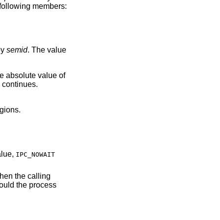
e following members:
by
semid
. The value
he absolute value of
 continues.
egions.
certain value,
IPC_NOWAIT