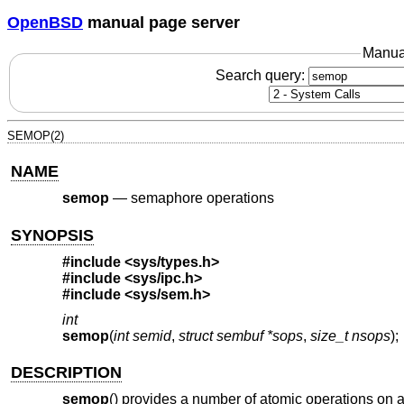
OpenBSD
manual page server
Manua
Search query:
SEMOP(2)
NAME
semop
—
semaphore operations
SYNOPSIS
#include
<sys/types.h>
#include
<sys/ipc.h>
#include
<sys/sem.h>
int
semop
(
int semid
,
struct sembuf *sops
,
size_t nsops
);
DESCRIPTION
semop
() provides a number of atomic operations on 