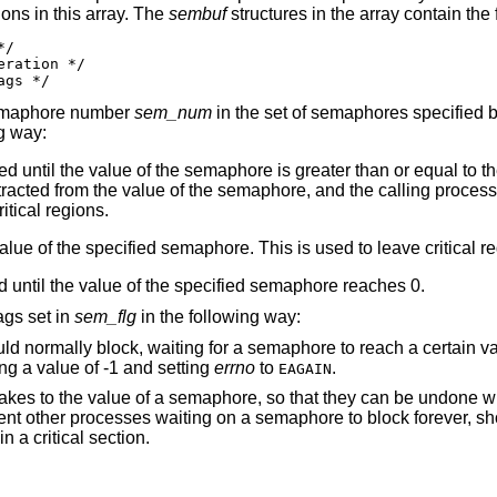
ons in this array. The
sembuf
structures in the array contain th
/

ration */

ags */
 semaphore number
sem_num
in the set of semaphores specified 
g way:
ed until the value of the semaphore is greater than or equal to t
tracted from the value of the semaphore, and the calling process
itical regions.
value of the specified semaphore. This is used to leave critical r
ed until the value of the specified semaphore reaches 0.
ags set in
sem_flg
in the following way:
In the case where the calling process would normally block, waiting for a semaphore to reach a 
ng a value of -1 and setting
errno
to
.
EAGAIN
 that they can be undone when the calling
that has the semaphore locked terminate in a critical section.