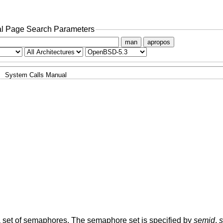
l Page Search Parameters
man
apropos
System Calls Manual
a set of semaphores. The semaphore set is specified by
semid
.