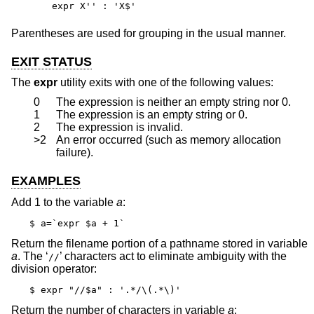
expr X'' : 'X$'
Parentheses are used for grouping in the usual manner.
EXIT STATUS
The
expr
utility exits with one of the following values:
0
The expression is neither an empty string nor 0.
1
The expression is an empty string or 0.
2
The expression is invalid.
>2
An error occurred (such as memory allocation
failure).
EXAMPLES
Add 1 to the variable
a
:
$ a=`expr $a + 1`
Return the filename portion of a pathname stored in variable
a
. The ‘
’ characters act to eliminate ambiguity with the
//
division operator:
$ expr "//$a" : '.*/\(.*\)'
Return the number of characters in variable
a
: