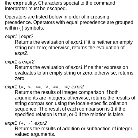
the
expr
utility. Characters special to the command
interpreter must be escaped.
Operators are listed below in order of increasing
precedence. Operators with equal precedence are grouped
within { } symbols.
expr1
|
expr2
Returns the evaluation of
expr1
if it is neither an empty
string nor zero; otherwise, returns the evaluation of
expr2
.
expr1
expr2
&
Returns the evaluation of
expr1
if neither expression
evaluates to an empty string or zero; otherwise, returns
zero.
expr1
expr2
{=, >, >=, <, <=, !=}
Returns the results of integer comparison if both
arguments are integers; otherwise, returns the results of
string comparison using the locale-specific collation
sequence. The result of each comparison is 1 if the
specified relation is true, or 0 if the relation is false.
expr1
expr2
{+, -}
Returns the results of addition or subtraction of integer-
valued arguments.