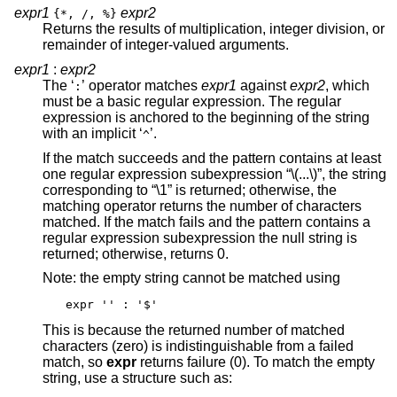
expr1
expr2
{*, /, %}
Returns the results of multiplication, integer division, or
remainder of integer-valued arguments.
expr1
:
expr2
The ‘
’ operator matches
expr1
against
expr2
, which
:
must be a basic regular expression. The regular
expression is anchored to the beginning of the string
with an implicit ‘
’.
^
If the match succeeds and the pattern contains at least
one regular expression subexpression “\(...\)”, the string
corresponding to “\1” is returned; otherwise, the
matching operator returns the number of characters
matched. If the match fails and the pattern contains a
regular expression subexpression the null string is
returned; otherwise, returns 0.
Note: the empty string cannot be matched using
expr '' : '$'
This is because the returned number of matched
characters (zero) is indistinguishable from a failed
match, so
expr
returns failure (0). To match the empty
string, use a structure such as: