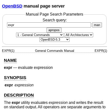
OpenBSD
manual page server
Manual Page Search Parameters
Search query:
man
apropos
EXPR(1)
General Commands Manual
EXPR(1)
NAME
expr
—
evaluate expression
SYNOPSIS
expr
expression
DESCRIPTION
The
expr
utility evaluates
expression
and writes the result
on standard output. All operators are separate arguments to