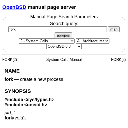
OpenBSD
manual page server
Manual Page Search Parameters
Search query:
man
apropos
FORK(2)
System Calls Manual
FORK(2)
NAME
fork
—
create a new process
SYNOPSIS
#include
<sys/types.h>
#include
<unistd.h>
pid_t
fork
(
void
);