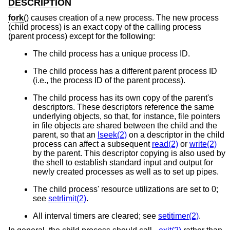
DESCRIPTION
fork
() causes creation of a new process. The new process
(child process) is an exact copy of the calling process
(parent process) except for the following:
The child process has a unique process ID.
The child process has a different parent process ID
(i.e., the process ID of the parent process).
The child process has its own copy of the parent's
descriptors. These descriptors reference the same
underlying objects, so that, for instance, file pointers
in file objects are shared between the child and the
parent, so that an
lseek(2)
on a descriptor in the child
process can affect a subsequent
read(2)
or
write(2)
by the parent. This descriptor copying is also used by
the shell to establish standard input and output for
newly created processes as well as to set up pipes.
The child process' resource utilizations are set to 0;
see
setrlimit(2)
.
All interval timers are cleared; see
setitimer(2)
.