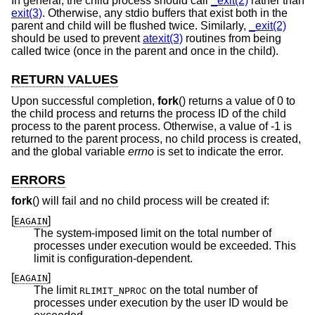
In general, the child process should call
_exit(2)
rather than
exit(3)
. Otherwise, any stdio buffers that exist both in the
parent and child will be flushed twice. Similarly,
_exit(2)
should be used to prevent
atexit(3)
routines from being
called twice (once in the parent and once in the child).
RETURN VALUES
Upon successful completion,
fork
() returns a value of 0 to
the child process and returns the process ID of the child
process to the parent process. Otherwise, a value of -1 is
returned to the parent process, no child process is created,
and the global variable
errno
is set to indicate the error.
ERRORS
fork
() will fail and no child process will be created if:
[
]
EAGAIN
The system-imposed limit on the total number of
processes under execution would be exceeded. This
limit is configuration-dependent.
[
]
EAGAIN
The limit
on the total number of
RLIMIT_NPROC
processes under execution by the user ID would be