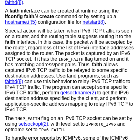
faithd(8)
.
A
faith
interface can be created at runtime using the
ifconfig faith
N
create
command or by setting up a
hostname.if(5)
configuration file for
netstart(8)
.
Special action will be taken when IPv6 TCP traffic is seen
on a router, and the routing table suggests routing it to the
faith
interface. In this case, the packet will be accepted by
the router, regardless of the list of IPv6 interface addresses
assigned to the router. The packet is captured by an IPv6
TCP socket, if it has the
flag turned on and it
IN6P_FAITH
has matching address/port pairs. Thus,
faith
allows
captured IPv6 TCP traffic to be relayed to some specific
destination addresses. Userland programs, such as
faithd(8)
can use this behavior to relay IPv6 TCP traffic to
IPv4 TCP traffic. The program can accept some specific
IPv6 TCP traffic, perform
getsockname(2)
to get the IPv6
destination address specified by the client, and perform
application-specific address mapping to relay IPv6 TCP to
IPv4 TCP.
The
flag on an IPv6 TCP socket can be set by
IN6P_FAITH
using
setsockopt(2)
, with level set to
and
IPPROTO_IPV6
optname set to
.
IPv6_FAITH
To handle error reports by ICMPv6, some of the ICMPv6