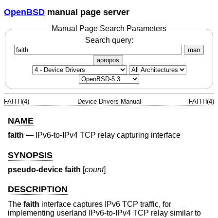
OpenBSD
manual page server
Manual Page Search Parameters
Search query:
man
apropos
FAITH(4)
Device Drivers Manual
FAITH(4)
NAME
faith
—
IPv6-to-IPv4 TCP relay capturing interface
SYNOPSIS
pseudo-device faith
[
count
]
DESCRIPTION
The
faith
interface captures IPv6 TCP traffic, for
implementing userland IPv6-to-IPv4 TCP relay similar to