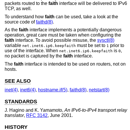
packets routed to the
faith
interface will be delivered to IPv6
TCP, as well.
To understand how
faith
can be used, take a look at the
source code of
faithd(8)
.
As the
faith
interface implements a potentially dangerous
operation, great care must be taken when configuring the
faith
interface. To avoid possible misuse, the
sysctl(8)
variable
must be set to
prior to
net.inet6.ip6.keepfaith
1
use of the interface. When
is
,
net.inet6.ip6.keepfaith
0
no packet is captured by the
faith
interface.
The
faith
interface is intended to be used on routers, not on
hosts.
SEE ALSO
inet(4)
,
inet6(4)
,
hostname.if(5)
,
faithd(8)
,
netstart(8)
STANDARDS
J. Hagino
and
K. Yamamoto
,
An IPv6-to-IPv4 transport relay
translator
,
RFC 3142
,
June 2001
.
HISTORY