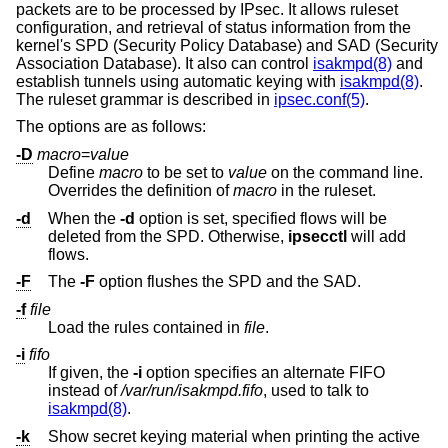
packets are to be processed by IPsec. It allows ruleset
configuration, and retrieval of status information from the
kernel's SPD (Security Policy Database) and SAD (Security
Association Database). It also can control
isakmpd(8)
and
establish tunnels using automatic keying with
isakmpd(8)
.
The ruleset grammar is described in
ipsec.conf(5)
.
The options are as follows:
-D
macro
=
value
Define
macro
to be set to
value
on the command line.
Overrides the definition of
macro
in the ruleset.
-d
When the
-d
option is set, specified flows will be
deleted from the SPD. Otherwise,
ipsecctl
will add
flows.
-F
The
-F
option flushes the SPD and the SAD.
-f
file
Load the rules contained in
file
.
-i
fifo
If given, the
-i
option specifies an alternate FIFO
instead of
/var/run/isakmpd.fifo
, used to talk to
isakmpd(8)
.
-k
Show secret keying material when printing the active