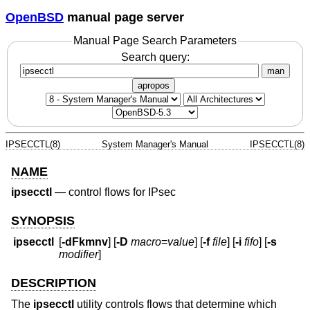
OpenBSD
manual page server
Manual Page Search Parameters
Search query:
man
apropos
IPSECCTL(8)
System Manager's Manual
IPSECCTL(8)
NAME
ipsecctl
—
control flows for IPsec
SYNOPSIS
ipsecctl
[
-dFkmnv
] [
-D
macro
=
value
] [
-f
file
] [
-i
fifo
] [
-s
modifier
]
DESCRIPTION
The
ipsecctl
utility controls flows that determine which