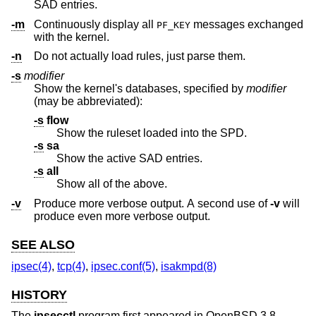
SAD entries.
-m
Continuously display all
messages exchanged
PF_KEY
with the kernel.
-n
Do not actually load rules, just parse them.
-s
modifier
Show the kernel's databases, specified by
modifier
(may be abbreviated):
-s
flow
Show the ruleset loaded into the SPD.
-s
sa
Show the active SAD entries.
-s
all
Show all of the above.
-v
Produce more verbose output. A second use of
-v
will
produce even more verbose output.
SEE ALSO
ipsec(4)
,
tcp(4)
,
ipsec.conf(5)
,
isakmpd(8)
HISTORY
The
ipsecctl
program first appeared in
OpenBSD 3.8
.