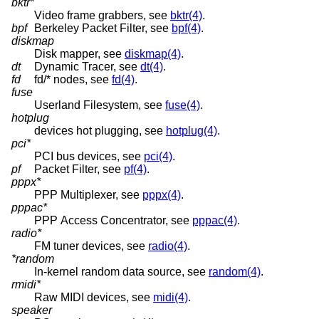
bktr*
Video frame grabbers, see
bktr(4)
.
bpf
Berkeley Packet Filter, see
bpf(4)
.
diskmap
Disk mapper, see
diskmap(4)
.
dt
Dynamic Tracer, see
dt(4)
.
fd
fd/* nodes, see
fd(4)
.
fuse
Userland Filesystem, see
fuse(4)
.
hotplug
devices hot plugging, see
hotplug(4)
.
pci*
PCI bus devices, see
pci(4)
.
pf
Packet Filter, see
pf(4)
.
pppx*
PPP Multiplexer, see
pppx(4)
.
pppac*
PPP Access Concentrator, see
pppac(4)
.
radio*
FM tuner devices, see
radio(4)
.
*random
In-kernel random data source, see
random(4)
.
rmidi*
Raw MIDI devices, see
midi(4)
.
speaker