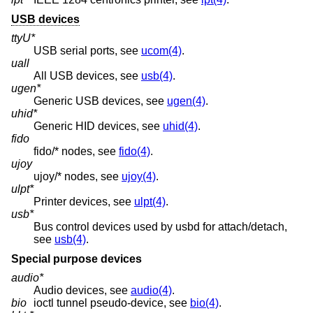
USB devices
ttyU*
USB serial ports, see
ucom(4)
.
uall
All USB devices, see
usb(4)
.
ugen*
Generic USB devices, see
ugen(4)
.
uhid*
Generic HID devices, see
uhid(4)
.
fido
fido/* nodes, see
fido(4)
.
ujoy
ujoy/* nodes, see
ujoy(4)
.
ulpt*
Printer devices, see
ulpt(4)
.
usb*
Bus control devices used by usbd for attach/detach,
see
usb(4)
.
Special purpose devices
audio*
Audio devices, see
audio(4)
.
bio
ioctl tunnel pseudo-device, see
bio(4)
.