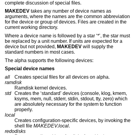
complete discussion of special files.
MAKEDEV
takes any number of device names as
arguments, where the names are the common abbreviation
for the device or group of devices. Files are created in the
current working directory.
Where a device name is followed by a star ‘*’, the star must
be replaced by a unit number. If units are expected for a
device but not provided,
MAKEDEV
will supply the
standard numbers in most cases.
The alpha supports the following devices:
Special device names
all
Creates special files for all devices on alpha.
ramdisk
Ramdisk kernel devices.
std
Creates the ‘standard’ devices (console, klog, kmem,
ksyms, mem, null, stderr, stdin, stdout, tty, zero) which
are absolutely necessary for the system to function
properly.
local
Creates configuration-specific devices, by invoking the
shell file
MAKEDEV.local
.
redodisks