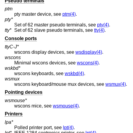
Pseudo terminals
ptm
pty master device, see
ptm(4)
.
pty*
Set of 62 master pseudo terminals, see
pty(4)
.
tty*
Set of 62 slave pseudo terminals, see
tty(4)
.
Console ports
ttyC-J*
wscons display devices, see
wsdisplay(4)
.
wscons
Minimal wscons devices, see
wscons(4)
.
wskbd*
wscons keyboards, see
wskbd(4)
.
wsmux
wscons keyboard/mouse mux devices, see
wsmux(4)
.
Pointing devices
wsmouse*
wscons mice, see
wsmouse(4)
.
Printers
lpa*
Polled printer port, see
lpt(4)
.
lpt*
IEEE 1284 centronics printer, see
lpt(4)
.