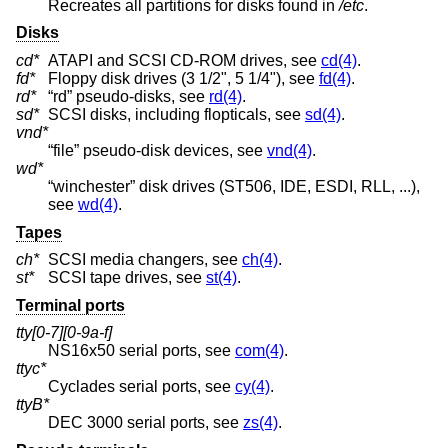
Recreates all partitions for disks found in
/etc
.
Disks
cd*
ATAPI and SCSI CD-ROM drives, see
cd(4)
.
fd*
Floppy disk drives (3 1/2", 5 1/4"), see
fd(4)
.
rd*
“rd” pseudo-disks, see
rd(4)
.
sd*
SCSI disks, including flopticals, see
sd(4)
.
vnd*
“file” pseudo-disk devices, see
vnd(4)
.
wd*
“winchester” disk drives (ST506, IDE, ESDI, RLL, ...),
see
wd(4)
.
Tapes
ch*
SCSI media changers, see
ch(4)
.
st*
SCSI tape drives, see
st(4)
.
Terminal ports
tty[0-7][0-9a-f]
NS16x50 serial ports, see
com(4)
.
ttyc*
Cyclades serial ports, see
cy(4)
.
ttyB*
DEC 3000 serial ports, see
zs(4)
.