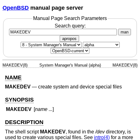
OpenBSD
manual page server
Manual Page Search Parameters
Search query:
man
apropos
MAKEDEV(8)
System Manager's Manual (alpha)
MAKEDEV(8)
NAME
MAKEDEV
—
create system and device special files
SYNOPSIS
MAKEDEV
[
name ...
]
DESCRIPTION
The shell script
MAKEDEV
, found in the
/dev
directory, is
used to create various special files. See
intro(4)
for a more