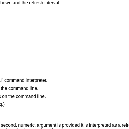
Print the name of the current view being shown and the refresh interval.
l” command interpreter.
n the command line.
gs on the command line.
q
.)
s provided it is interpreted as a refresh interval (in