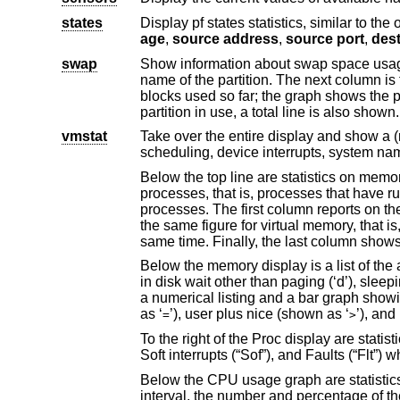
states
Display pf states statistics, similar to the 
age
,
source address
,
source port
,
swap
Show information about swap space usage on all the swap areas co
name of the partition.
blocks used so far; the graph shows the percentage of space in use on each partition. If there is more than one swap
vmstat
Take over the entire display and show a (rather crowded) compendium 
Below the top line are statistics on memory utilization. The first row of the table r
processes, that is, processes that have run in the previous twenty seconds. The second row reports on memory usage of all
processes. The first column reports on the amount of physical memory claimed by processes. The second column reports
the same figure for virtual memory, that is, the amount of memory that would be needed if all processes were res
Below the memory display is a list of the average number of processes (over the last re
in disk wait other than paging (‘d’), sleeping (‘s’), and swapped out but desiring to run (‘w’). Below the queue length listing is
as ‘
’), user plus nice (shown as ‘
=
>
To the right of the Proc display are statistics about Context switches (“Csw”), Traps (“Trp”)
Below the CPU usage graph are statistics on name translations. It lists the
interval, the number and percentage of the translations that were handled by the system wide name translation cache, and