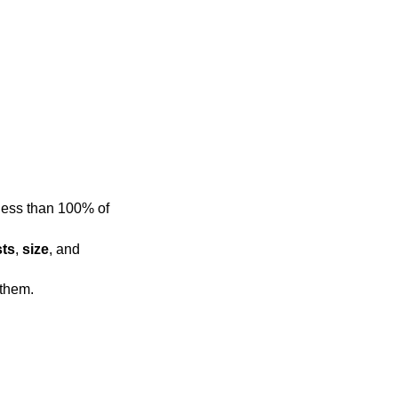
sts
,
size
, and
hanges the view to show all of them.