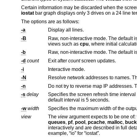
Certain information may be discarded when the screen 
iostat
bar graph displays only 3 drives on a 24 line te
The options are as follows:
-a
Display all lines.
-B
Raw, non-interactive mode. The default is to exit after two screen updates, with 
views such as
cpu
-b
-d
count
Exit after
count
screen updates.
-i
Interactive mode.
-N
Resolve network addresses to names. Thi
-n
Do not try to reverse map IP addresses. Th
-s
delay
default interval is 5 seconds.
-w
width
view
The
view
argument expects to be one of:
queues
,
pf
,
pool
,
pcache
,
malloc
,
buck
interactively an
example, “io” for “iostat”.