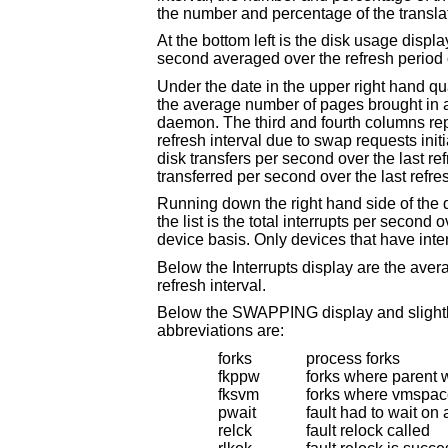
At the bottom left is the disk usage display. It reports the number of seeks, transfers, number 
Under the date in the upper right hand quadrant are statistics on paging and swappi
the average number of pages brought in and out per second over the last refresh interval due to page faults and the paging
daemon. The third and fourth columns report the average number of pages brought in and out per second over the last
refresh interval due to swap requests initiated by the scheduler. The first row of the display shows t
disk transfers per second over the last refresh interval. The second r
transferred per second over the la
Running down the right hand side of the display is a breakdown of the interrupt
the list is the total interrupts per second over the time interval. The rest of the column breaks down the total on a device by
device basis. Only d
Below the Interrupts display are the average number of input and output packets per
refresh interval.
Below the SWAPPING display and slightly to the left of the Interrupts display is a l
abbreviations are:
forks
process forks
fkppw
forks where parent 
fksvm
forks where vmspac
pwait
fault had to wait on
relck
fault relock called