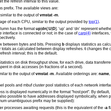
mber will set the refresh interval to this value.
prefix. The available views are:
 similar to the output of
vmstat
-m
.
Display information about the average usage of each CPU, similar to the output provided by
top(1)
.
Display interface statistics. The “State” column has the format
up
|
dn
[:
U
|
D
]. ‘up’ and ‘dn’ represent whether the interface is up
own. ‘U’ and ‘D’ represent whether the interface is connected or not; in the case of
carp(4)
interfaces,
ackup state, respectively.
es the counter view between bytes and bits. Pressing
b
displays statistics as calculated from boot
changes the counters to show their totals as calculated between display refreshes.
t
changes the c
the average per second over the display refresh interval; this is the default.
w, for each drive, data transferred in bytes, number
of disk transactions performed, and time spent in disk accesses (in fractions of a second).
milar to the output of
vmstat
-m
. Available orderings are:
name
,
Display mbuf usage information from kernel pools and mbuf cluster pool statistics of each network in
 in the format “host:port”. By default, network servers
otocols (the minimum unambiguous prefix may be supplied):
Toggle the displaying of server processes awaiting requests (this is the equivalent of the
-a
f