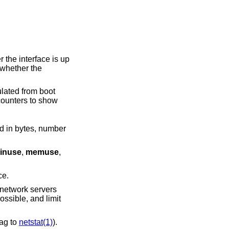
 whether the
ounters to show
inuse
,
memuse
,
terface.
lag to
netstat(1)
).