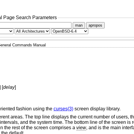
l Page Search Parameters
man
apropos
eneral Commands Manual
] [
delay
]
oriented fashion using the
curses(3)
screen display library.
ferent areas. The top line displays the current number of users, 
intervals, and the system time. The bottom line of the screen is 
n the rest of the screen comprises a
view
, and is the main interf
 the default.