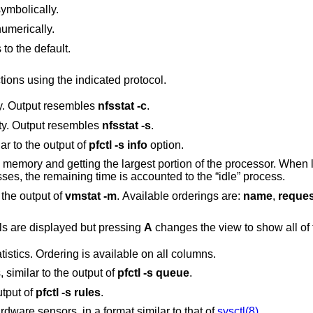
ymbolically.
umerically.
o the default.
ions using the indicated protocol.
ity. Output resembles
nfsstat
-c
.
ity. Output resembles
nfsstat
-s
.
lar to the output of
pfctl
-s
info
option.
gest portion of the processor. When less than 100% of
the processor is scheduled to user processes, the remaining time is accounted to the “idle” process.
o the output of
vmstat
-m
. Available orderings are:
name
,
reque
By default only the statistics of active pools are displayed but pressing
A
c
per CPU cache statistics. Ordering is available on all columns.
 similar to the output of
pfctl
-s
queue
.
utput of
pfctl
-s
rules
.
Display the current values of available hardware sensors, in a format similar to that of
sysctl(8)
.