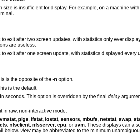
size is insufficient for display. For example, on a machine with
rminal.
statistics only ever displayed once. Useful for
, where initial calculations are useless.
Raw, non-interactive mode. The default is to exit after one screen update, with statistics dis
s is the opposite of the
-n
option.
is is the default.
Specifies the screen refresh time interval in seconds. This option is overridden by the final
delay
argument, 
Specifies the maximum width of the output in raw, non-interactive mode.
vmstat
,
pigs
,
ifstat
,
iostat
,
sensors
,
mbufs
,
netstat
,
swap
,
st
ets
,
nfsclient
,
nfsserver
,
cpu
, or
uvm
. These displays can also be requested
d are described in full detail below.
view
may be abbreviated to the minimum unambiguous prefix; for