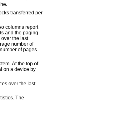
e handled by the per process name translation cache.