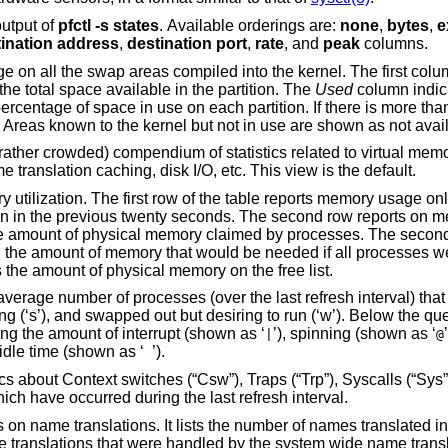
output of
pfctl
-s
states
. Available orderings are:
none
,
bytes
,
e
destination address
,
destination port
,
rate
, and
peak
columns.
mpiled into the kernel. The first column is the device
 The next column is the total space available in the partition. The
Used
column indica
partition in use, a total line is also shown. Areas known to the kernel but not in use are shown as not 
of statistics related to virtual memory usage, process
scheduling, device interrupts, system name translation caching, disk I/O, etc. This view is the default.
eports memory usage only among active
ident at the
same time. Finally, the last column shows the amount of physical memory on the free list.
fresh interval) that are runnable (‘r’),
a numerical listing and a bar graph showing the amount of interrupt (shown as ‘
’), spinning (shown as ‘
|
@
’), and idle time (shown as ‘
’).
, Syscalls (“Sys”), Interrupts (“Int”),
Soft interrupts (“Sof”), and Faults (“Flt”) which have occurred during the last refresh interval.
 number of names translated in the previous