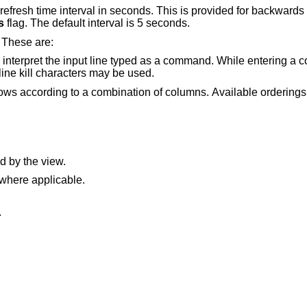
for backwards compatibility, and
s
flag. The default interval is 5 seconds.
. These are:
e typed as a command. While entering a command the
rase, word erase, and line kill characters may be used.
nation of columns. Available orderings depend on the
d by the view.
 where applicable.
.