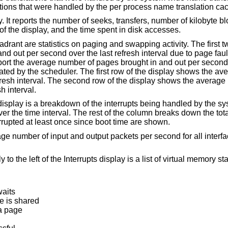
the number and percentage of the translations that wer
of kilobyte blocks transferred per
second averaged over the refresh period of the display, and the time spent in disk accesses.
ng activity. The first two columns report
he average number of
ow of the display shows the average number of pages
st refresh interval.
s being handled by the system. At the top of
evices that have interrupted at least once since boot time are shown.
 second for all interfaces over the last
ist of virtual memory statistics. The
waits
e is shared
 a page