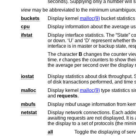
seconds). Supplying only a nu
view
may be abbreviated to the minimum unambiguous 
buckets
Display kernel
malloc(9)
bucket statistics
cpu
ifstat
or d
interface is in master or b
The character
B
chang
time.
r
iostat
Display statistics about disk throughput. Statistics on disk throughput sho
malloc
Display kernel
malloc(9)
type statistics si
and
requests
.
mbufs
netstat
Display network connections. Each address is displayed numerically
awaiting requests are not displayed. It is also possible to have addresses displayed symbolically, when possible, and limit
the display to a set of pr
all