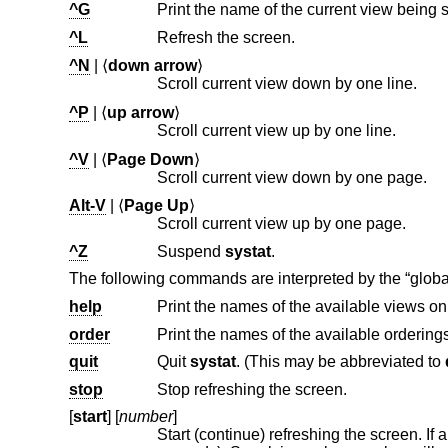
^G
^L
Refresh the screen.
^N
| ⟨
down arrow
⟩
Scroll current view down by one line.
^P
| ⟨
up arrow
⟩
Scroll current view up by one line.
^V
| ⟨
Page Down
⟩
Scroll current view down by one page.
Alt-V
| ⟨
Page Up
⟩
Scroll current view up by one page.
^Z
Suspend
systat
.
The following commands are interpreted by the “globa
help
Print the names of the available views o
order
Print the names of the available orderin
quit
Quit
systat
. (This may be abbreviated to
stop
Stop refreshing the screen.
[
start
] [
number
]
Start (continue) refreshing the screen. If a second, numeric, argument i