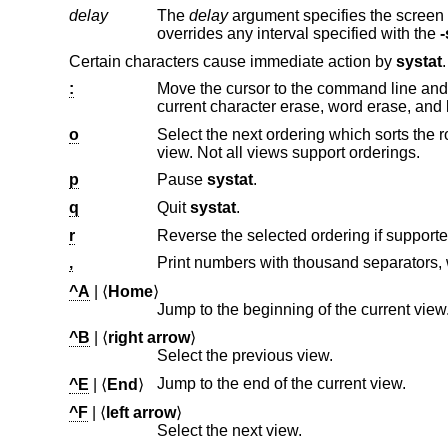
delay
The
delay
argument specifies the screen refresh time interval in seconds. This is provided 
overrides any interval specified with the
-
Certain characters cause immediate action by
systat
:
Move the cursor to the command line and interpret the input lin
current character e
o
Select the next ordering which sorts the rows according to a combi
view. Not all views support orderings.
p
Pause
systat
.
q
Quit
systat
.
r
Reverse the selected ordering if supporte
,
Print numbers with thousand separators,
^A
| ⟨
Home
⟩
Jump to the beginning of the current view
^B
| ⟨
right arrow
⟩
Select the previous view.
Jump to the end of the current view.
^E
| ⟨
End
⟩
^F
| ⟨
left arrow
⟩
Select the next view.