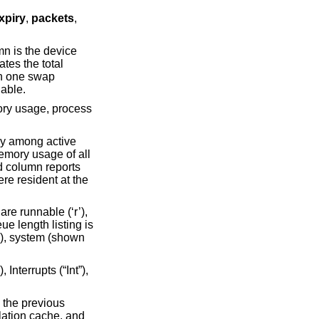
xpiry
,
packets
,
tes the total
available.
’), system (shown