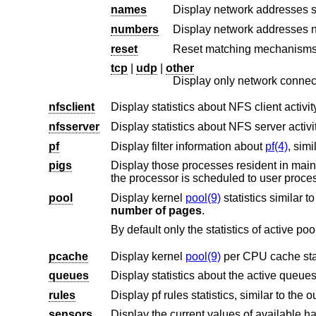
names
Display network addresses s
numbers
Display network addresses n
reset
Reset matching mechanisms t
tcp
|
udp
|
other
Display only network connect
nfsclient
Display statistics about NFS client activ
nfsserver
Display statistics about NFS server activ
pf
Display filter information about
pf(4)
, simi
pigs
Display those processes resident in main memory and getting the lar
pool
Display kernel
pool(9)
statistics similar t
number of pages
.
pcache
Display kernel
pool(9)
queues
Display statistics about the active queues,
rules
Display pf rules statistics, similar to the o
sensors