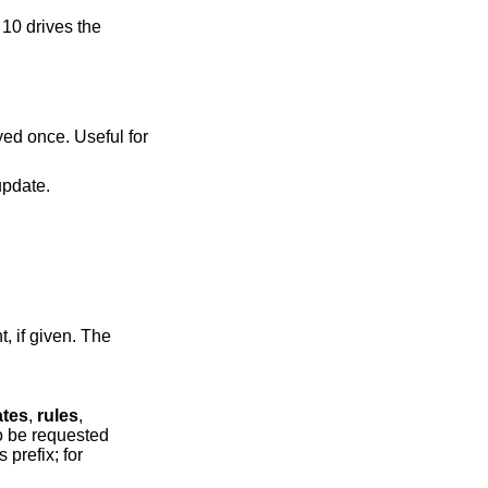
 10 drives the
played every update.
if given. The
ates
,
rules
,