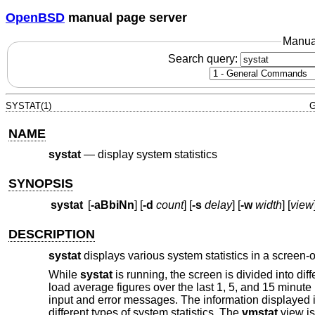
OpenBSD
manual page server
Manua
Search query:
SYSTAT(1)
G
NAME
systat
—
display system statistics
SYNOPSIS
systat
[
-aBbiNn
] [
-d
count
] [
-s
delay
] [
-w
width
] [
view
DESCRIPTION
systat
displays various system statistics in a screen-
While
systat
is running, the screen is divided into dif
load average figures over the last 1, 5, and 15 minute 
input and error messages. The information displayed i
different types of system statistics. The
vmstat
view is