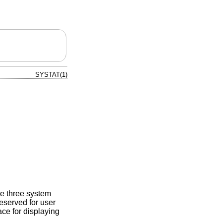
SYSTAT(1)
the three system
reserved for user
ace for displaying