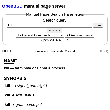
OpenBSD
manual page server
Manual Page Search Parameters
Search query:
man
apropos
KILL(1)
General Commands Manual
KILL(1)
NAME
kill
—
terminate or signal a process
SYNOPSIS
kill
[
-s
signal_name
]
pid ...
kill
-l
[
exit_status
]
kill
-
signal_name
pid ...