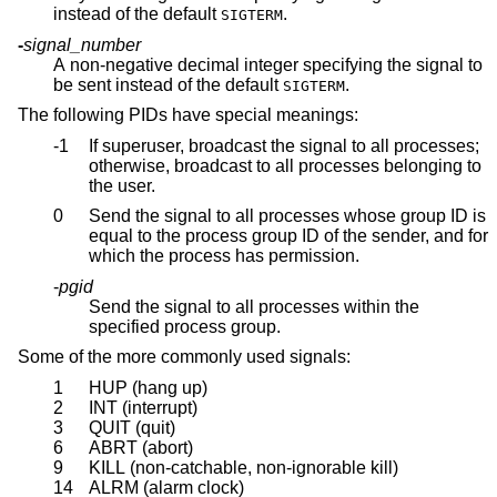
instead of the default
.
SIGTERM
-
signal_number
A non-negative decimal integer specifying the signal to
be sent instead of the default
.
SIGTERM
The following PIDs have special meanings:
-1
If superuser, broadcast the signal to all processes;
otherwise, broadcast to all processes belonging to
the user.
0
Send the signal to all processes whose group ID is
equal to the process group ID of the sender, and for
which the process has permission.
-
pgid
Send the signal to all processes within the
specified process group.
Some of the more commonly used signals:
1
HUP (hang up)
2
INT (interrupt)
3
QUIT (quit)
6
ABRT (abort)
9
KILL (non-catchable, non-ignorable kill)
14
ALRM (alarm clock)