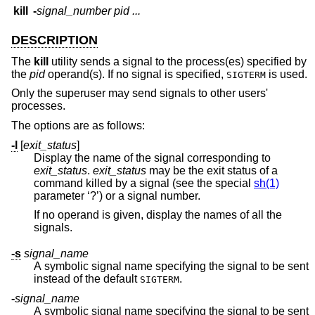
kill
-
signal_number
pid ...
DESCRIPTION
The
kill
utility sends a signal to the process(es) specified by
the
pid
operand(s). If no signal is specified,
is used.
SIGTERM
Only the superuser may send signals to other users'
processes.
The options are as follows:
-l
[
exit_status
]
Display the name of the signal corresponding to
exit_status
.
exit_status
may be the exit status of a
command killed by a signal (see the special
sh(1)
parameter ‘?’) or a signal number.
If no operand is given, display the names of all the
signals.
-s
signal_name
A symbolic signal name specifying the signal to be sent
instead of the default
.
SIGTERM
-
signal_name
A symbolic signal name specifying the signal to be sent