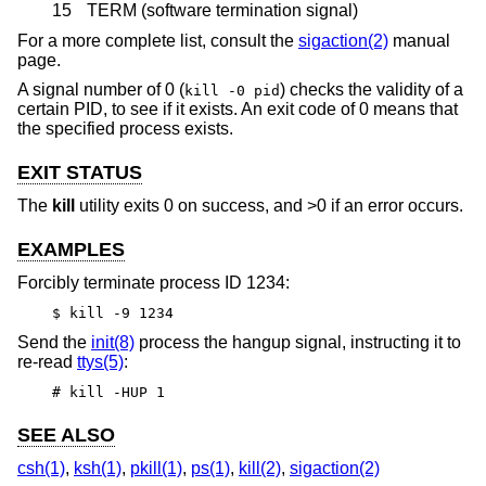
15
TERM (software termination signal)
For a more complete list, consult the
sigaction(2)
manual
page.
A signal number of 0 (
) checks the validity of a
kill -0 pid
certain PID, to see if it exists. An exit code of 0 means that
the specified process exists.
EXIT STATUS
The
kill
utility exits 0 on success, and >0 if an error occurs.
EXAMPLES
Forcibly terminate process ID 1234:
$ kill -9 1234
Send the
init(8)
process the hangup signal, instructing it to
re-read
ttys(5)
:
# kill -HUP 1
SEE ALSO
csh(1)
,
ksh(1)
,
pkill(1)
,
ps(1)
,
kill(2)
,
sigaction(2)