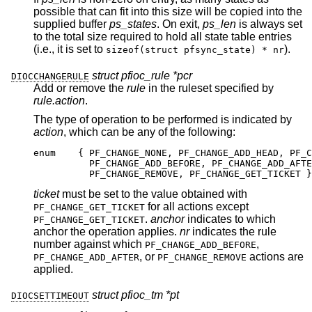
possible that can fit into this size will be copied into the
supplied buffer
ps_states
. On exit,
ps_len
is always set
to the total size required to hold all state table entries
(i.e., it is set to
).
sizeof(struct pfsync_state) * nr
struct pfioc_rule *pcr
DIOCCHANGERULE
Add or remove the
rule
in the ruleset specified by
rule.action
.
The type of operation to be performed is indicated by
action
, which can be any of the following:
enum	{ PF_CHANGE_NONE, PF_CHANGE_ADD_HEAD, PF_CH
	  PF_CHANGE_ADD_BEFORE, PF_CHANGE_ADD_AFTER
	  PF_CHANGE_REMOVE, PF_CHANGE_GET_TICKET }
ticket
must be set to the value obtained with
for all actions except
PF_CHANGE_GET_TICKET
.
anchor
indicates to which
PF_CHANGE_GET_TICKET
anchor the operation applies.
nr
indicates the rule
number against which
,
PF_CHANGE_ADD_BEFORE
, or
actions are
PF_CHANGE_ADD_AFTER
PF_CHANGE_REMOVE
applied.
struct pfioc_tm *pt
DIOCSETTIMEOUT