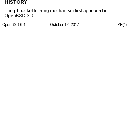
HISTORY
The
pf
packet filtering mechanism first appeared in
OpenBSD 3.0
.
OpenBSD-6.4
October 12, 2017
PF(4)