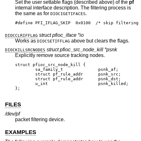
Set the user settable flags (described above) of the
pf
internal interface description. The filtering process is
the same as for
.
DIOCIGETIFACES
#define PFI_IFLAG_SKIP	0x0100	/* skip filtering 
struct pfioc_iface *io
DIOCCLRIFFLAG
Works as
above but clears the flags.
DIOCSETIFFLAG
struct pfioc_src_node_kill *psnk
DIOCKILLSRCNODES
Explicitly remove source tracking nodes.
struct pfioc_src_node_kill {

	sa_family_t		 psnk_af;

	struct pf_rule_addr	 psnk_src;

	struct pf_rule_addr	 psnk_dst;

	u_int			 psnk_killed;

};
FILES
/dev/pf
packet filtering device.
EXAMPLES