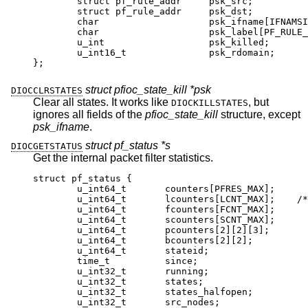
	struct pf_rule_addr	psk_src;

	struct pf_rule_addr	psk_dst;

	char			psk_ifname[IFNAMSIZ]
	char			psk_label[PF_RULE_LABEL
	u_int			psk_killed;

	u_int16_t		psk_rdomain;

};
struct pfioc_state_kill *psk
DIOCCLRSTATES
Clear all states. It works like
, but
DIOCKILLSTATES
ignores all fields of the
pfioc_state_kill
structure, except
psk_ifname
.
struct pf_status *s
DIOCGETSTATUS
Get the internal packet filter statistics.
struct pf_status {

	u_int64_t	counters[PFRES_MAX];

	u_int64_t	lcounters[LCNT_MAX];	/* lim
	u_int64_t	fcounters[FCNT_MAX];

	u_int64_t	scounters[SCNT_MAX];

	u_int64_t	pcounters[2][2][3];

	u_int64_t	bcounters[2][2];

	u_int64_t	stateid;

	time_t		since;

	u_int32_t	running;

	u_int32_t	states;

	u_int32_t	states_halfopen;

	u_int32_t	src_nodes;
