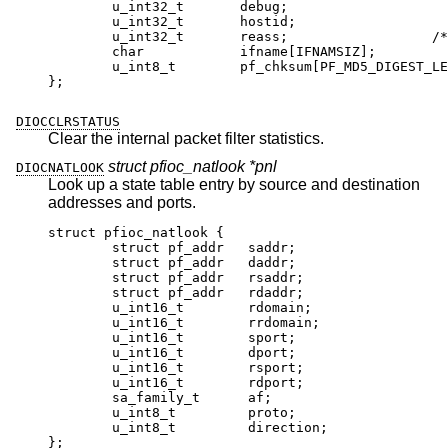
	u_int32_t	debug;

	u_int32_t	hostid;

	u_int32_t	reass;			/* reass
	char		ifname[IFNAMSIZ];

	u_int8_t	pf_chksum[PF_MD5_DIGEST_LENG
};
DIOCCLRSTATUS
Clear the internal packet filter statistics.
struct pfioc_natlook *pnl
DIOCNATLOOK
Look up a state table entry by source and destination
addresses and ports.
struct pfioc_natlook {

	struct pf_addr	 saddr;

	struct pf_addr	 daddr;

	struct pf_addr	 rsaddr;

	struct pf_addr	 rdaddr;

	u_int16_t	 rdomain;

	u_int16_t	 rrdomain;

	u_int16_t	 sport;

	u_int16_t	 dport;

	u_int16_t	 rsport;

	u_int16_t	 rdport;

	sa_family_t	 af;

	u_int8_t	 proto;

	u_int8_t	 direction;

};