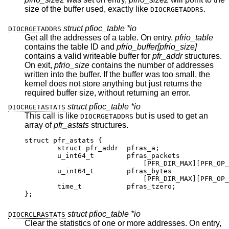
size of the buffer used, exactly like
.
DIOCRGETADDRS
struct pfioc_table *io
DIOCRGETADDRS
Get all the addresses of a table. On entry,
pfrio_table
contains the table ID and
pfrio_buffer[pfrio_size]
contains a valid writeable buffer for
pfr_addr
structures.
On exit,
pfrio_size
contains the number of addresses
written into the buffer. If the buffer was too small, the
kernel does not store anything but just returns the
required buffer size, without returning an error.
struct pfioc_table *io
DIOCRGETASTATS
This call is like
but is used to get an
DIOCRGETADDRS
array of
pfr_astats
structures.
struct pfr_astats {

	struct pfr_addr	 pfras_a;

	u_int64_t	 pfras_packets

			     [PFR_DIR_MAX][PFR_OP_ADDR
	u_int64_t	 pfras_bytes

			     [PFR_DIR_MAX][PFR_OP_ADDR
	time_t		 pfras_tzero;

};
struct pfioc_table *io
DIOCRCLRASTATS
Clear the statistics of one or more addresses. On entry,