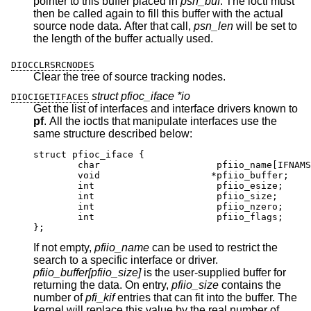
pointer to this buffer placed in
psn_buf
. The ioctl must
then be called again to fill this buffer with the actual
source node data. After that call,
psn_len
will be set to
the length of the buffer actually used.
DIOCCLRSRCNODES
Clear the tree of source tracking nodes.
struct pfioc_iface *io
DIOCIGETIFACES
Get the list of interfaces and interface drivers known to
pf
. All the ioctls that manipulate interfaces use the
same structure described below:
struct pfioc_iface {

	char			 pfiio_name[IFNAMSIZ
	void			*pfiio_buffer;

	int			 pfiio_esize;

	int			 pfiio_size;

	int			 pfiio_nzero;

	int			 pfiio_flags;

};
If not empty,
pfiio_name
can be used to restrict the
search to a specific interface or driver.
pfiio_buffer[pfiio_size]
is the user-supplied buffer for
returning the data. On entry,
pfiio_size
contains the
number of
pfi_kif
entries that can fit into the buffer. The
kernel will replace this value by the real number of