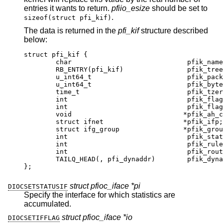
entries it wants to return.
pfiio_esize
should be set to
.
sizeof(struct pfi_kif)
The data is returned in the
pfi_kif
structure described
below:
struct pfi_kif {

	char				 pfik_name[IFNAM
	RB_ENTRY(pfi_kif)		 pfik_tree;
	u_int64_t			 pfik_packets[2]
	u_int64_t			 pfik_bytes[2][
	time_t				 pfik_tzero;
	int				 pfik_flags;
	int				 pfik_flags_ne
	void				*pfik_ah_cooki
	struct ifnet			*pfik_ifp;

	struct ifg_group		*pfik_group
	int				 pfik_states
	int				 pfik_rules;
	int				 pfik_routes
	TAILQ_HEAD(, pfi_dynaddr)	 pfik_dynadd
};
struct pfioc_iface *pi
DIOCSETSTATUSIF
Specify the interface for which statistics are
accumulated.
struct pfioc_iface *io
DIOCSETIFFLAG