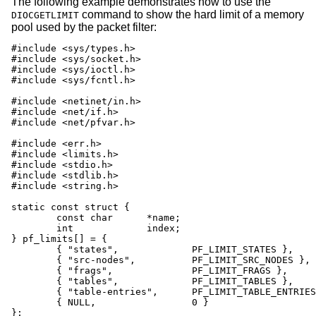
The following example demonstrates how to use the
command to show the hard limit of a memory
DIOCGETLIMIT
pool used by the packet filter:
#include <sys/types.h>

#include <sys/socket.h>

#include <sys/ioctl.h>

#include <sys/fcntl.h>

#include <netinet/in.h>

#include <net/if.h>

#include <net/pfvar.h>

#include <err.h>

#include <limits.h>

#include <stdio.h>

#include <stdlib.h>

#include <string.h>

static const struct {

	const char	*name;

	int		index;

} pf_limits[] = {

	{ "states",		PF_LIMIT_STATES },

	{ "src-nodes",		PF_LIMIT_SRC_NODES },

	{ "frags",		PF_LIMIT_FRAGS },

	{ "tables",		PF_LIMIT_TABLES },

	{ "table-entries",	PF_LIMIT_TABLE_ENTRIES },

	{ NULL,			0 }

};
