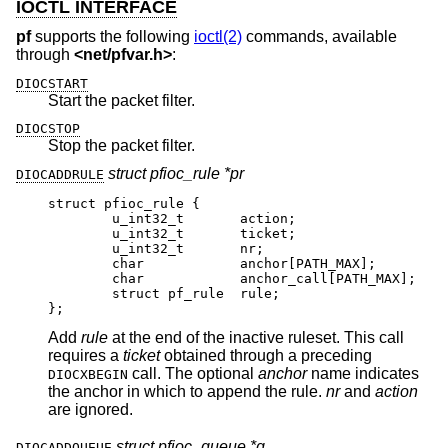
IOCTL INTERFACE
pf
supports the following
ioctl(2)
commands, available
through
<
net/pfvar.h
>
:
DIOCSTART
Start the packet filter.
DIOCSTOP
Stop the packet filter.
struct pfioc_rule *pr
DIOCADDRULE
struct pfioc_rule {

	u_int32_t	action;

	u_int32_t	ticket;

	u_int32_t	nr;

	char		anchor[PATH_MAX];

	char		anchor_call[PATH_MAX];

	struct pf_rule	rule;

};
Add
rule
at the end of the inactive ruleset. This call
requires a
ticket
obtained through a preceding
call. The optional
anchor
name indicates
DIOCXBEGIN
the anchor in which to append the rule.
nr
and
action
are ignored.
struct pfioc_queue *q
DIOCADDQUEUE