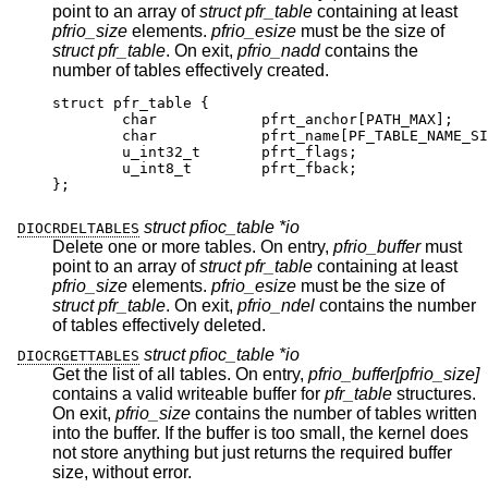
point to an array of
struct pfr_table
containing at least
pfrio_size
elements.
pfrio_esize
must be the size of
struct pfr_table
. On exit,
pfrio_nadd
contains the
number of tables effectively created.
struct pfr_table {

	char		pfrt_anchor[PATH_MAX];

	char		pfrt_name[PF_TABLE_NAME_SIZE
	u_int32_t	pfrt_flags;

	u_int8_t	pfrt_fback;

};
struct pfioc_table *io
DIOCRDELTABLES
Delete one or more tables. On entry,
pfrio_buffer
must
point to an array of
struct pfr_table
containing at least
pfrio_size
elements.
pfrio_esize
must be the size of
struct pfr_table
. On exit,
pfrio_ndel
contains the number
of tables effectively deleted.
struct pfioc_table *io
DIOCRGETTABLES
Get the list of all tables. On entry,
pfrio_buffer[pfrio_size]
contains a valid writeable buffer for
pfr_table
structures.
On exit,
pfrio_size
contains the number of tables written
into the buffer. If the buffer is too small, the kernel does
not store anything but just returns the required buffer
size, without error.