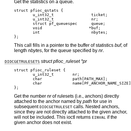
Get the statistics on a queue.
struct pfioc_qstats {

	u_int32_t	 	 ticket;

	u_int32_t	 	 nr;

	struct pf_queuespec	 queue;

	void			*buf;

	int		 	 nbytes;

};
This call fills in a pointer to the buffer of statistics
buf
, of
length
nbytes
, for the queue specified by
nr
.
struct pfioc_ruleset *pr
DIOCGETRULESETS
struct pfioc_ruleset {

	u_int32_t	 nr;

	char		 path[PATH_MAX];

	char		 name[PF_ANCHOR_NAME_SIZE];
};
Get the number
nr
of rulesets (i.e., anchors) directly
attached to the anchor named by
path
for use in
subsequent
calls. Nested anchors,
DIOCGETRULESET
since they are not directly attached to the given anchor,
will not be included. This ioctl returns
if the
EINVAL
given anchor does not exist.