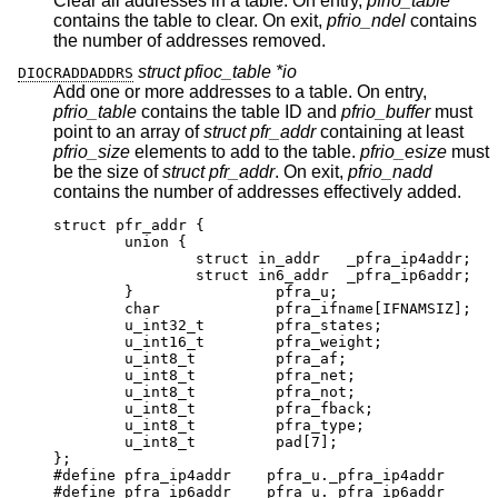
Clear all addresses in a table. On entry,
pfrio_table
contains the table to clear. On exit,
pfrio_ndel
contains
the number of addresses removed.
struct pfioc_table *io
DIOCRADDADDRS
Add one or more addresses to a table. On entry,
pfrio_table
contains the table ID and
pfrio_buffer
must
point to an array of
struct pfr_addr
containing at least
pfrio_size
elements to add to the table.
pfrio_esize
must
be the size of
struct pfr_addr
. On exit,
pfrio_nadd
contains the number of addresses effectively added.
struct pfr_addr {

	union {

		struct in_addr	 _pfra_ip4addr;

		struct in6_addr	 _pfra_ip6addr;

	}		 pfra_u;

	char		 pfra_ifname[IFNAMSIZ];

	u_int32_t	 pfra_states;

	u_int16_t	 pfra_weight;

	u_int8_t	 pfra_af;

	u_int8_t	 pfra_net;

	u_int8_t	 pfra_not;

	u_int8_t	 pfra_fback;

	u_int8_t	 pfra_type;

	u_int8_t	 pad[7];

};

#define pfra_ip4addr    pfra_u._pfra_ip4addr

#define pfra_ip6addr    pfra_u._pfra_ip6addr