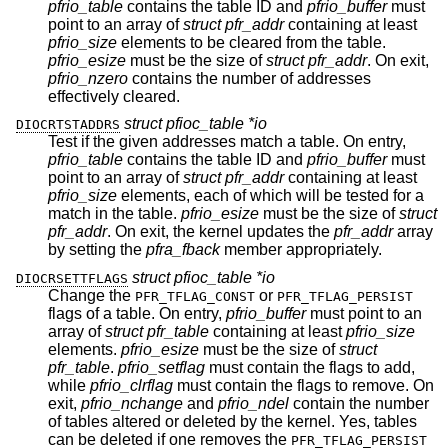
pfrio_table
contains the table ID and
pfrio_buffer
must
point to an array of
struct pfr_addr
containing at least
pfrio_size
elements to be cleared from the table.
pfrio_esize
must be the size of
struct pfr_addr
. On exit,
pfrio_nzero
contains the number of addresses
effectively cleared.
struct pfioc_table *io
DIOCRTSTADDRS
Test if the given addresses match a table. On entry,
pfrio_table
contains the table ID and
pfrio_buffer
must
point to an array of
struct pfr_addr
containing at least
pfrio_size
elements, each of which will be tested for a
match in the table.
pfrio_esize
must be the size of
struct
pfr_addr
. On exit, the kernel updates the
pfr_addr
array
by setting the
pfra_fback
member appropriately.
struct pfioc_table *io
DIOCRSETTFLAGS
Change the
or
PFR_TFLAG_CONST
PFR_TFLAG_PERSIST
flags of a table. On entry,
pfrio_buffer
must point to an
array of
struct pfr_table
containing at least
pfrio_size
elements.
pfrio_esize
must be the size of
struct
pfr_table
.
pfrio_setflag
must contain the flags to add,
while
pfrio_clrflag
must contain the flags to remove. On
exit,
pfrio_nchange
and
pfrio_ndel
contain the number
of tables altered or deleted by the kernel. Yes, tables
can be deleted if one removes the
PFR_TFLAG_PERSIST