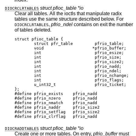
struct pfioc_table *io
DIOCRCLRTABLES
Clear all tables. All the ioctls that manipulate radix
tables use the same structure described below. For
,
pfrio_ndel
contains on exit the number
DIOCRCLRTABLES
of tables deleted.
struct pfioc_table {

	struct pfr_table	 pfrio_table;

	void			*pfrio_buffer;

	int			 pfrio_esize;

	int			 pfrio_size;

	int			 pfrio_size2;

	int			 pfrio_nadd;

	int			 pfrio_ndel;

	int			 pfrio_nchange;

	int			 pfrio_flags;

	u_int32_t		 pfrio_ticket;

};

#define pfrio_exists    pfrio_nadd

#define pfrio_nzero     pfrio_nadd

#define pfrio_nmatch    pfrio_nadd

#define pfrio_naddr     pfrio_size2

#define pfrio_setflag   pfrio_size2

#define pfrio_clrflag   pfrio_nadd
struct pfioc_table *io
DIOCRADDTABLES
Create one or more tables. On entry,
pfrio_buffer
must