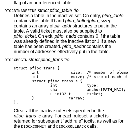
flag of an unreferenced table.
struct pfioc_table *io
DIOCRINADEFINE
Defines a table in the inactive set. On entry,
pfrio_table
contains the table ID and
pfrio_buffer[pfrio_size]
contains an array of
pfr_addr
structures to put in the
table. A valid ticket must also be supplied to
pfrio_ticket
. On exit,
pfrio_nadd
contains 0 if the table
was already defined in the inactive list or 1 if a new
table has been created.
pfrio_naddr
contains the
number of addresses effectively put in the table.
struct pfioc_trans *io
DIOCXBEGIN
struct pfioc_trans {

	int		 size;	/* number of element
	int		 esize;	/* size of each element
	struct pfioc_trans_e {

		int		type;

		char		anchor[PATH_MAX];

		u_int32_t	ticket;

	}		*array;

};
Clear all the inactive rulesets specified in the
pfioc_trans_e
array. For each ruleset, a ticket is
returned for subsequent "add rule" ioctls, as well as for
the
and
calls.
DIOCXCOMMIT
DIOCXROLLBACK