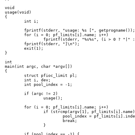
void

usage(void)

{

	int i;

	fprintf(stderr, "usage: %s [", getprogname());

	for (i = 0; pf_limits[i].name; i++)

		fprintf(stderr, "%s%s", (i > 0 ? "|" : ""), pf_limits[i].name);

	fprintf(stderr, "]\n");

	exit(1);

}

int

main(int argc, char *argv[])

{

	struct pfioc_limit pl;

	int i, dev;

	int pool_index = -1;

	if (argc != 2)

		usage();

	for (i = 0; pf_limits[i].name; i++)

		if (strcmp(argv[1], pf_limits[i].name) == 0) {

			pool_index = pf_limits[i].index;

			break;

		}

	if (pool_index == -1) {
