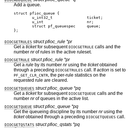
Add a queue.
struct pfioc_queue {

	u_int32_t		ticket;

	u_int			nr;

	struct pf_queuespec	queue;

};
struct pfioc_rule *pr
DIOCGETRULES
Get a
ticket
for subsequent
calls and the
DIOCGETRULE
number
nr
of rules in the active ruleset.
struct pfioc_rule *pr
DIOCGETRULE
Get a
rule
by its number
nr
using the
ticket
obtained
through a preceding
call. If
action
is set to
DIOCGETRULES
, the per-rule statistics on the
PF_GET_CLR_CNTR
requested rule are cleared.
struct pfioc_queue *pq
DIOCGETQUEUES
Get a
ticket
for subsequent
calls and the
DIOCGETQUEUE
number
nr
of queues in the active list.
struct pfioc_queue *pq
DIOCGETQUEUE
Get the queueing discipline by its number
nr
using the
ticket
obtained through a preceding
call.
DIOCGETQUEUES
struct pfioc_qstats *pq
DIOCGETQSTATS