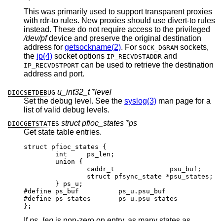
This was primarily used to support transparent proxies
with rdr-to rules. New proxies should use divert-to rules
instead. These do not require access to the privileged
/dev/pf
device and preserve the original destination
address for
getsockname(2)
. For
sockets,
SOCK_DGRAM
the
ip(4)
socket options
and
IP_RECVDSTADDR
can be used to retrieve the destination
IP_RECVDSTPORT
address and port.
u_int32_t *level
DIOCSETDEBUG
Set the debug level. See the
syslog(3)
man page for a
list of valid debug levels.
struct pfioc_states *ps
DIOCGETSTATES
Get state table entries.
struct pfioc_states {

	int	ps_len;

	union {

		caddr_t		     psu_buf;

		struct pfsync_state *psu_states;

	} ps_u;

#define ps_buf		ps_u.psu_buf

#define ps_states	ps_u.psu_states

};
If
ps_len
is non-zero on entry, as many states as