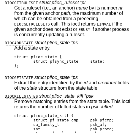
struct pfioc_ruleset *pr
DIOCGETRULESET
Get a ruleset (i.e., an anchor)
name
by its number
nr
from the given anchor
path
, the maximum number of
which can be obtained from a preceding
call. This ioctl returns
if the
DIOCGETRULESETS
EINVAL
given anchor does not exist or
if another process
EBUSY
is concurrently updating a ruleset.
struct pfioc_state *ps
DIOCADDSTATE
Add a state entry.
struct pfioc_state {

	struct pfsync_state	state;

};
struct pfioc_state *ps
DIOCGETSTATE
Extract the entry identified by the
id
and
creatorid
fields
of the
state
structure from the state table.
struct pfioc_state_kill *psk
DIOCKILLSTATES
Remove matching entries from the state table. This ioctl
returns the number of killed states in
psk_killed
.
struct pfioc_state_kill {

	struct pf_state_cmp	psk_pfcmp;

	sa_family_t		psk_af;

	int			psk_proto;
