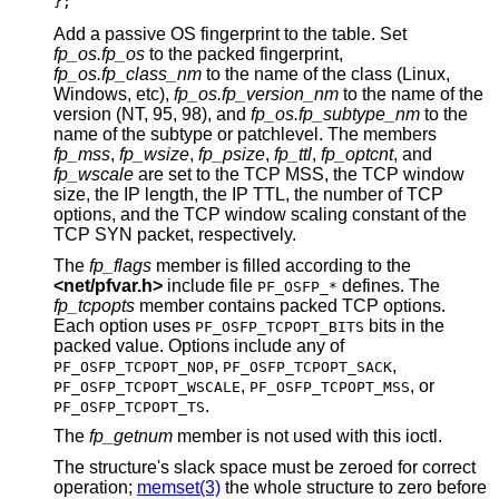
};
Add a passive OS fingerprint to the table. Set
fp_os.fp_os
to the packed fingerprint,
fp_os.fp_class_nm
to the name of the class (Linux,
Windows, etc),
fp_os.fp_version_nm
to the name of the
version (NT, 95, 98), and
fp_os.fp_subtype_nm
to the
name of the subtype or patchlevel. The members
fp_mss
,
fp_wsize
,
fp_psize
,
fp_ttl
,
fp_optcnt
, and
fp_wscale
are set to the TCP MSS, the TCP window
size, the IP length, the IP TTL, the number of TCP
options, and the TCP window scaling constant of the
TCP SYN packet, respectively.
The
fp_flags
member is filled according to the
<
net/pfvar.h
>
include file
defines. The
PF_OSFP_*
fp_tcpopts
member contains packed TCP options.
Each option uses
bits in the
PF_OSFP_TCPOPT_BITS
packed value. Options include any of
,
,
PF_OSFP_TCPOPT_NOP
PF_OSFP_TCPOPT_SACK
,
, or
PF_OSFP_TCPOPT_WSCALE
PF_OSFP_TCPOPT_MSS
.
PF_OSFP_TCPOPT_TS
The
fp_getnum
member is not used with this ioctl.
The structure's slack space must be zeroed for correct
operation;
memset(3)
the whole structure to zero before