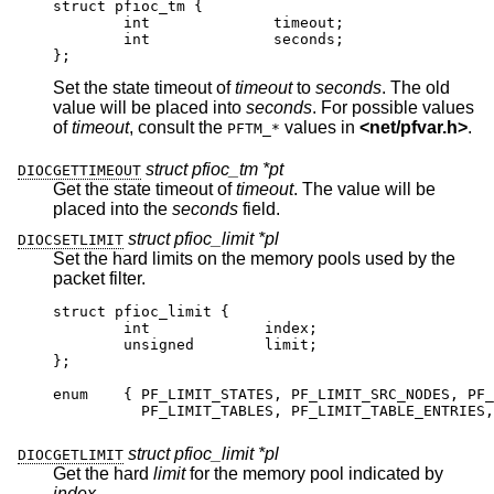
struct pfioc_tm {

	int		 timeout;

	int		 seconds;

};
Set the state timeout of
timeout
to
seconds
. The old
value will be placed into
seconds
. For possible values
of
timeout
, consult the
values in
<
net/pfvar.h
>
.
PFTM_*
struct pfioc_tm *pt
DIOCGETTIMEOUT
Get the state timeout of
timeout
. The value will be
placed into the
seconds
field.
struct pfioc_limit *pl
DIOCSETLIMIT
Set the hard limits on the memory pools used by the
packet filter.
struct pfioc_limit {

	int		index;

	unsigned	limit;

};

enum	{ PF_LIMIT_STATES, PF_LIMIT_SRC_NODES, PF_L
	  PF_LIMIT_TABLES, PF_LIMIT_TABLE_ENTRIES, 
struct pfioc_limit *pl
DIOCGETLIMIT
Get the hard
limit
for the memory pool indicated by
index
.