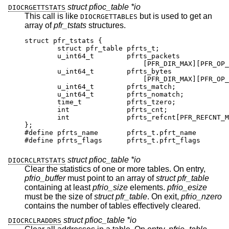
struct pfioc_table *io
DIOCRGETTSTATS
This call is like
but is used to get an
DIOCRGETTABLES
array of
pfr_tstats
structures.
struct pfr_tstats {

	struct pfr_table pfrts_t;

	u_int64_t	 pfrts_packets

			     [PFR_DIR_MAX][PFR_OP_TABL
	u_int64_t	 pfrts_bytes

			     [PFR_DIR_MAX][PFR_OP_TABL
	u_int64_t	 pfrts_match;

	u_int64_t	 pfrts_nomatch;

	time_t		 pfrts_tzero;

	int		 pfrts_cnt;

	int		 pfrts_refcnt[PFR_REFCNT_MAX
};

#define pfrts_name	 pfrts_t.pfrt_name

#define pfrts_flags	 pfrts_t.pfrt_flags
struct pfioc_table *io
DIOCRCLRTSTATS
Clear the statistics of one or more tables. On entry,
pfrio_buffer
must point to an array of
struct pfr_table
containing at least
pfrio_size
elements.
pfrio_esize
must be the size of
struct pfr_table
. On exit,
pfrio_nzero
contains the number of tables effectively cleared.
struct pfioc_table *io
DIOCRCLRADDRS