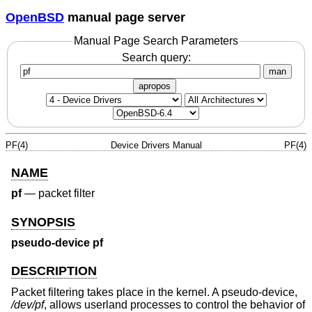
OpenBSD
manual page server
Manual Page Search Parameters
Search query:
man
apropos
PF(4)
Device Drivers Manual
PF(4)
NAME
pf
—
packet filter
SYNOPSIS
pseudo-device pf
DESCRIPTION
Packet filtering takes place in the kernel. A pseudo-device,
/dev/pf
, allows userland processes to control the behavior of