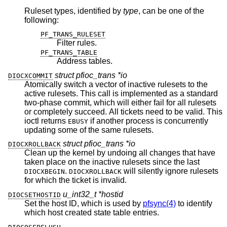
Ruleset types, identified by
type
, can be one of the
following:
PF_TRANS_RULESET
Filter rules.
PF_TRANS_TABLE
Address tables.
struct pfioc_trans *io
DIOCXCOMMIT
Atomically switch a vector of inactive rulesets to the
active rulesets. This call is implemented as a standard
two-phase commit, which will either fail for all rulesets
or completely succeed. All tickets need to be valid. This
ioctl returns
if another process is concurrently
EBUSY
updating some of the same rulesets.
struct pfioc_trans *io
DIOCXROLLBACK
Clean up the kernel by undoing all changes that have
taken place on the inactive rulesets since the last
.
will silently ignore rulesets
DIOCXBEGIN
DIOCXROLLBACK
for which the ticket is invalid.
u_int32_t *hostid
DIOCSETHOSTID
Set the host ID, which is used by
pfsync(4)
to identify
which host created state table entries.