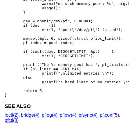
		warnx("no such memory pool: %s", argv[1]);

		usage();

	}

	dev = open("/dev/pf", O_RDWR);

	if (dev == -1)

		err(1, "open(\"/dev/pf\") failed");

	memset(&pl, 0, sizeof(struct pfioc_limit));

	pl.index = pool_index;

	if (ioctl(dev, DIOCGETLIMIT, &pl) == -1)

		err(1, "DIOCGETLIMIT");

	printf("The %s memory pool has ", pf_limits[i].name);

	if (pl.limit == UINT_MAX)

		printf("unlimited entries.\n");

	else

		printf("a hard limit of %u entries.\n", pl.limit);

	return 0;

}
SEE ALSO
ioctl(2)
,
bridge(4)
,
pflog(4)
,
pflow(4)
,
pfsync(4)
,
pf.conf(5)
,
pfctl(8)