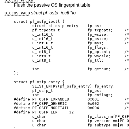
DIOCOSFPFLUSH
Flush the passive OS fingerprint table.
struct pf_osfp_ioctl *io
DIOCOSFPADD
struct pf_osfp_ioctl {

	struct pf_osfp_entry	fp_os;

	pf_tcpopts_t		fp_tcpopts;	/* packed
	u_int16_t		fp_wsize;	/* TCP wi
	u_int16_t		fp_psize;	/* ip->i
	u_int16_t		fp_mss;		/* TCP 
	u_int16_t		fp_flags;

	u_int8_t		fp_optcnt;	/* TCP opt
	u_int8_t		fp_wscale;	/* TCP win
	u_int8_t		fp_ttl;		/* IPv4 
	int			fp_getnum;	/* DIOCOSFP
};

struct pf_osfp_entry {

	SLIST_ENTRY(pf_osfp_entry) fp_entry;

	pf_osfp_t		fp_os;

	int			fp_enflags;

#define PF_OSFP_EXPANDED	0x001		/* exp
#define PF_OSFP_GENERIC		0x002		/* gene
#define PF_OSFP_NODETAIL	0x004		/* no 
#define PF_OSFP_LEN	32

	u_char			fp_class_nm[PF_OSFP_L
	u_char			fp_version_nm[PF_OSFP_
	u_char			fp_subtype_nm[PF_OSFP_