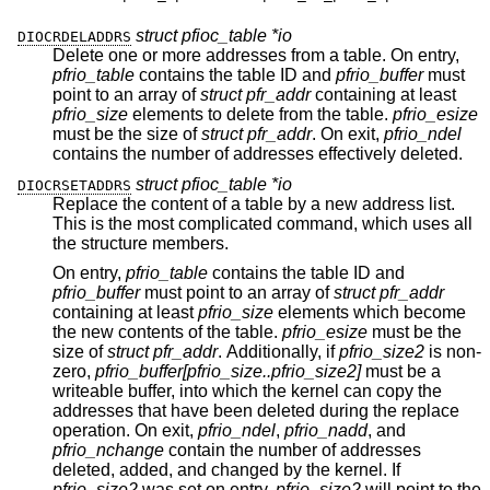
struct pfioc_table *io
DIOCRDELADDRS
Delete one or more addresses from a table. On entry,
pfrio_table
contains the table ID and
pfrio_buffer
must
point to an array of
struct pfr_addr
containing at least
pfrio_size
elements to delete from the table.
pfrio_esize
must be the size of
struct pfr_addr
. On exit,
pfrio_ndel
contains the number of addresses effectively deleted.
struct pfioc_table *io
DIOCRSETADDRS
Replace the content of a table by a new address list.
This is the most complicated command, which uses all
the structure members.
On entry,
pfrio_table
contains the table ID and
pfrio_buffer
must point to an array of
struct pfr_addr
containing at least
pfrio_size
elements which become
the new contents of the table.
pfrio_esize
must be the
size of
struct pfr_addr
. Additionally, if
pfrio_size2
is non-
zero,
pfrio_buffer[pfrio_size..pfrio_size2]
must be a
writeable buffer, into which the kernel can copy the
addresses that have been deleted during the replace
operation. On exit,
pfrio_ndel
,
pfrio_nadd
, and
pfrio_nchange
contain the number of addresses
deleted, added, and changed by the kernel. If
pfrio_size2
was set on entry,
pfrio_size2
will point to the