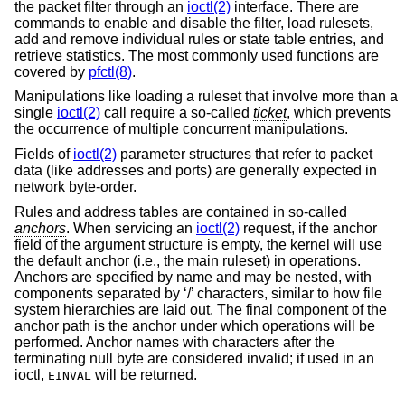
the packet filter through an
ioctl(2)
interface. There are
commands to enable and disable the filter, load rulesets,
add and remove individual rules or state table entries, and
retrieve statistics. The most commonly used functions are
covered by
pfctl(8)
.
Manipulations like loading a ruleset that involve more than a
single
ioctl(2)
call require a so-called
ticket
, which prevents
the occurrence of multiple concurrent manipulations.
Fields of
ioctl(2)
parameter structures that refer to packet
data (like addresses and ports) are generally expected in
network byte-order.
Rules and address tables are contained in so-called
anchors
. When servicing an
ioctl(2)
request, if the anchor
field of the argument structure is empty, the kernel will use
the default anchor (i.e., the main ruleset) in operations.
Anchors are specified by name and may be nested, with
components separated by ‘/’ characters, similar to how file
system hierarchies are laid out. The final component of the
anchor path is the anchor under which operations will be
performed. Anchor names with characters after the
terminating null byte are considered invalid; if used in an
ioctl,
will be returned.
EINVAL