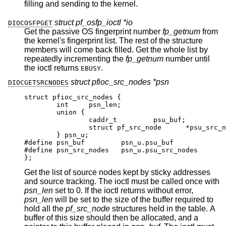
filling and sending to the kernel.
struct pf_osfp_ioctl *io
DIOCOSFPGET
Get the passive OS fingerprint number
fp_getnum
from
the kernel's fingerprint list. The rest of the structure
members will come back filled. Get the whole list by
repeatedly incrementing the
fp_getnum
number until
the ioctl returns
.
EBUSY
struct pfioc_src_nodes *psn
DIOCGETSRCNODES
struct pfioc_src_nodes {

	int	psn_len;

	union {

		caddr_t		psu_buf;

		struct pf_src_node	*psu_src_nod
	} psn_u;

#define psn_buf		psn_u.psu_buf

#define psn_src_nodes	psn_u.psu_src_nodes

};
Get the list of source nodes kept by sticky addresses
and source tracking. The ioctl must be called once with
psn_len
set to 0. If the ioctl returns without error,
psn_len
will be set to the size of the buffer required to
hold all the
pf_src_node
structures held in the table. A
buffer of this size should then be allocated, and a