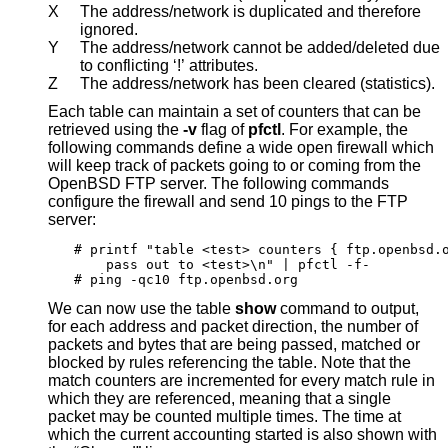
X
The address/network is duplicated and therefore
ignored.
Y
The address/network cannot be added/deleted due
to conflicting ‘!’ attributes.
Z
The address/network has been cleared (statistics).
Each table can maintain a set of counters that can be
retrieved using the
-v
flag of
pfctl
. For example, the
following commands define a wide open firewall which
will keep track of packets going to or coming from the
OpenBSD
FTP server. The following commands
configure the firewall and send 10 pings to the FTP
server:
# printf "table <test> counters { ftp.openbsd.o
    pass out to <test>\n" | pfctl -f-

# ping -qc10 ftp.openbsd.org
We can now use the table
show
command to output,
for each address and packet direction, the number of
packets and bytes that are being passed, matched or
blocked by rules referencing the table. Note that the
match counters are incremented for every match rule in
which they are referenced, meaning that a single
packet may be counted multiple times. The time at
which the current accounting started is also shown with