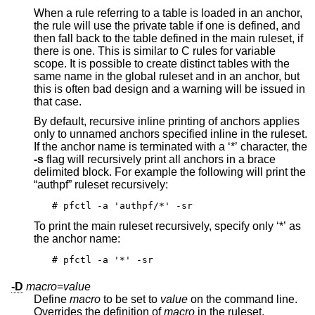
When a rule referring to a table is loaded in an anchor,
the rule will use the private table if one is defined, and
then fall back to the table defined in the main ruleset, if
there is one. This is similar to C rules for variable
scope. It is possible to create distinct tables with the
same name in the global ruleset and in an anchor, but
this is often bad design and a warning will be issued in
that case.
By default, recursive inline printing of anchors applies
only to unnamed anchors specified inline in the ruleset.
If the anchor name is terminated with a ‘*’ character, the
-s
flag will recursively print all anchors in a brace
delimited block. For example the following will print the
“authpf” ruleset recursively:
# pfctl -a 'authpf/*' -sr
To print the main ruleset recursively, specify only ‘*’ as
the anchor name:
# pfctl -a '*' -sr
-D
macro
=
value
Define
macro
to be set to
value
on the command line.
Overrides the definition of
macro
in the ruleset.