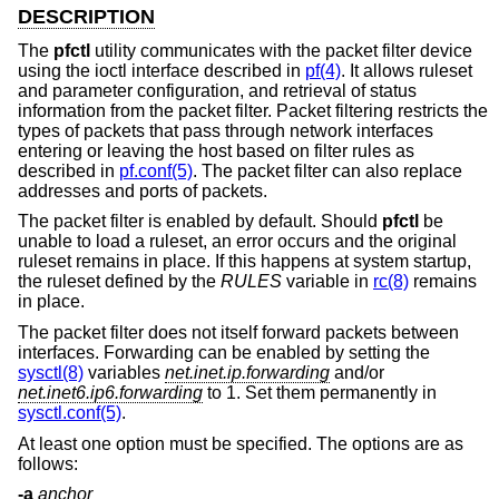
DESCRIPTION
The
pfctl
utility communicates with the packet filter device
using the ioctl interface described in
pf(4)
. It allows ruleset
and parameter configuration, and retrieval of status
information from the packet filter. Packet filtering restricts the
types of packets that pass through network interfaces
entering or leaving the host based on filter rules as
described in
pf.conf(5)
. The packet filter can also replace
addresses and ports of packets.
The packet filter is enabled by default. Should
pfctl
be
unable to load a ruleset, an error occurs and the original
ruleset remains in place. If this happens at system startup,
the ruleset defined by the
RULES
variable in
rc(8)
remains
in place.
The packet filter does not itself forward packets between
interfaces. Forwarding can be enabled by setting the
sysctl(8)
variables
net.inet.ip.forwarding
and/or
net.inet6.ip6.forwarding
to 1. Set them permanently in
sysctl.conf(5)
.
At least one option must be specified. The options are as
follows:
-a
anchor