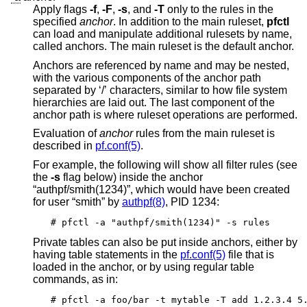
Apply flags
-f
,
-F
,
-s
, and
-T
only to the rules in the
specified
anchor
. In addition to the main ruleset,
pfctl
can load and manipulate additional rulesets by name,
called anchors. The main ruleset is the default anchor.
Anchors are referenced by name and may be nested,
with the various components of the anchor path
separated by ‘/’ characters, similar to how file system
hierarchies are laid out. The last component of the
anchor path is where ruleset operations are performed.
Evaluation of
anchor
rules from the main ruleset is
described in
pf.conf(5)
.
For example, the following will show all filter rules (see
the
-s
flag below) inside the anchor
“authpf/smith(1234)”, which would have been created
for user “smith” by
authpf(8)
, PID 1234:
# pfctl -a "authpf/smith(1234)" -s rules
Private tables can also be put inside anchors, either by
having table statements in the
pf.conf(5)
file that is
loaded in the anchor, or by using regular table
commands, as in:
# pfctl -a foo/bar -t mytable -T add 1.2.3.4 5