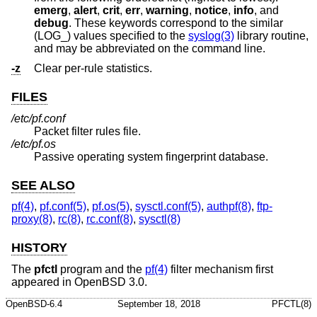
emerg
,
alert
,
crit
,
err
,
warning
,
notice
,
info
, and
debug
. These keywords correspond to the similar
(LOG_) values specified to the
syslog(3)
library routine,
and may be abbreviated on the command line.
-z
Clear per-rule statistics.
FILES
/etc/pf.conf
Packet filter rules file.
/etc/pf.os
Passive operating system fingerprint database.
SEE ALSO
pf(4)
,
pf.conf(5)
,
pf.os(5)
,
sysctl.conf(5)
,
authpf(8)
,
ftp-
proxy(8)
,
rc(8)
,
rc.conf(8)
,
sysctl(8)
HISTORY
The
pfctl
program and the
pf(4)
filter mechanism first
appeared in
OpenBSD 3.0
.
OpenBSD-6.4
September 18, 2018
PFCTL(8)