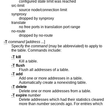
configured state limit was reached
src-limit
source node/connection limit
synproxy
dropped by synproxy
translate
no free ports in translation port range
no-route
dropped by no-route
-T
command
[
address ...
]
Specify the
command
(may be abbreviated) to apply to
the table. Commands include:
-T
kill
Kill a table.
-T
flush
Flush all addresses of a table.
-T
add
Add one or more addresses in a table.
Automatically create a nonexisting table.
-T
delete
Delete one or more addresses from a table.
-T
expire
number
Delete addresses which had their statistics cleared
more than
number
seconds ago. For entries which