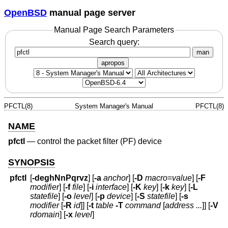
OpenBSD
manual page server
Manual Page Search Parameters
Search query:
man
apropos
PFCTL(8)
System Manager's Manual
PFCTL(8)
NAME
pfctl
—
control the packet filter (PF) device
SYNOPSIS
pfctl
[
-deghNnPqrvz
] [
-a
anchor
] [
-D
macro
=
value
] [
-F
modifier
] [
-f
file
] [
-i
interface
] [
-K
key
] [
-k
key
] [
-L
statefile
] [
-o
level
] [
-p
device
] [
-S
statefile
] [
-s
modifier
[
-R
id
]] [
-t
table
-T
command
[
address ...
]] [
-V
rdomain
] [
-x
level
]