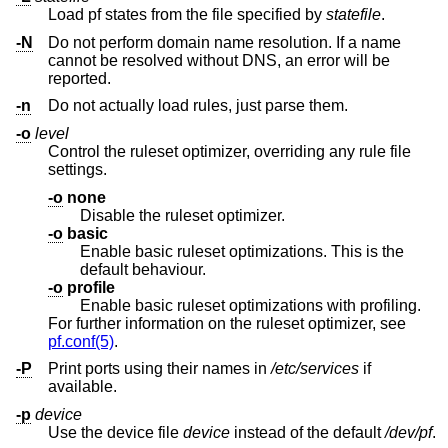
Load pf states from the file specified by
statefile
.
-N
Do not perform domain name resolution. If a name
cannot be resolved without DNS, an error will be
reported.
-n
Do not actually load rules, just parse them.
-o
level
Control the ruleset optimizer, overriding any rule file
settings.
-o
none
Disable the ruleset optimizer.
-o
basic
Enable basic ruleset optimizations. This is the
default behaviour.
-o
profile
Enable basic ruleset optimizations with profiling.
For further information on the ruleset optimizer, see
pf.conf(5)
.
-P
Print ports using their names in
/etc/services
if
available.
-p
device
Use the device file
device
instead of the default
/dev/pf
.