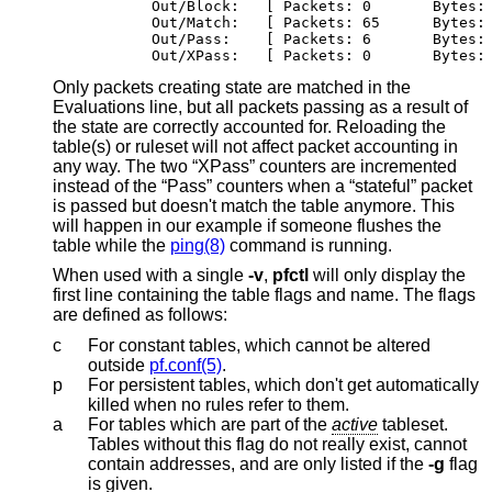
        Out/Block:   [ Packets: 0	By
        Out/Match:   [ Packets: 65	Bytes:
        Out/Pass:    [ Packets: 6	Byte
        Out/XPass:   [ Packets: 0	By
Only packets creating state are matched in the
Evaluations line, but all packets passing as a result of
the state are correctly accounted for. Reloading the
table(s) or ruleset will not affect packet accounting in
any way. The two “XPass” counters are incremented
instead of the “Pass” counters when a “stateful” packet
is passed but doesn't match the table anymore. This
will happen in our example if someone flushes the
table while the
ping(8)
command is running.
When used with a single
-v
,
pfctl
will only display the
first line containing the table flags and name. The flags
are defined as follows:
c
For constant tables, which cannot be altered
outside
pf.conf(5)
.
p
For persistent tables, which don't get automatically
killed when no rules refer to them.
a
For tables which are part of the
active
tableset.
Tables without this flag do not really exist, cannot
contain addresses, and are only listed if the
-g
flag
is given.