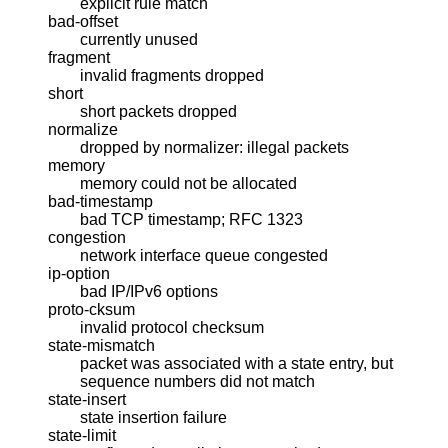
explicit rule match
bad-offset
currently unused
fragment
invalid fragments dropped
short
short packets dropped
normalize
dropped by normalizer: illegal packets
memory
memory could not be allocated
bad-timestamp
bad TCP timestamp; RFC 1323
congestion
network interface queue congested
ip-option
bad IP/IPv6 options
proto-cksum
invalid protocol checksum
state-mismatch
packet was associated with a state entry, but
sequence numbers did not match
state-insert
state insertion failure
state-limit