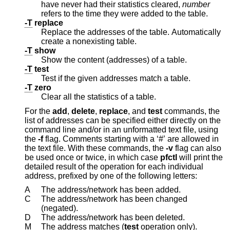
have never had their statistics cleared,
number
refers to the time they were added to the table.
-T
replace
Replace the addresses of the table. Automatically
create a nonexisting table.
-T
show
Show the content (addresses) of a table.
-T
test
Test if the given addresses match a table.
-T
zero
Clear all the statistics of a table.
For the
add
,
delete
,
replace
, and
test
commands, the
list of addresses can be specified either directly on the
command line and/or in an unformatted text file, using
the
-f
flag. Comments starting with a ‘#’ are allowed in
the text file. With these commands, the
-v
flag can also
be used once or twice, in which case
pfctl
will print the
detailed result of the operation for each individual
address, prefixed by one of the following letters:
A
The address/network has been added.
C
The address/network has been changed
(negated).
D
The address/network has been deleted.
M
The address matches (
test
operation only).