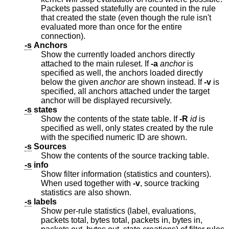
Packets passed statefully are counted in the rule
that created the state (even though the rule isn't
evaluated more than once for the entire
connection).
-s
Anchors
Show the currently loaded anchors directly
attached to the main ruleset. If
-a
anchor
is
specified as well, the anchors loaded directly
below the given
anchor
are shown instead. If
-v
is
specified, all anchors attached under the target
anchor will be displayed recursively.
-s
states
Show the contents of the state table. If
-R
id
is
specified as well, only states created by the rule
with the specified numeric ID are shown.
-s
Sources
Show the contents of the source tracking table.
-s
info
Show filter information (statistics and counters).
When used together with
-v
, source tracking
statistics are also shown.
-s
labels
Show per-rule statistics (label, evaluations,
packets total, bytes total, packets in, bytes in,