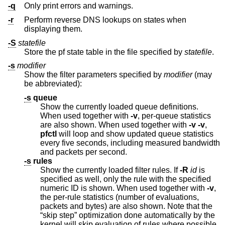
-q
Only print errors and warnings.
-r
Perform reverse DNS lookups on states when
displaying them.
-S
statefile
Store the pf state table in the file specified by
statefile
.
-s
modifier
Show the filter parameters specified by
modifier
(may
be abbreviated):
-s
queue
Show the currently loaded queue definitions.
When used together with
-v
, per-queue statistics
are also shown. When used together with
-v
-v
,
pfctl
will loop and show updated queue statistics
every five seconds, including measured bandwidth
and packets per second.
-s
rules
Show the currently loaded filter rules. If
-R
id
is
specified as well, only the rule with the specified
numeric ID is shown. When used together with
-v
,
the per-rule statistics (number of evaluations,
packets and bytes) are also shown. Note that the
“skip step” optimization done automatically by the
kernel will skip evaluation of rules where possible.