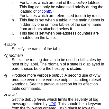
i
For tables which are part of the
inactive
tableset.
This flag can only be witnessed briefly during the
loading of
pf.conf(5)
.
r
For tables which are referenced (used) by rules.
h
This flag is set when a table in the main ruleset is
hidden by one or more tables of the same name
from anchors attached below it.
C
This flag is set when per-address counters are
enabled on the table.
-t
table
Specify the name of the table.
-V
rdomain
Select the routing domain to be used to kill states by
host or by label. The rdomain of a state is displayed in
parentheses before the host by
-s
states
.
-v
Produce more verbose output. A second use of
-v
will
produce even more verbose output including ruleset
warnings. See the previous section for its effect on
table commands.
-x
level
Set the debug
level
, which limits the severity of log
messages printed by
pf(4)
. This should be a keyword
from the following ordered list (highest to lowest):