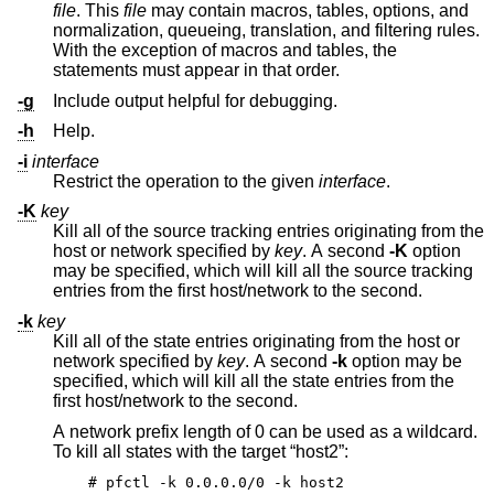
file
. This
file
may contain macros, tables, options, and
normalization, queueing, translation, and filtering rules.
With the exception of macros and tables, the
statements must appear in that order.
-g
Include output helpful for debugging.
-h
Help.
-i
interface
Restrict the operation to the given
interface
.
-K
key
Kill all of the source tracking entries originating from the
host or network specified by
key
. A second
-K
option
may be specified, which will kill all the source tracking
entries from the first host/network to the second.
-k
key
Kill all of the state entries originating from the host or
network specified by
key
. A second
-k
option may be
specified, which will kill all the state entries from the
first host/network to the second.
A network prefix length of 0 can be used as a wildcard.
To kill all states with the target “host2”:
# pfctl -k 0.0.0.0/0 -k host2