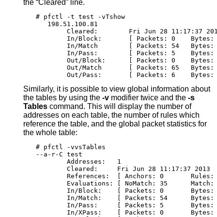
the “Cleared” line.
# pfctl -t test -vTshow

   198.51.100.81

        Cleared:        Fri Jun 28 11:17:37 201
        In/Block:       [ Packets: 0	By
        In/Match        [ Packets: 54	Bytes
        In/Pass:        [ Packets: 5	Byte
        Out/Block:      [ Packets: 0	By
        Out/Match       [ Packets: 65	Bytes
        Out/Pass:       [ Packets: 6	Byt
Similarly, it is possible to view global information about
the tables by using the
-v
modifier twice and the
-s
Tables
command. This will display the number of
addresses on each table, the number of rules which
reference the table, and the global packet statistics for
the whole table:
# pfctl -vvsTables

--a-r-C test

        Addresses:   1

        Cleared:     Fri Jun 28 11:17:37 2013

        References:  [ Anchors: 0	Ru
        Evaluations: [ NoMatch: 35	Ma
        In/Block:    [ Packets: 0	By
        In/Match:    [ Packets: 54	Bytes:
        In/Pass:     [ Packets: 5	Bytes
        In/XPass:    [ Packets: 0	By