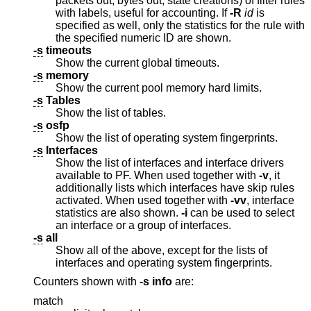
packets out, bytes out, state creations) of filter rules
with labels, useful for accounting. If
-R
id
is
specified as well, only the statistics for the rule with
the specified numeric ID are shown.
-s
timeouts
Show the current global timeouts.
-s
memory
Show the current pool memory hard limits.
-s
Tables
Show the list of tables.
-s
osfp
Show the list of operating system fingerprints.
-s
Interfaces
Show the list of interfaces and interface drivers
available to PF. When used together with
-v
, it
additionally lists which interfaces have skip rules
activated. When used together with
-vv
, interface
statistics are also shown.
-i
can be used to select
an interface or a group of interfaces.
-s
all
Show all of the above, except for the lists of
interfaces and operating system fingerprints.
Counters shown with
-s
info
are:
match