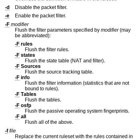
-d
Disable the packet filter.
-e
Enable the packet filter.
-F
modifier
Flush the filter parameters specified by
modifier
(may
be abbreviated):
-F
rules
Flush the filter rules.
-F
states
Flush the state table (NAT and filter).
-F
Sources
Flush the source tracking table.
-F
info
Flush the filter information (statistics that are not
bound to rules).
-F
Tables
Flush the tables.
-F
osfp
Flush the passive operating system fingerprints.
-F
all
Flush all of the above.
-f
file
Replace the current ruleset with the rules contained in