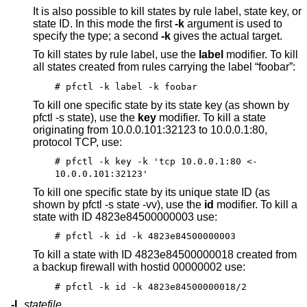
It is also possible to kill states by rule label, state key, or
state ID. In this mode the first
-k
argument is used to
specify the type; a second
-k
gives the actual target.
To kill states by rule label, use the
label
modifier. To kill
all states created from rules carrying the label “foobar”:
# pfctl -k label -k foobar
To kill one specific state by its state key (as shown by
pfctl -s state), use the
key
modifier. To kill a state
originating from 10.0.0.101:32123 to 10.0.0.1:80,
protocol TCP, use:
# pfctl -k key -k 'tcp 10.0.0.1:80 <-
10.0.0.101:32123'
To kill one specific state by its unique state ID (as
shown by pfctl -s state -vv), use the
id
modifier. To kill a
state with ID 4823e84500000003 use:
# pfctl -k id -k 4823e84500000003
To kill a state with ID 4823e84500000018 created from
a backup firewall with hostid 00000002 use:
# pfctl -k id -k 4823e84500000018/2
-L
statefile