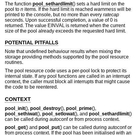
The function
pool_sethardlimit
() sets a hard limit on the
pool to
n
items. If the hard limit is reached
warnmess
will be
printed to the console, but no more than every
ratecap
seconds. Upon successful completion, a value of 0 is
returned. The value EINVAL is returned when the current
size of the pool already exceeds the requested hard limit.
POTENTIAL PITFALLS
Note that undefined behaviour results when mixing the
storage providing methods supported by the pool resource
routines.
The pool resource code uses a per-pool lock to protect its
internal state. If any pool functions are called in an interrupt
context, the caller must block all interrupts that might cause
the code to be reentered.
CONTEXT
pool_init
(),
pool_destroy
(),
pool_prime
(),
pool_sethiwat
(),
pool_setlowat
(), and
pool_sethardlimit
()
can be called during autoconf or from process context.
pool_get
() and
pool_put
() can be called during autoconf or
from process context. If the pool has been initialised with an