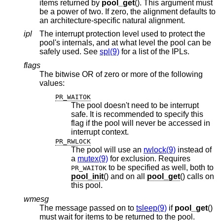
items returned by
pool_get
(). This argument must
be a power of two. If zero, the alignment defaults to
an architecture-specific natural alignment.
ipl
The interrupt protection level used to protect the
pool's internals, and at what level the pool can be
safely used. See
spl(9)
for a list of the IPLs.
flags
The bitwise OR of zero or more of the following
values:
PR_WAITOK
The pool doesn't need to be interrupt
safe. It is recommended to specify this
flag if the pool will never be accessed in
interrupt context.
PR_RWLOCK
The pool will use an
rwlock(9)
instead of
a
mutex(9)
for exclusion. Requires
to be specified as well, both to
PR_WAITOK
pool_init
() and on all
pool_get
() calls on
this pool.
wmesg
The message passed on to
tsleep(9)
if
pool_get
()
must wait for items to be returned to the pool.