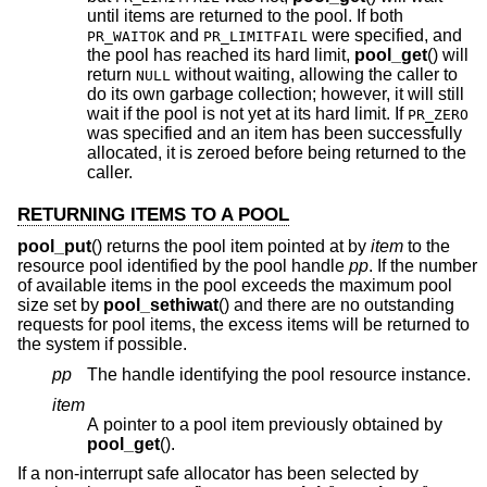
until items are returned to the pool. If both
and
were specified, and
PR_WAITOK
PR_LIMITFAIL
the pool has reached its hard limit,
pool_get
() will
return
without waiting, allowing the caller to
NULL
do its own garbage collection; however, it will still
wait if the pool is not yet at its hard limit. If
PR_ZERO
was specified and an item has been successfully
allocated, it is zeroed before being returned to the
caller.
RETURNING ITEMS TO A POOL
pool_put
() returns the pool item pointed at by
item
to the
resource pool identified by the pool handle
pp
. If the number
of available items in the pool exceeds the maximum pool
size set by
pool_sethiwat
() and there are no outstanding
requests for pool items, the excess items will be returned to
the system if possible.
pp
The handle identifying the pool resource instance.
item
A pointer to a pool item previously obtained by
pool_get
().
If a non-interrupt safe allocator has been selected by