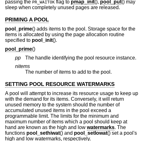
passing the
flag to
pmap_init
(),
pool_put
() may
PR_WAITOK
sleep when completely unused pages are released.
PRIMING A POOL
pool_prime
() adds items to the pool. Storage space for the
items is allocated by using the page allocation routine
specified to
pool_init
().
pool_prime
()
pp
The handle identifying the pool resource instance.
nitems
The number of items to add to the pool.
SETTING POOL RESOURCE WATERMARKS
A pool will attempt to increase its resource usage to keep up
with the demand for its items. Conversely, it will return
unused memory to the system should the number of
accumulated unused items in the pool exceed a
programmable limit. The limits for the minimum and
maximum number of items which a pool should keep at
hand are known as the high and low
watermarks
. The
functions
pool_sethiwat
() and
pool_setlowat
() set a pool's
high and low watermarks, respectively.