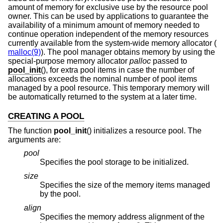
amount of memory for exclusive use by the resource pool
owner. This can be used by applications to guarantee the
availability of a minimum amount of memory needed to
continue operation independent of the memory resources
currently available from the system-wide memory allocator (
malloc(9)
). The pool manager obtains memory by using the
special-purpose memory allocator
palloc
passed to
pool_init
(), for extra pool items in case the number of
allocations exceeds the nominal number of pool items
managed by a pool resource. This temporary memory will
be automatically returned to the system at a later time.
CREATING A POOL
The function
pool_init
() initializes a resource pool. The
arguments are:
pool
Specifies the pool storage to be initialized.
size
Specifies the size of the memory items managed
by the pool.
align
Specifies the memory address alignment of the