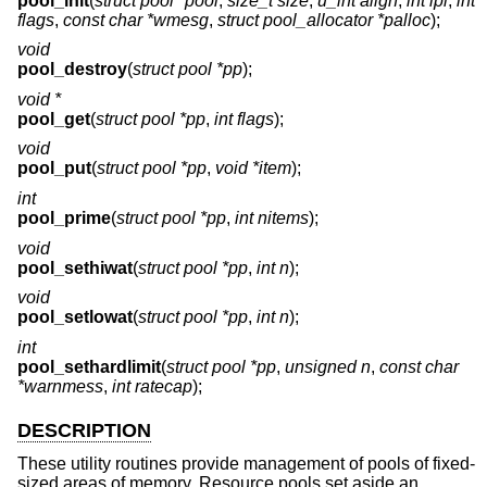
pool_init
(
struct pool *pool
,
size_t size
,
u_int align
,
int ipl
,
int
flags
,
const char *wmesg
,
struct pool_allocator *palloc
);
void
pool_destroy
(
struct pool *pp
);
void *
pool_get
(
struct pool *pp
,
int flags
);
void
pool_put
(
struct pool *pp
,
void *item
);
int
pool_prime
(
struct pool *pp
,
int nitems
);
void
pool_sethiwat
(
struct pool *pp
,
int n
);
void
pool_setlowat
(
struct pool *pp
,
int n
);
int
pool_sethardlimit
(
struct pool *pp
,
unsigned n
,
const char
*warnmess
,
int ratecap
);
DESCRIPTION
These utility routines provide management of pools of fixed-
sized areas of memory. Resource pools set aside an