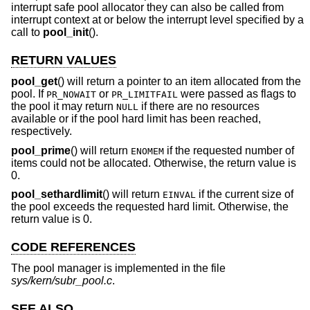
interrupt safe pool allocator they can also be called from
interrupt context at or below the interrupt level specified by a
call to
pool_init
().
RETURN VALUES
pool_get
() will return a pointer to an item allocated from the
pool. If
or
were passed as flags to
PR_NOWAIT
PR_LIMITFAIL
the pool it may return
if there are no resources
NULL
available or if the pool hard limit has been reached,
respectively.
pool_prime
() will return
if the requested number of
ENOMEM
items could not be allocated. Otherwise, the return value is
0.
pool_sethardlimit
() will return
if the current size of
EINVAL
the pool exceeds the requested hard limit. Otherwise, the
return value is 0.
CODE REFERENCES
The pool manager is implemented in the file
sys/kern/subr_pool.c
.
SEE ALSO