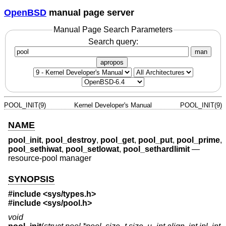
OpenBSD
manual page server
Manual Page Search Parameters
Search query:
man
apropos
POOL_INIT(9)
Kernel Developer's Manual
POOL_INIT(9)
NAME
pool_init
,
pool_destroy
,
pool_get
,
pool_put
,
pool_prime
,
pool_sethiwat
,
pool_setlowat
,
pool_sethardlimit
—
resource-pool manager
SYNOPSIS
#include <
sys/types.h
>
#include <
sys/pool.h
>
void