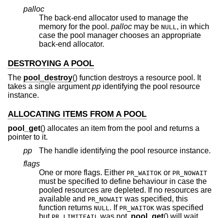
palloc
The back-end allocator used to manage the
memory for the pool.
palloc
may be
, in which
NULL
case the pool manager chooses an appropriate
back-end allocator.
DESTROYING A POOL
The
pool_destroy
() function destroys a resource pool. It
takes a single argument
pp
identifying the pool resource
instance.
ALLOCATING ITEMS FROM A POOL
pool_get
() allocates an item from the pool and returns a
pointer to it.
pp
The handle identifying the pool resource instance.
flags
One or more flags. Either
or
PR_WAITOK
PR_NOWAIT
must be specified to define behaviour in case the
pooled resources are depleted. If no resources are
available and
was specified, this
PR_NOWAIT
function returns
. If
was specified
NULL
PR_WAITOK
but
was not,
pool_get
() will wait
PR_LIMITFAIL