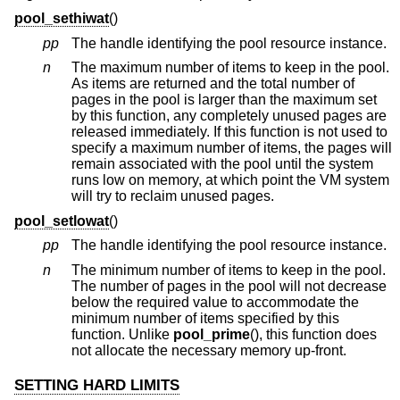
pool_sethiwat
()
pp
The handle identifying the pool resource instance.
n
The maximum number of items to keep in the pool.
As items are returned and the total number of
pages in the pool is larger than the maximum set
by this function, any completely unused pages are
released immediately. If this function is not used to
specify a maximum number of items, the pages will
remain associated with the pool until the system
runs low on memory, at which point the VM system
will try to reclaim unused pages.
pool_setlowat
()
pp
The handle identifying the pool resource instance.
n
The minimum number of items to keep in the pool.
The number of pages in the pool will not decrease
below the required value to accommodate the
minimum number of items specified by this
function. Unlike
pool_prime
(), this function does
not allocate the necessary memory up-front.
SETTING HARD LIMITS