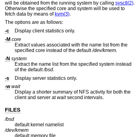
will be obtained from the running system by calling
sysctl(2)
.
Otherwise the specified core and system will be used to
fetch data by means of
kvm(3)
.
The options are as follows:
-c
Display client statistics only.
-M
core
Extract values associated with the name list from the
specified core instead of the default
/dev/kmem
.
-N
system
Extract the name list from the specified system instead
of the default
/bsd
.
-s
Display server statistics only.
-w
wait
Display a shorter summary of NFS activity for both the
client and server at
wait
second intervals.
FILES
/bsd
default kernel namelist
/dev/kmem
default memory file