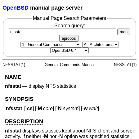
OpenBSD
manual page server
Manual Page Search Parameters
Search query:
man
apropos
NFSSTAT(1)
General Commands Manual
NFSSTAT(1)
NAME
nfsstat
—
display NFS statistics
SYNOPSIS
nfsstat
[
-cs
] [
-M
core
] [
-N
system
] [
-w
wait
]
DESCRIPTION
nfsstat
displays statistics kept about NFS client and server
activity. If neither
-M
nor
-N
option was specified statistics