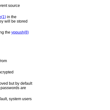
erent source
(1)
in the
ey will be stored
ing the
yppush(8)
from
ncrypted