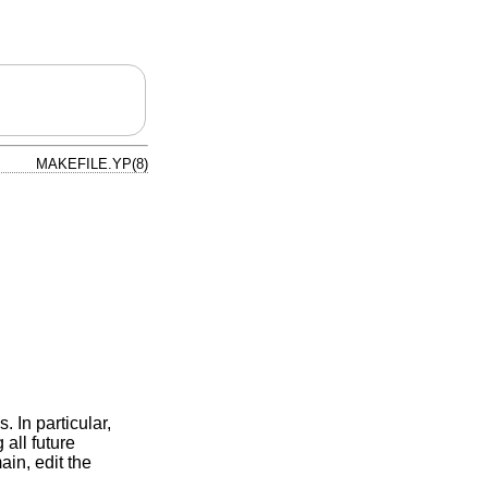
MAKEFILE.YP(8)
. In particular,
all future
ain, edit the