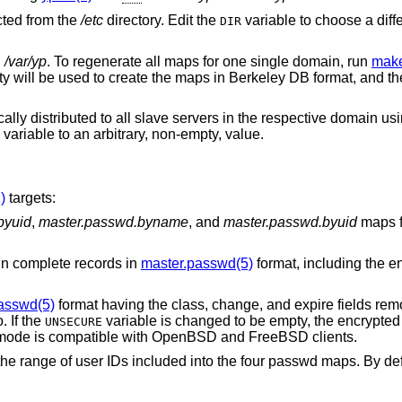
cted from the
/etc
directory. Edit the
variable to choose a diff
DIR
n
/var/yp
. To regenerate all maps for one single domain, run
make
ity will be used to create the maps in Berkeley DB format, and th
ly distributed to all slave servers in the respective domain us
variable to an arbitrary, non-empty, value.
)
targets:
byuid
,
master.passwd.byname
, and
master.passwd.byuid
maps 
ays contain complete records in
master.passwd(5)
format, including the e
asswd(5)
format having the class, change, and expire fields removed but by default
. If the
variable is changed to be empty, the encrypted passwords are
UNSECURE
). This “secure” mode is compatible with
OpenBSD
and
FreeBSD
clients.
ed into the four passwd maps. By default, system users