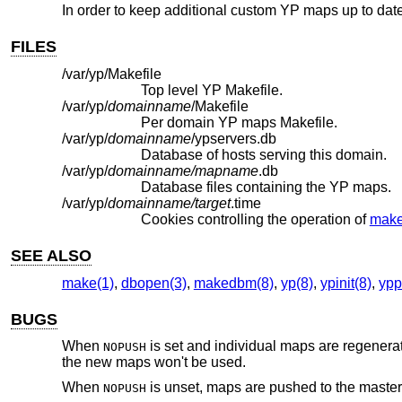
In order to keep additional custom YP maps up to dat
FILES
/var/yp/Makefile
Top level YP Makefile.
/var/yp/
domainname
/Makefile
Per domain YP maps Makefile.
/var/yp/
domainname
/ypservers.db
Database of hosts serving this domain.
/var/yp/
domainname/mapname
.db
Database files containing the YP maps.
/var/yp/
domainname/target
.time
Cookies controlling the operation of
make
SEE ALSO
make(1)
,
dbopen(3)
,
makedbm(8)
,
yp(8)
,
ypinit(8)
,
ypp
BUGS
When
is set and individual maps are regener
NOPUSH
the new maps won't be used.
When
is unset, maps are pushed to the master
NOPUSH