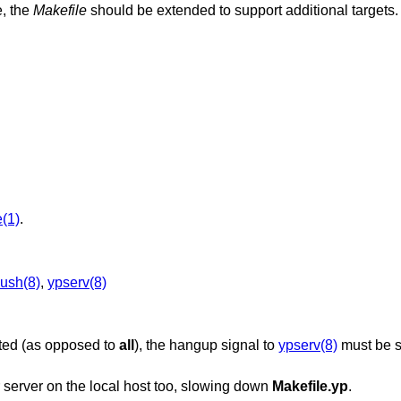
e, the
Makefile
should be extended to support additional targets.
(1)
.
ush(8)
,
ypserv(8)
ated (as opposed to
all
), the hangup signal to
ypserv(8)
must be s
 server on the local host too, slowing down
Makefile.yp
.