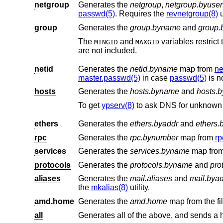
netgroup
Generates the
netgroup
,
netgroup.byuser
passwd(5)
. Requires the
revnetgroup(8)
u
group
Generates the
group.byname
and
group.
The
and
variables restrict the range of group IDs in
MINGID
MAXGID
are not included.
netid
Generates the
netid.byname
map from
ne
master.passwd(5)
in case
passwd(5)
is n
hosts
Generates the
hosts.byname
and
hosts.b
To get
ypserv(8)
to ask DNS for unknown 
ethers
Generates the
ethers.byaddr
and
ethers
rpc
Generates the
rpc.bynumber
map from
rp
services
Generates the
services.byname
map fro
protocols
Generates the
protocols.byname
and
pro
aliases
Generates the
mail.aliases
and
mail.bya
the
mkalias(8)
utility.
amd.home
Generates the
amd.home
map from the fi
all
Generates all of the above, and sends a 