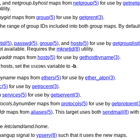
, and
netgroup.byhost
maps from
netgroup(5)
for use by
getnetg
tility.
bygid
maps from
group(5)
for use by
getgrent(3)
.
cluded into both group maps. By default, system groups
tid(5)
,
passwd(5)
,
group(5)
, and
hosts(5)
for use by
getgrouplist
ot available. Requires the
mknetid(8)
utility.
yaddr
maps from
hosts(5)
for use by
gethostbyname(3)
.
hosts, set the
variable to
-b
.
USEDNS
.byname
maps from
ethers(5)
for use by
ether_aton(3)
.
c(5)
for use by
getrpcent(3)
.
m
services(5)
for use by
getservent(3)
.
tocols.bynumber
maps from
protocols(5)
for use by
getprotoent(
ddr
maps from
aliases(5)
. This target uses both
sendmail(8)
with
le
/etc/amd/amd.home
.
hangup signal to
ypserv(8)
such that it uses the new maps.