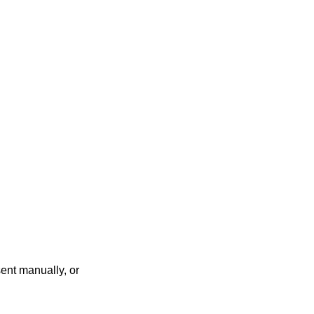
ent manually, or