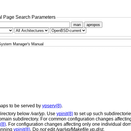
l Page Search Parameters
man
apropos
System Manager's Manual
maps to be served by
ypserv(8)
.
irectory below
/var/yp
. Use
ypinit(8)
to set up such subdirectories
main subdirectory. For common configuration changes affecting 
t(8)
. For configuration changes affecting only one individual dom
running
ypinit(8)
. Do
not
edit
/var/yp/Makefile.yp.dist
.