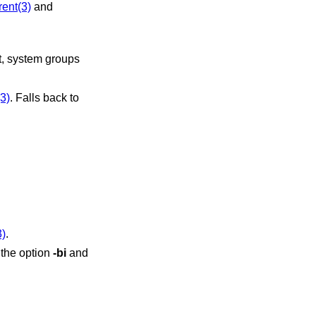
rent(3)
and
(3)
. Falls back to
3)
.
 the option
-bi
and