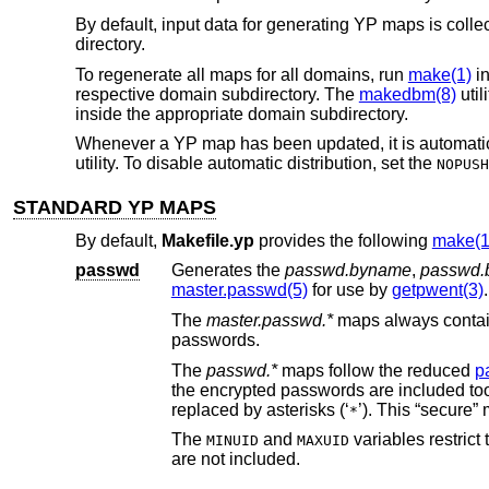
By default, input data for generating YP maps is colle
directory.
To regenerate all maps for all domains, run
make(1)
i
respective domain subdirectory. The
makedbm(8)
util
inside the appropriate domain subdirectory.
Whenever a YP map has been updated, it is automatical
utility. To disable automatic distribution, set the
NOPUSH
STANDARD YP MAPS
By default,
Makefile.yp
provides the following
make(1
passwd
Generates the
passwd.byname
,
passwd.
master.passwd(5)
for use by
getpwent(3)
.
The
master.passwd.*
maps alw
passwords.
The
passwd.*
maps follow the reduced
p
the encrypted passwords are included too
replaced by asterisks (‘
’
*
The
and
variables restrict the range of user IDs includ
MINUID
MAXUID
are not included.