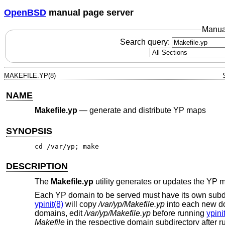
OpenBSD
manual page server
Manua
Search query:
MAKEFILE.YP(8)
NAME
Makefile.yp
—
generate and distribute YP maps
SYNOPSIS
cd /var/yp; make
DESCRIPTION
The
Makefile.yp
utility generates or updates the YP 
Each YP domain to be served must have its own subd
ypinit(8)
will copy
/var/yp/Makefile.yp
into each new do
domains, edit
/var/yp/Makefile.yp
before running
ypini
Makefile
in the respective domain subdirectory after 