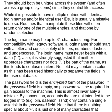
They should both be unique across the system (and often
across a group of systems) since they control file access.
While it is possible to have multiple entries with identical
login names and/or identical user IDs, it is usually a mistake
to do so. Routines that manipulate these files will often
return only one of the multiple entries, and that one by
random selection.
The login name may be up to 31 characters long. For
compatibility with legacy software, a login name should start
with a letter and consist solely of letters, numbers, dashes
and underscores. The login name must never begin with a
dash (‘
’); also, it is strongly suggested that neither
-
uppercase characters nor dots (‘
’) be part of the name, as
.
this tends to confuse mailers. No field may contain a colon
as this has been used historically to separate the fields in
the user database.
The password field is the
encrypted
form of the password. If
the
password
field is empty, no password will be required to
gain access to the machine. This is almost invariably a
mistake. By convention, accounts that are not intended to be
logged in to (e.g. bin, daemon, sshd) only contain a single
asterisk in the
password
field. Note that there is nothing
special about ‘
’, it is just one of many characters that
*