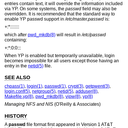
entries contain text, it will override the information included
via YP. On some systems, the
passwd
field may also be
overridden. It is recommended that the standard way to
enable YP passwd support in
/etc/master.passwd
is:
+:*::::::::
which after
pwd_mkdb(8)
will result in
/etc/passwd
containing:
+:*:0:0:::
When YP is enabled but temporarily unavailable, login
becomes impossible for all users except those having an
entry in the
netid(5)
file.
SEE ALSO
chpass(1)
,
login(1)
,
passwd(1)
,
crypt(3)
,
getpwent(3)
,
login.conf(5)
,
netgroup(5)
,
netid(5)
,
adduser(8)
,
Makefile.yp(8)
,
pwd_mkdb(8)
,
vipw(8)
,
yp(8)
Managing NFS and NIS
(O'Reilly & Associates)
HISTORY
A
passwd
file format first appeared in
Version 1 AT&T