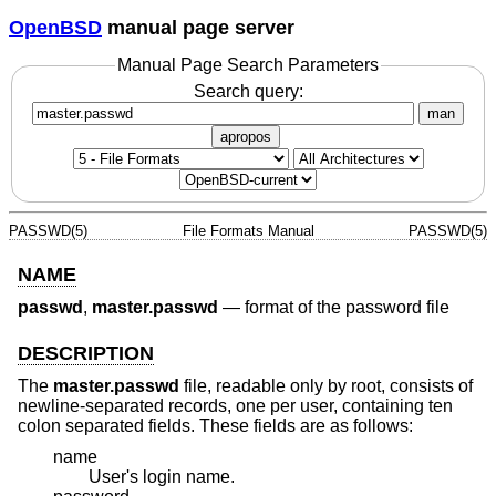
OpenBSD
manual page server
Manual Page Search Parameters
Search query:
man
apropos
PASSWD(5)
File Formats Manual
PASSWD(5)
NAME
passwd
,
master.passwd
—
format of the password file
DESCRIPTION
The
master.passwd
file, readable only by root, consists of
newline-separated records, one per user, containing ten
colon separated fields. These fields are as follows:
name
User's login name.