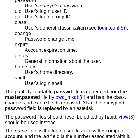
password
User's
encrypted
password.
uid
User's login user ID.
gid
User's login group ID.
class
User's general classification (see
login.conf(5)
).
change
Password change time.
expire
Account expiration time.
gecos
General information about the user.
home_dir
User's home directory.
shell
User's login shell.
The publicly-readable
passwd
file is generated from the
master.passwd
file by
pwd_mkdb(8)
and has the class,
change, and expire fields removed. Also, the encrypted
password field is replaced by an asterisk.
The password files should never be edited by hand;
vipw(8)
should be used instead.
The
name
field is the login used to access the computer
account, and the
uid
field is the number associated with it.