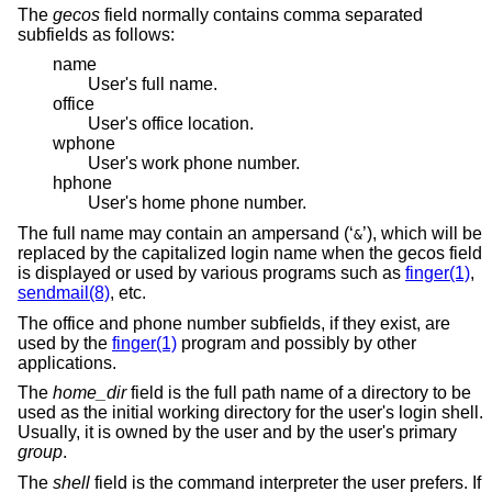
The
gecos
field normally contains comma separated
subfields as follows:
name
User's full name.
office
User's office location.
wphone
User's work phone number.
hphone
User's home phone number.
The full name may contain an ampersand (‘
’), which will be
&
replaced by the capitalized login name when the gecos field
is displayed or used by various programs such as
finger(1)
,
sendmail(8)
, etc.
The office and phone number subfields, if they exist, are
used by the
finger(1)
program and possibly by other
applications.
The
home_dir
field is the full path name of a directory to be
used as the initial working directory for the user's login shell.
Usually, it is owned by the user and by the user's primary
group
.
The
shell
field is the command interpreter the user prefers. If