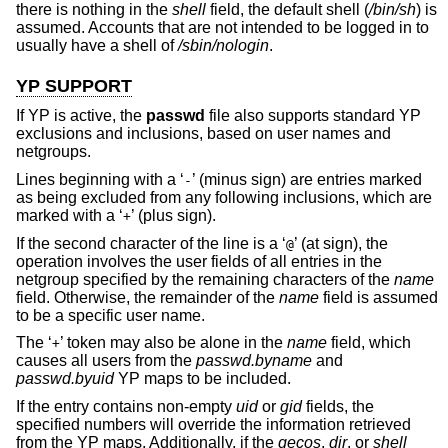
there is nothing in the
shell
field, the default shell (
/bin/sh
) is
assumed. Accounts that are not intended to be logged in to
usually have a shell of
/sbin/nologin
.
YP SUPPORT
If YP is active, the
passwd
file also supports standard YP
exclusions and inclusions, based on user names and
netgroups.
Lines beginning with a ‘
’ (minus sign) are entries marked
-
as being excluded from any following inclusions, which are
marked with a ‘
’ (plus sign).
+
If the second character of the line is a ‘
’ (at sign), the
@
operation involves the user fields of all entries in the
netgroup specified by the remaining characters of the
name
field. Otherwise, the remainder of the
name
field is assumed
to be a specific user name.
The ‘
’ token may also be alone in the
name
field, which
+
causes all users from the
passwd.byname
and
passwd.byuid
YP maps to be included.
If the entry contains non-empty
uid
or
gid
fields, the
specified numbers will override the information retrieved
from the YP maps. Additionally, if the
gecos
,
dir
, or
shell