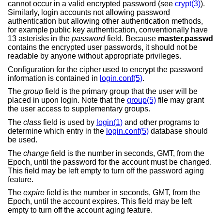
cannot occur in a valid encrypted password (see
crypt(3)
).
Similarly, login accounts not allowing password
authentication but allowing other authentication methods,
for example public key authentication, conventionally have
13 asterisks in the
password
field. Because
master.passwd
contains the encrypted user passwords, it should not be
readable by anyone without appropriate privileges.
Configuration for the cipher used to encrypt the password
information is contained in
login.conf(5)
.
The
group
field is the primary group that the user will be
placed in upon login. Note that the
group(5)
file may grant
the user access to supplementary groups.
The
class
field is used by
login(1)
and other programs to
determine which entry in the
login.conf(5)
database should
be used.
The
change
field is the number in seconds, GMT, from the
Epoch, until the password for the account must be changed.
This field may be left empty to turn off the password aging
feature.
The
expire
field is the number in seconds, GMT, from the
Epoch, until the account expires. This field may be left
empty to turn off the account aging feature.