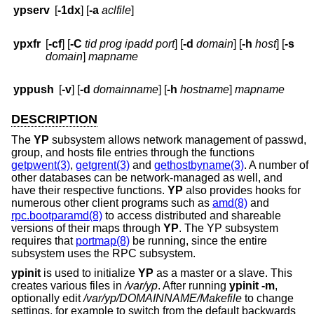
ypserv
[
-1dx
] [
-a
aclfile
]
ypxfr
[
-cf
] [
-C
tid prog ipadd port
] [
-d
domain
] [
-h
host
] [
-s
domain
]
mapname
yppush
[
-v
] [
-d
domainname
] [
-h
hostname
]
mapname
DESCRIPTION
The
YP
subsystem allows network management of passwd,
group, and hosts file entries through the functions
getpwent(3)
,
getgrent(3)
and
gethostbyname(3)
. A number of
other databases can be network-managed as well, and
have their respective functions.
YP
also provides hooks for
numerous other client programs such as
amd(8)
and
rpc.bootparamd(8)
to access distributed and shareable
versions of their maps through
YP
. The YP subsystem
requires that
portmap(8)
be running, since the entire
subsystem uses the RPC subsystem.
ypinit
is used to initialize
YP
as a master or a slave. This
creates various files in
/var/yp
. After running
ypinit
-m
,
optionally edit
/var/yp/DOMAINNAME/Makefile
to change
settings, for example to switch from the default backwards