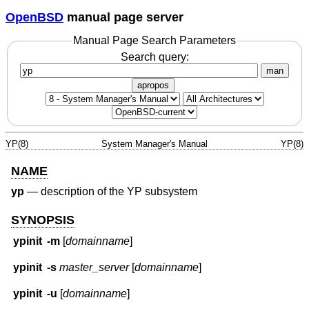
OpenBSD
manual page server
Manual Page Search Parameters
Search query:
man
apropos
YP(8)
System Manager's Manual
YP(8)
NAME
yp
—
description of the YP subsystem
SYNOPSIS
ypinit
-m
[
domainname
]
ypinit
-s
master_server
[
domainname
]
ypinit
-u
[
domainname
]