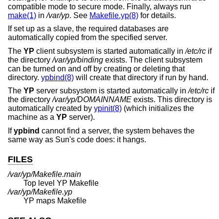
compatible mode to secure mode. Finally, always run
make(1)
in
/var/yp
. See
Makefile.yp(8)
for details.
If set up as a slave, the required databases are
automatically copied from the specified server.
The
YP
client subsystem is started automatically in
/etc/rc
if
the directory
/var/yp/binding
exists. The client subsystem
can be turned on and off by creating or deleting that
directory.
ypbind(8)
will create that directory if run by hand.
The
YP
server subsystem is started automatically in
/etc/rc
if
the directory
/var/yp/DOMAINNAME
exists. This directory is
automatically created by
ypinit(8)
(which initializes the
machine as a
YP
server).
If
ypbind
cannot find a server, the system behaves the
same way as Sun's code does: it hangs.
FILES
/var/yp/Makefile.main
Top level YP Makefile
/var/yp/Makefile.yp
YP maps Makefile