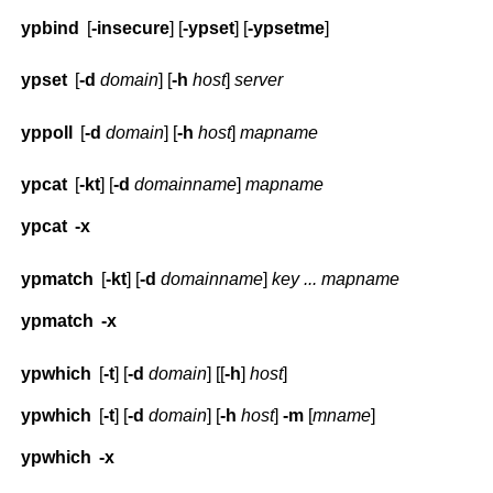
ypbind
[
-insecure
] [
-ypset
] [
-ypsetme
]
ypset
[
-d
domain
] [
-h
host
]
server
yppoll
[
-d
domain
] [
-h
host
]
mapname
ypcat
[
-kt
] [
-d
domainname
]
mapname
ypcat
-x
ypmatch
[
-kt
] [
-d
domainname
]
key ... mapname
ypmatch
-x
ypwhich
[
-t
] [
-d
domain
] [[
-h
]
host
]
ypwhich
[
-t
] [
-d
domain
] [
-h
host
]
-m
[
mname
]
ypwhich
-x