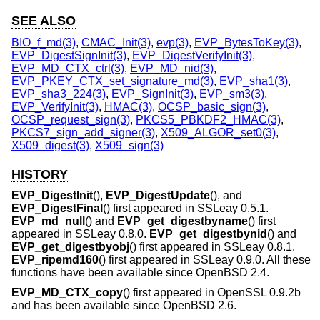
SEE ALSO
BIO_f_md(3)
,
CMAC_Init(3)
,
evp(3)
,
EVP_BytesToKey(3)
,
EVP_DigestSignInit(3)
,
EVP_DigestVerifyInit(3)
,
EVP_MD_CTX_ctrl(3)
,
EVP_MD_nid(3)
,
EVP_PKEY_CTX_set_signature_md(3)
,
EVP_sha1(3)
,
EVP_sha3_224(3)
,
EVP_SignInit(3)
,
EVP_sm3(3)
,
EVP_VerifyInit(3)
,
HMAC(3)
,
OCSP_basic_sign(3)
,
OCSP_request_sign(3)
,
PKCS5_PBKDF2_HMAC(3)
,
PKCS7_sign_add_signer(3)
,
X509_ALGOR_set0(3)
,
X509_digest(3)
,
X509_sign(3)
HISTORY
EVP_DigestInit
(),
EVP_DigestUpdate
(), and
EVP_DigestFinal
() first appeared in SSLeay 0.5.1.
EVP_md_null
() and
EVP_get_digestbyname
() first
appeared in SSLeay 0.8.0.
EVP_get_digestbynid
() and
EVP_get_digestbyobj
() first appeared in SSLeay 0.8.1.
EVP_ripemd160
() first appeared in SSLeay 0.9.0. All these
functions have been available since
OpenBSD 2.4
.
EVP_MD_CTX_copy
() first appeared in OpenSSL 0.9.2b
and has been available since
OpenBSD 2.6
.