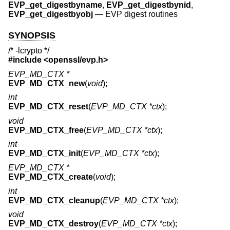
EVP_get_digestbyname
,
EVP_get_digestbynid
,
EVP_get_digestbyobj
—
EVP digest routines
SYNOPSIS
/* -lcrypto */
#include <
openssl/evp.h
>
EVP_MD_CTX *
EVP_MD_CTX_new
(
void
);
int
EVP_MD_CTX_reset
(
EVP_MD_CTX *ctx
);
void
EVP_MD_CTX_free
(
EVP_MD_CTX *ctx
);
int
EVP_MD_CTX_init
(
EVP_MD_CTX *ctx
);
EVP_MD_CTX *
EVP_MD_CTX_create
(
void
);
int
EVP_MD_CTX_cleanup
(
EVP_MD_CTX *ctx
);
void
EVP_MD_CTX_destroy
(
EVP_MD_CTX *ctx
);