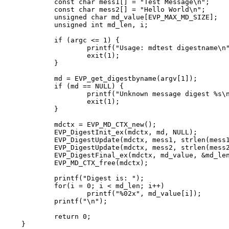
	const char mess1[] = "Test Message\n";

	const char mess2[] = "Hello World\n";

	unsigned char md_value[EVP_MAX_MD_SIZE];

	unsigned int md_len, i;

	if (argc <= 1) {

		printf("Usage: mdtest digestname\n");

		exit(1);

	}

	md = EVP_get_digestbyname(argv[1]);

	if (md == NULL) {

		printf("Unknown message digest %s\n", argv[1]);

		exit(1);

	}

	mdctx = EVP_MD_CTX_new();

	EVP_DigestInit_ex(mdctx, md, NULL);

	EVP_DigestUpdate(mdctx, mess1, strlen(mess1));

	EVP_DigestUpdate(mdctx, mess2, strlen(mess2));

	EVP_DigestFinal_ex(mdctx, md_value, &md_len);

	EVP_MD_CTX_free(mdctx);

	printf("Digest is: ");

	for(i = 0; i < md_len; i++)

		printf("%02x", md_value[i]);

	printf("\n");

	return 0;

}