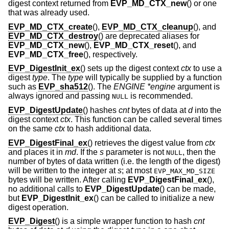
digest context returned from
EVP_MD_CTX_new
() or one
that was already used.
EVP_MD_CTX_create
(),
EVP_MD_CTX_cleanup
(), and
EVP_MD_CTX_destroy
() are deprecated aliases for
EVP_MD_CTX_new
(),
EVP_MD_CTX_reset
(), and
EVP_MD_CTX_free
(), respectively.
EVP_DigestInit_ex
() sets up the digest context
ctx
to use a
digest
type
. The
type
will typically be supplied by a function
such as
EVP_sha512
(). The
ENGINE *engine
argument is
always ignored and passing
is recommended.
NULL
EVP_DigestUpdate
() hashes
cnt
bytes of data at
d
into the
digest context
ctx
. This function can be called several times
on the same
ctx
to hash additional data.
EVP_DigestFinal_ex
() retrieves the digest value from
ctx
and places it in
md
. If the
s
parameter is not
, then the
NULL
number of bytes of data written (i.e. the length of the digest)
will be written to the integer at
s
; at most
EVP_MAX_MD_SIZE
bytes will be written. After calling
EVP_DigestFinal_ex
(),
no additional calls to
EVP_DigestUpdate
() can be made,
but
EVP_DigestInit_ex
() can be called to initialize a new
digest operation.
EVP_Digest
() is a simple wrapper function to hash
cnt