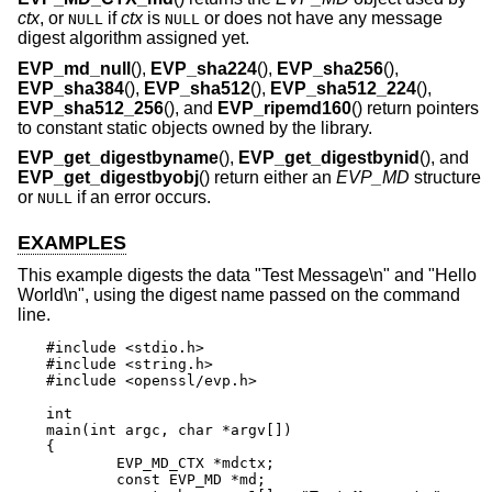
ctx
, or
if
ctx
is
or does not have any message
NULL
NULL
digest algorithm assigned yet.
EVP_md_null
(),
EVP_sha224
(),
EVP_sha256
(),
EVP_sha384
(),
EVP_sha512
(),
EVP_sha512_224
(),
EVP_sha512_256
(), and
EVP_ripemd160
() return pointers
to constant static objects owned by the library.
EVP_get_digestbyname
(),
EVP_get_digestbynid
(), and
EVP_get_digestbyobj
() return either an
EVP_MD
structure
or
if an error occurs.
NULL
EXAMPLES
This example digests the data "Test Message\n" and "Hello
World\n", using the digest name passed on the command
line.
#include <stdio.h>

#include <string.h>

#include <openssl/evp.h>

int

main(int argc, char *argv[])

{

	EVP_MD_CTX *mdctx;

	const EVP_MD *md;
