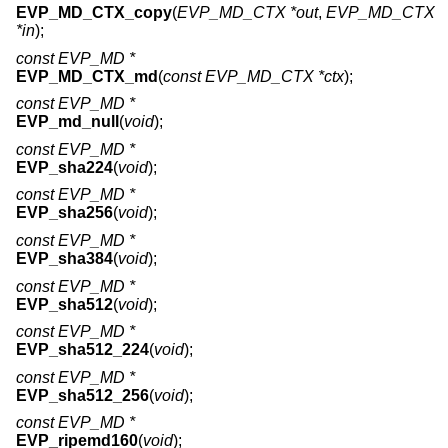
EVP_MD_CTX_copy
(
EVP_MD_CTX *out
,
EVP_MD_CTX
*in
);
const EVP_MD *
EVP_MD_CTX_md
(
const EVP_MD_CTX *ctx
);
const EVP_MD *
EVP_md_null
(
void
);
const EVP_MD *
EVP_sha224
(
void
);
const EVP_MD *
EVP_sha256
(
void
);
const EVP_MD *
EVP_sha384
(
void
);
const EVP_MD *
EVP_sha512
(
void
);
const EVP_MD *
EVP_sha512_224
(
void
);
const EVP_MD *
EVP_sha512_256
(
void
);
const EVP_MD *
EVP_ripemd160
(
void
);