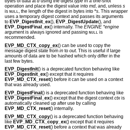
bytes of data at
d
using the digest
type
in a one-shot
operation and place the digest value into
md
, and, unless
s
is
, the length of the digest in bytes into *
s
. This wrapper
NULL
uses a temporary digest context and passes its arguments
to
EVP_DigestInit_ex
(),
EVP_DigestUpdate
(), and
EVP_DigestFinal_ex
() internally. The
ENGINE *engine
argument is always ignored and passing
is
NULL
recommended.
EVP_MD_CTX_copy_ex
() can be used to copy the
message digest state from
in
to
out
. This is useful if large
amounts of data are to be hashed which only differ in the
last few bytes.
EVP_DigestInit
() is a deprecated function behaving like
EVP_DigestInit_ex
() except that it requires
EVP_MD_CTX_reset
() before it can be used on a context
that was already used.
EVP_DigestFinal
() is a deprecated function behaving like
EVP_DigestFinal_ex
() except that the digest context
ctx
is
automatically cleaned up after use by calling
EVP_MD_CTX_reset
() internally.
EVP_MD_CTX_copy
() is a deprecated function behaving
like
EVP_MD_CTX_copy_ex
() except that it requires
EVP_MD_CTX_reset
() before a context that was already