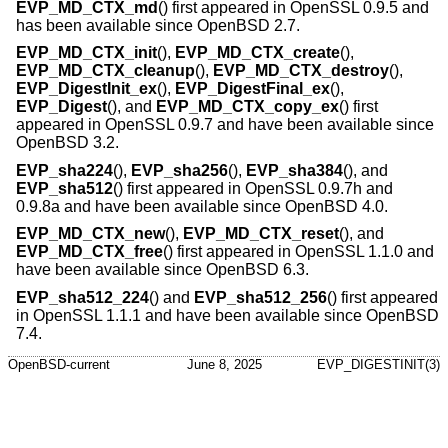
EVP_MD_CTX_md
() first appeared in OpenSSL 0.9.5 and
has been available since
OpenBSD 2.7
.
EVP_MD_CTX_init
(),
EVP_MD_CTX_create
(),
EVP_MD_CTX_cleanup
(),
EVP_MD_CTX_destroy
(),
EVP_DigestInit_ex
(),
EVP_DigestFinal_ex
(),
EVP_Digest
(), and
EVP_MD_CTX_copy_ex
() first
appeared in OpenSSL 0.9.7 and have been available since
OpenBSD 3.2
.
EVP_sha224
(),
EVP_sha256
(),
EVP_sha384
(), and
EVP_sha512
() first appeared in OpenSSL 0.9.7h and
0.9.8a and have been available since
OpenBSD 4.0
.
EVP_MD_CTX_new
(),
EVP_MD_CTX_reset
(), and
EVP_MD_CTX_free
() first appeared in OpenSSL 1.1.0 and
have been available since
OpenBSD 6.3
.
EVP_sha512_224
() and
EVP_sha512_256
() first appeared
in OpenSSL 1.1.1 and have been available since
OpenBSD
7.4
.
OpenBSD-current
June 8, 2025
EVP_DIGESTINIT(3)