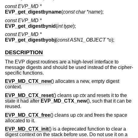
const EVP_MD *
EVP_get_digestbyname
(
const char *name
);
const EVP_MD *
EVP_get_digestbynid
(
int type
);
const EVP_MD *
EVP_get_digestbyobj
(
const ASN1_OBJECT *o
);
DESCRIPTION
The EVP digest routines are a high-level interface to
message digests and should be used instead of the cipher-
specific functions.
EVP_MD_CTX_new
() allocates a new, empty digest
context.
EVP_MD_CTX_reset
() cleans up
ctx
and resets it to the
state it had after
EVP_MD_CTX_new
(), such that it can be
reused.
EVP_MD_CTX_free
() cleans up
ctx
and frees the space
allocated to it.
EVP_MD_CTX_init
() is a deprecated function to clear a
digest context on the stack before use. Do not use it on a