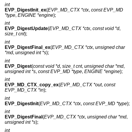
int
EVP_DigestInit_ex
(
EVP_MD_CTX *ctx
,
const EVP_MD
*type
,
ENGINE *engine
);
int
EVP_DigestUpdate
(
EVP_MD_CTX *ctx
,
const void *d
,
size_t cnt
);
int
EVP_DigestFinal_ex
(
EVP_MD_CTX *ctx
,
unsigned char
*md
,
unsigned int *s
);
int
EVP_Digest
(
const void *d
,
size_t cnt
,
unsigned char *md
,
unsigned int *s
,
const EVP_MD *type
,
ENGINE *engine
);
int
EVP_MD_CTX_copy_ex
(
EVP_MD_CTX *out
,
const
EVP_MD_CTX *in
);
int
EVP_DigestInit
(
EVP_MD_CTX *ctx
,
const EVP_MD *type
);
int
EVP_DigestFinal
(
EVP_MD_CTX *ctx
,
unsigned char *md
,
unsigned int *s
);
int