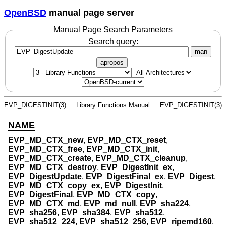
OpenBSD
manual page server
Manual Page Search Parameters
Search query:
man
apropos
EVP_DIGESTINIT(3)
Library Functions Manual
EVP_DIGESTINIT(3)
NAME
EVP_MD_CTX_new
,
EVP_MD_CTX_reset
,
EVP_MD_CTX_free
,
EVP_MD_CTX_init
,
EVP_MD_CTX_create
,
EVP_MD_CTX_cleanup
,
EVP_MD_CTX_destroy
,
EVP_DigestInit_ex
,
EVP_DigestUpdate
,
EVP_DigestFinal_ex
,
EVP_Digest
,
EVP_MD_CTX_copy_ex
,
EVP_DigestInit
,
EVP_DigestFinal
,
EVP_MD_CTX_copy
,
EVP_MD_CTX_md
,
EVP_md_null
,
EVP_sha224
,
EVP_sha256
,
EVP_sha384
,
EVP_sha512
,
EVP_sha512_224
,
EVP_sha512_256
,
EVP_ripemd160
,