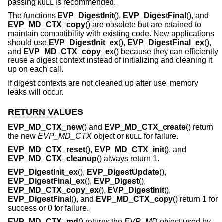
passing
is recommended.
NULL
The functions
EVP_DigestInit
(),
EVP_DigestFinal
(), and
EVP_MD_CTX_copy
() are obsolete but are retained to
maintain compatibility with existing code. New applications
should use
EVP_DigestInit_ex
(),
EVP_DigestFinal_ex
(),
and
EVP_MD_CTX_copy_ex
() because they can efficiently
reuse a digest context instead of initializing and cleaning it
up on each call.
If digest contexts are not cleaned up after use, memory
leaks will occur.
RETURN VALUES
EVP_MD_CTX_new
() and
EVP_MD_CTX_create
() return
the new
EVP_MD_CTX
object or
for failure.
NULL
EVP_MD_CTX_reset
(),
EVP_MD_CTX_init
(), and
EVP_MD_CTX_cleanup
() always return 1.
EVP_DigestInit_ex
(),
EVP_DigestUpdate
(),
EVP_DigestFinal_ex
(),
EVP_Digest
(),
EVP_MD_CTX_copy_ex
(),
EVP_DigestInit
(),
EVP_DigestFinal
(), and
EVP_MD_CTX_copy
() return 1 for
success or 0 for failure.
EVP_MD_CTX_md
() returns the
EVP_MD
object used by