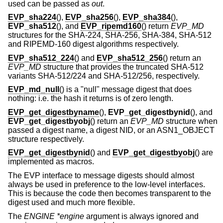
used can be passed as
out
.
EVP_sha224
(),
EVP_sha256
(),
EVP_sha384
(),
EVP_sha512
(), and
EVP_ripemd160
() return
EVP_MD
structures for the SHA-224, SHA-256, SHA-384, SHA-512
and RIPEMD-160 digest algorithms respectively.
EVP_sha512_224
() and
EVP_sha512_256
() return an
EVP_MD
structure that provides the truncated SHA-512
variants SHA-512/224 and SHA-512/256, respectively.
EVP_md_null
() is a "null" message digest that does
nothing: i.e. the hash it returns is of zero length.
EVP_get_digestbyname
(),
EVP_get_digestbynid
(), and
EVP_get_digestbyobj
() return an
EVP_MD
structure when
passed a digest name, a digest NID, or an ASN1_OBJECT
structure respectively.
EVP_get_digestbynid
() and
EVP_get_digestbyobj
() are
implemented as macros.
The EVP interface to message digests should almost
always be used in preference to the low-level interfaces.
This is because the code then becomes transparent to the
digest used and much more flexible.
The
ENGINE *engine
argument is always ignored and