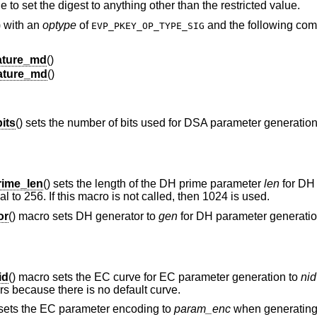
e to set the digest to anything other than the restricted value.
) with an
optype
of
and the following co
EVP_PKEY_OP_TYPE_SIG
ture_md
()
ature_md
()
its
() sets the number of bits used for DSA parameter generatio
ime_len
() sets the length of the DH prime parameter
len
for DH
l to 256. If this macro is not called, then 1024 is used.
or
() macro sets DH generator to
gen
for DH parameter generation.
id
() macro sets the EC curve for EC parameter generation to
nid
rs because there is no default curve.
 sets the EC parameter encoding to
param_enc
when generating