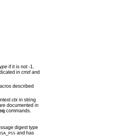
type
if it is not -1.
dicated in
cmd
and
 macros described
ontext
ctx
in string
 are documented in
eq
commands.
essage digest type
and has
RSA_PSS