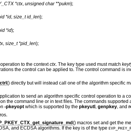
_CTX *ctx
,
unsigned char **pukm
);
id *id
,
size_t id_len
);
id *id
);
tx
,
size_t *pid_len
);
 operation to the context
ctx
. The key type used must match
key
ations the control can be applied to. The control command is in
trl
() directly but will instead call one of the algorithm specific
pplication to send an algorithm specific control operation to a c
ed on the command line or in text files. The commands supported
ion
-pkeyopt
which is supported by the
pkeyutl
,
genpkey
, and
r
ros.
P_PKEY_CTX_get_signature_md
() macros set and get the m
DSA, and ECDSA algorithms. If the key is of the type
EVP_PKEY_