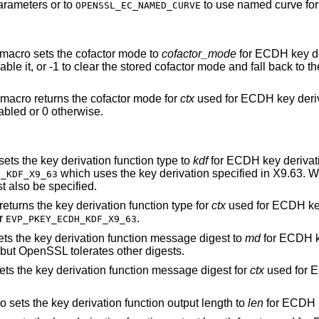
parameters or to
to use named curve fo
OPENSSL_EC_NAMED_CURVE
 macro sets the cofactor mode to
cofactor_mode
for ECDH key de
able it, or -1 to clear the stored cofactor mode and fall back to t
 macro returns the cofactor mode for
ctx
used for ECDH key deriv
abled or 0 otherwise.
sets the key derivation function type to
kdf
for ECDH key derivat
which uses the key derivation specified in X9.63. 
H_KDF_X9_63
 also be specified.
returns the key derivation function type for
ctx
used for ECDH key
r
.
EVP_PKEY_ECDH_KDF_X9_63
ets the key derivation function message digest to
md
for ECDH k
 but OpenSSL tolerates other digests.
ets the key derivation function message digest for
ctx
used for 
o sets the key derivation function output length to
len
for ECDH k