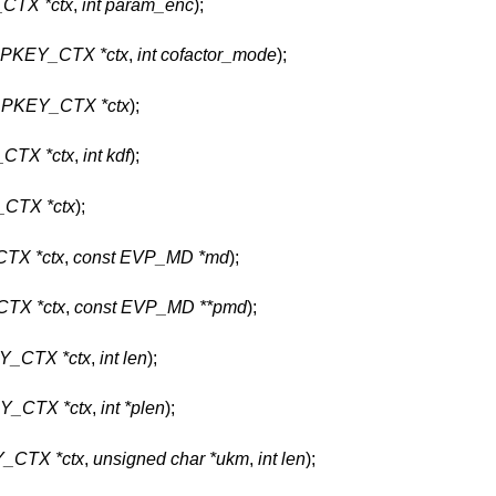
CTX *ctx
,
int param_enc
);
PKEY_CTX *ctx
,
int cofactor_mode
);
PKEY_CTX *ctx
);
CTX *ctx
,
int kdf
);
CTX *ctx
);
TX *ctx
,
const EVP_MD *md
);
TX *ctx
,
const EVP_MD **pmd
);
_CTX *ctx
,
int len
);
_CTX *ctx
,
int *plen
);
_CTX *ctx
,
unsigned char *ukm
,
int len
);