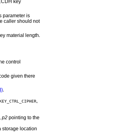
 ECDH key
s parameter is
e caller should not
key material length.
he control
 code given there
)
.
,
KEY_CTRL_CIPHER
,
p2
pointing to the
 storage location