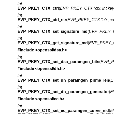
int
EVP_PKEY_CTX_ctrl
(
EVP_PKEY_CTX *ctx
,
int ke
int
EVP_PKEY_CTX_ctrl_str
(
EVP_PKEY_CTX *ctx
,
co
int
EVP_PKEY_CTX_set_signature_md
(
EVP_PKEY_C
int
EVP_PKEY_CTX_get_signature_md
(
EVP_PKEY_C
#include <
openssl/dsa.h
>
int
EVP_PKEY_CTX_set_dsa_paramgen_bits
(
EVP_P
#include <
openssl/dh.h
>
int
EVP_PKEY_CTX_set_dh_paramgen_prime_len
(
E
int
EVP_PKEY_CTX_set_dh_paramgen_generator
(
E
#include <
openssl/ec.h
>
int
EVP_PKEY_CTX_set_ec_paramgen_curve_nid
(
E