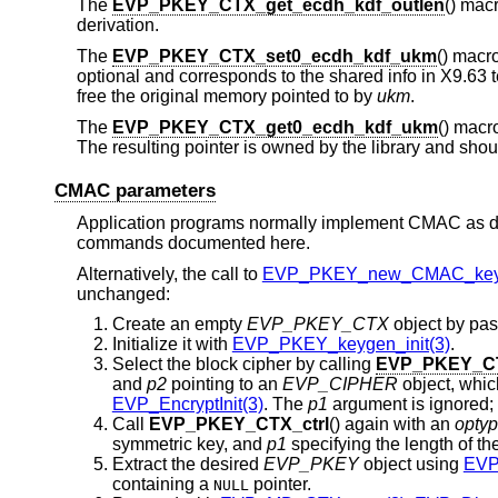
The
EVP_PKEY_CTX_get_ecdh_kdf_outlen
() macr
derivation.
The
EVP_PKEY_CTX_set0_ecdh_kdf_ukm
() macr
optional and corresponds to the shared info in X9.63 t
free the original memory pointed to by
ukm
.
The
EVP_PKEY_CTX_get0_ecdh_kdf_ukm
() macr
The resulting pointer is owned by the library and shoul
CMAC parameters
Application programs normally implement CMAC as d
commands documented here.
Alternatively, the call to
EVP_PKEY_new_CMAC_key
unchanged:
Create an empty
EVP_PKEY_CTX
object by pas
Initialize it with
EVP_PKEY_keygen_init(3)
.
Select the block cipher by calling
EVP_PKEY_CT
and
p2
pointing to an
EVP_CIPHER
object, whic
EVP_EncryptInit(3)
. The
p1
argument is ignored;
Call
EVP_PKEY_CTX_ctrl
() again with an
opty
symmetric key, and
p1
specifying the length of th
Extract the desired
EVP_PKEY
object using
EVP
containing a
pointer.
NULL