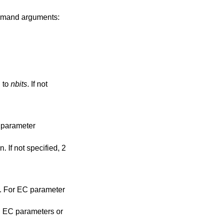
mmand arguments:
n to
nbits
. If not
 parameter
 If not specified, 2
. For EC parameter
 EC parameters or