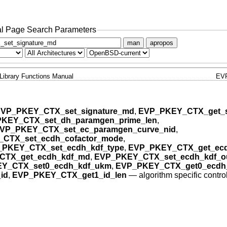
l Page Search Parameters
man
apropos
Library Functions Manual
EV
VP_PKEY_CTX_set_signature_md
,
EVP_PKEY_CTX_get_s
KEY_CTX_set_dh_paramgen_prime_len
,
VP_PKEY_CTX_set_ec_paramgen_curve_nid
,
CTX_set_ecdh_cofactor_mode
,
PKEY_CTX_set_ecdh_kdf_type
,
EVP_PKEY_CTX_get_ecd
CTX_get_ecdh_kdf_md
,
EVP_PKEY_CTX_set_ecdh_kdf_ou
Y_CTX_set0_ecdh_kdf_ukm
,
EVP_PKEY_CTX_get0_ecdh
id
,
EVP_PKEY_CTX_get1_id_len
—
algorithm specific contro