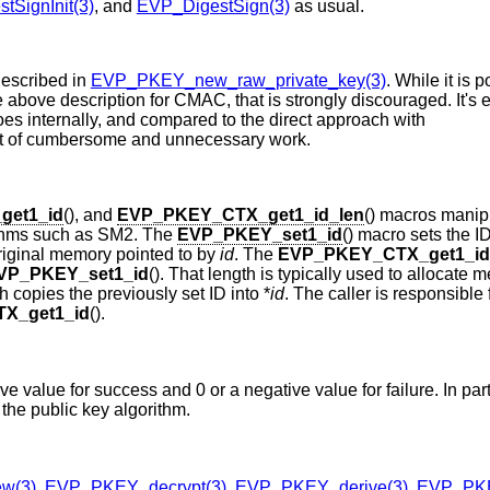
tSignInit(3)
, and
EVP_DigestSign(3)
as usual.
escribed in
EVP_PKEY_new_raw_private_key(3)
. While it is 
he above description for CMAC, that is strongly discouraged. It's 
es internally, and compared to the direct approach with
 lot of cumbersome and unnecessary work.
et1_id
(), and
EVP_PKEY_CTX_get1_id_len
() macros manip
orithms such as SM2. The
EVP_PKEY_set1_id
() macro sets the I
 original memory pointed to by
id
. The
EVP_PKEY_CTX_get1_id
VP_PKEY_set1_id
(). That length is typically used to allocate 
ch copies the previously set ID into *
id
. The caller is responsible 
X_get1_id
().
ive value for success and 0 or a negative value for failure. In part
 the public key algorithm.
w(3)
,
EVP_PKEY_decrypt(3)
,
EVP_PKEY_derive(3)
,
EVP_PKE