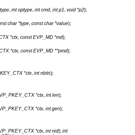
ytype
,
int optype
,
int cmd
,
int p1
,
void *p2
);
nst char *type
,
const char *value
);
TX *ctx
,
const EVP_MD *md
);
TX *ctx
,
const EVP_MD **pmd
);
KEY_CTX *ctx
,
int nbits
);
VP_PKEY_CTX *ctx
,
int len
);
VP_PKEY_CTX *ctx
,
int gen
);
VP_PKEY_CTX *ctx
,
int nid
);
int