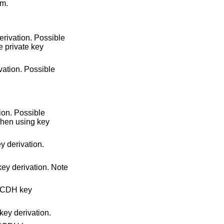
rm.
rivation. Possible
he private key
ation. Possible
ion. Possible
When using key
 derivation.
ey derivation. Note
ECDH key
ey derivation.