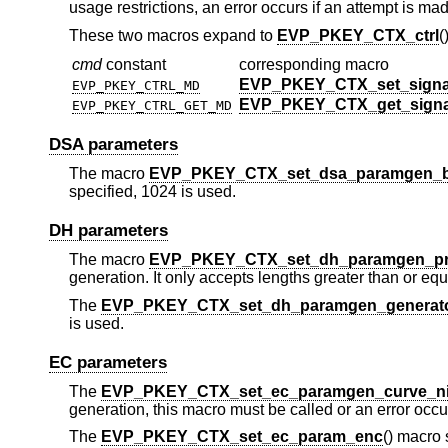
usage restrictions, an error occurs if an attempt is mad
These two macros expand to
EVP_PKEY_CTX_ctrl
(
cmd
constant
corresponding macro
EVP_PKEY_CTX_set_signa
EVP_PKEY_CTRL_MD
EVP_PKEY_CTX_get_sign
EVP_PKEY_CTRL_GET_MD
DSA parameters
The macro
EVP_PKEY_CTX_set_dsa_paramgen_b
specified, 1024 is used.
DH parameters
The macro
EVP_PKEY_CTX_set_dh_paramgen_pr
generation. It only accepts lengths greater than or equa
The
EVP_PKEY_CTX_set_dh_paramgen_generat
is used.
EC parameters
The
EVP_PKEY_CTX_set_ec_paramgen_curve_n
generation, this macro must be called or an error occu
The
EVP_PKEY_CTX_set_ec_param_enc
() macro