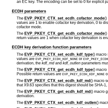
an EC key. The encoding can be set to 0 for explicit 
ECDH parameters
The
EVP_PKEY_CTX_set_ecdh_cofactor_mode
()
values are 1 to enable cofactor key derivation, 0 to dis
cofactor mode.
The
EVP_PKEY_CTX_get_ecdh_cofactor_mode
()
return values are 1 when cofactor key derivation is en
ECDH key derivation function parameters
The
EVP_PKEY_CTX_set_ecdh_kdf_type
() macro 
values are
or
EVP_PKEY_ECDH_KDF_NONE
EVP_PKEY_ECD
derivation, the
kdf_md
and
kdf_outlen
parameters must
The
EVP_PKEY_CTX_get_ecdh_kdf_type
() macro 
Possible return values are
o
EVP_PKEY_ECDH_KDF_NONE
The
EVP_PKEY_CTX_set_ecdh_kdf_md
() macro s
that X9.63 specifies that this digest should be SHA-1,
The
EVP_PKEY_CTX_get_ecdh_kdf_md
() macro g
derivation.
The
EVP_PKEY_CTX_set_ecdh_kdf_outlen
() macr