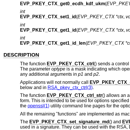
EVP_PKEY_CTX_get0_ecdh_kdf_ukm
(
EVP_PKEY
int
EVP_PKEY_CTX_set1_id
(
EVP_PKEY_CTX *ctx
,
vo
int
EVP_PKEY_CTX_get1_id
(
EVP_PKEY_CTX *ctx
,
vo
int
EVP_PKEY_CTX_get1_id_len
(
EVP_PKEY_CTX *c
DESCRIPTION
The function
EVP_PKEY_CTX_ctrl
() sends a control
The parameter
optype
is a mask indicating which oper
any additional arguments in
p1
and
p2
.
Applications will not normally call
EVP_PKEY_CTX_c
below and in
RSA_pkey_ctx_ctrl(3)
.
The function
EVP_PKEY_CTX_ctrl_str
() allows an a
form. This is intended to be used for options specifi
the
openssl(1)
utility command line pages for the opt
All the remaining "functions" are implemented as mac
The
EVP_PKEY_CTX_set_signature_md
() and
EV
used in a signature. They can be used with the RSA, 