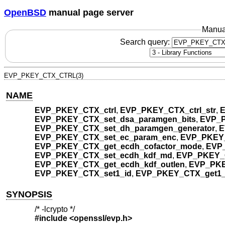
OpenBSD
manual page server
Manua
Search query:
EVP_PKEY_CTX_CTRL(3)
NAME
EVP_PKEY_CTX_ctrl
,
EVP_PKEY_CTX_ctrl_str
,
E
EVP_PKEY_CTX_set_dsa_paramgen_bits
,
EVP_P
EVP_PKEY_CTX_set_dh_paramgen_generator
,
E
EVP_PKEY_CTX_set_ec_param_enc
,
EVP_PKEY_
EVP_PKEY_CTX_get_ecdh_cofactor_mode
,
EVP_
EVP_PKEY_CTX_set_ecdh_kdf_md
,
EVP_PKEY_
EVP_PKEY_CTX_get_ecdh_kdf_outlen
,
EVP_PKE
EVP_PKEY_CTX_set1_id
,
EVP_PKEY_CTX_get1_
SYNOPSIS
/* -lcrypto */
#include <
openssl/evp.h
>