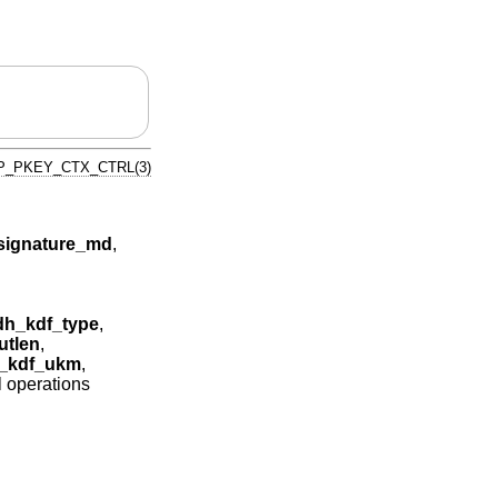
P_PKEY_CTX_CTRL(3)
ignature_md
,
h_kdf_type
,
tlen
,
_kdf_ukm
,
l operations