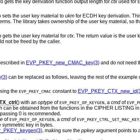
o gets the key derivation function output length for
ctx
used for
o sets the user key material to
ukm
for ECDH key derivation. Thi
erms. The library takes ownership of the user key material, so th
o gets the user key material for
ctx
. The return value is the user 
d not be freed by the caller.
escribed in
EVP_PKEY_new_CMAC_key(3)
and do not need t
(3)
can be replaced as follows, leaving the rest of the example
sing the
constant to
EVP_PKEY_CTX_new_id(3
EVP_PKEY_CMAC
X_ctrl
() with an
optype
of
, a
cmd
of
EVP_PKEY_OP_KEYGEN
EVP_P
h can be obtained from the functions in the CIPHER LISTING in
 passing 0 is recommended.
pe
of
, a
cmd
of
EVP_PKEY_OP_KEYGEN
EVP_PKEY_CTRL_SET_MAC_KEY
e symmetric key in bytes.
_PKEY_keygen(3)
, making sure the
ppkey
argument points to a