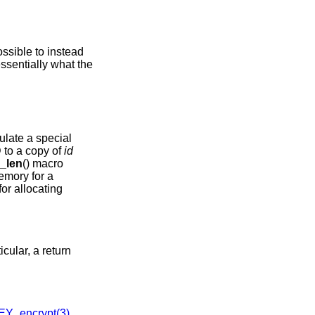
possible to instead
essentially what the
ulate a special
D to a copy of
id
_len
() macro
memory for a
for allocating
icular, a return
Y_encrypt(3)
,