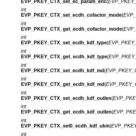
EVP_PKEY_CTX_set_ec_param_enc
(
EVP_PKEY_
int
EVP_PKEY_CTX_set_ecdh_cofactor_mode
(
EVP_
int
EVP_PKEY_CTX_get_ecdh_cofactor_mode
(
EVP_
int
EVP_PKEY_CTX_set_ecdh_kdf_type
(
EVP_PKEY_
int
EVP_PKEY_CTX_get_ecdh_kdf_type
(
EVP_PKEY_
int
EVP_PKEY_CTX_set_ecdh_kdf_md
(
EVP_PKEY_C
int
EVP_PKEY_CTX_get_ecdh_kdf_md
(
EVP_PKEY_C
int
EVP_PKEY_CTX_set_ecdh_kdf_outlen
(
EVP_PKEY
int
EVP_PKEY_CTX_get_ecdh_kdf_outlen
(
EVP_PKEY
int
EVP_PKEY_CTX_set0_ecdh_kdf_ukm
(
EVP_PKEY
int