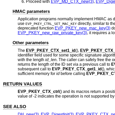
Proceed with
EVP_MD_CTX_new(3)
,
EVP_Diges
HMAC parameters
Application programs normally implement HMAC as d
use
directly, similar to t
EVP_PKEY_CTRL_SET_MAC_KEY
deprecated function
EVP_PKEY_new_mac_key(3)
do
EVP_PKEY_new_raw_private_key(3)
, it requires a
Other parameters
The
EVP_PKEY_CTX_set1_id
(),
EVP_PKEY_CTX_g
identifier field used for some specific signature alg
with the length
id_len
. The caller can safely free the
returns the length of the ID set via a previous call to
E
subsequent call to
EVP_PKEY_CTX_get1_id
(), whi
sufficient memory for
id
before calling
EVP_PKEY_CT
RETURN VALUES
EVP_PKEY_CTX_ctrl
() and its macros return a posit
value of -2 indicates the operation is not supported by
SEE ALSO
DH_new(3)
,
EVP_DigestInit(3)
,
EVP_PKEY_CTX_ne