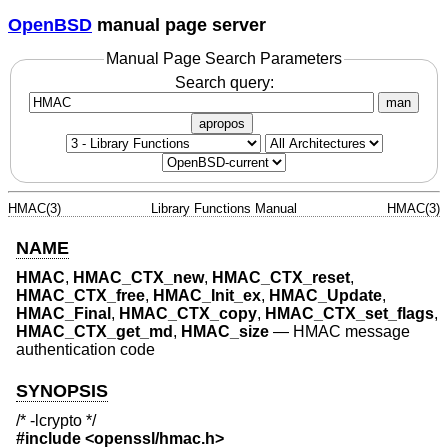
OpenBSD
manual page server
Manual Page Search Parameters
Search query:
man
apropos
HMAC(3)
Library Functions Manual
HMAC(3)
NAME
HMAC
,
HMAC_CTX_new
,
HMAC_CTX_reset
,
HMAC_CTX_free
,
HMAC_Init_ex
,
HMAC_Update
,
HMAC_Final
,
HMAC_CTX_copy
,
HMAC_CTX_set_flags
,
HMAC_CTX_get_md
,
HMAC_size
—
HMAC message
authentication code
SYNOPSIS
/* -lcrypto */
#include <
openssl/hmac.h
>