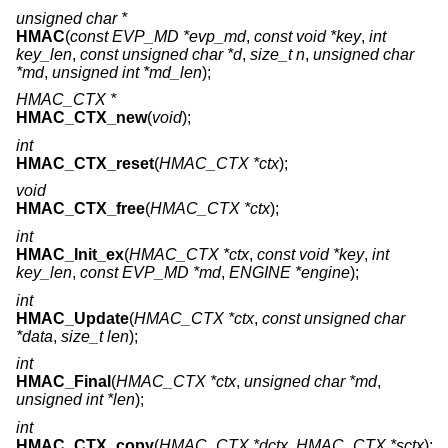
unsigned char *
HMAC
(
const EVP_MD *evp_md
,
const void *key
,
int
key_len
,
const unsigned char *d
,
size_t n
,
unsigned char
*md
,
unsigned int *md_len
);
HMAC_CTX *
HMAC_CTX_new
(
void
);
int
HMAC_CTX_reset
(
HMAC_CTX *ctx
);
void
HMAC_CTX_free
(
HMAC_CTX *ctx
);
int
HMAC_Init_ex
(
HMAC_CTX *ctx
,
const void *key
,
int
key_len
,
const EVP_MD *md
,
ENGINE *engine
);
int
HMAC_Update
(
HMAC_CTX *ctx
,
const unsigned char
*data
,
size_t len
);
int
HMAC_Final
(
HMAC_CTX *ctx
,
unsigned char *md
,
unsigned int *len
);
int
HMAC_CTX_copy
(
HMAC_CTX *dctx
,
HMAC_CTX *sctx
);