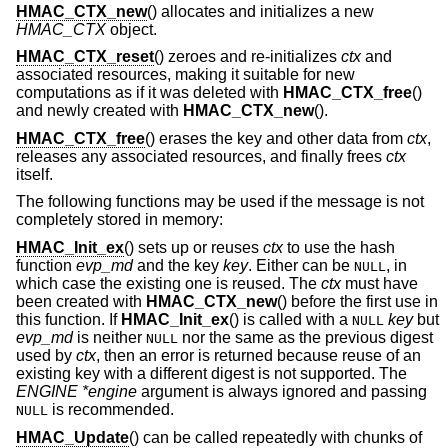
HMAC_CTX_new
() allocates and initializes a new
HMAC_CTX
object.
HMAC_CTX_reset
() zeroes and re-initializes
ctx
and
associated resources, making it suitable for new
computations as if it was deleted with
HMAC_CTX_free
()
and newly created with
HMAC_CTX_new
().
HMAC_CTX_free
() erases the key and other data from
ctx
,
releases any associated resources, and finally frees
ctx
itself.
The following functions may be used if the message is not
completely stored in memory:
HMAC_Init_ex
() sets up or reuses
ctx
to use the hash
function
evp_md
and the key
key
. Either can be
, in
NULL
which case the existing one is reused. The
ctx
must have
been created with
HMAC_CTX_new
() before the first use in
this function. If
HMAC_Init_ex
() is called with a
key
but
NULL
evp_md
is neither
nor the same as the previous digest
NULL
used by
ctx
, then an error is returned because reuse of an
existing key with a different digest is not supported. The
ENGINE *engine
argument is always ignored and passing
is recommended.
NULL
HMAC_Update
() can be called repeatedly with chunks of