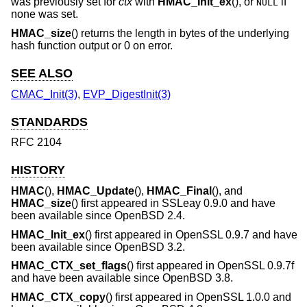
was previously set for
ctx
with
HMAC_Init_ex
(), or
if
NULL
none was set.
HMAC_size
() returns the length in bytes of the underlying
hash function output or 0 on error.
SEE ALSO
CMAC_Init(3)
,
EVP_DigestInit(3)
STANDARDS
RFC 2104
HISTORY
HMAC
(),
HMAC_Update
(),
HMAC_Final
(), and
HMAC_size
() first appeared in SSLeay 0.9.0 and have
been available since
OpenBSD 2.4
.
HMAC_Init_ex
() first appeared in OpenSSL 0.9.7 and have
been available since
OpenBSD 3.2
.
HMAC_CTX_set_flags
() first appeared in OpenSSL 0.9.7f
and have been available since
OpenBSD 3.8
.
HMAC_CTX_copy
() first appeared in OpenSSL 1.0.0 and