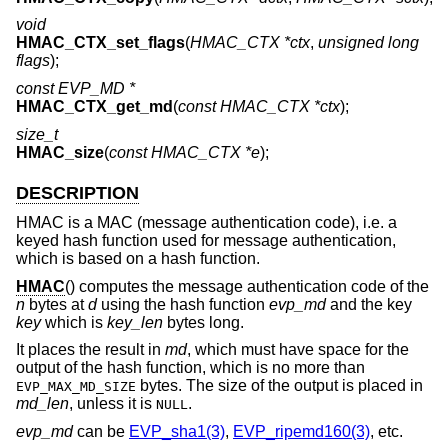
void
HMAC_CTX_set_flags
(
HMAC_CTX *ctx
,
unsigned long
flags
);
const EVP_MD *
HMAC_CTX_get_md
(
const HMAC_CTX *ctx
);
size_t
HMAC_size
(
const HMAC_CTX *e
);
DESCRIPTION
HMAC is a MAC (message authentication code), i.e. a
keyed hash function used for message authentication,
which is based on a hash function.
HMAC
() computes the message authentication code of the
n
bytes at
d
using the hash function
evp_md
and the key
key
which is
key_len
bytes long.
It places the result in
md
, which must have space for the
output of the hash function, which is no more than
bytes. The size of the output is placed in
EVP_MAX_MD_SIZE
md_len
, unless it is
.
NULL
evp_md
can be
EVP_sha1(3)
,
EVP_ripemd160(3)
, etc.