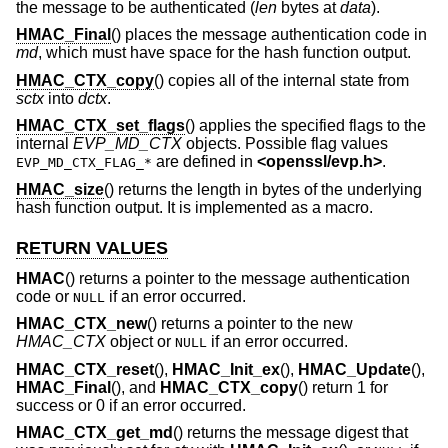
the message to be authenticated (
len
bytes at
data
).
HMAC_Final
() places the message authentication code in
md
, which must have space for the hash function output.
HMAC_CTX_copy
() copies all of the internal state from
sctx
into
dctx
.
HMAC_CTX_set_flags
() applies the specified flags to the
internal
EVP_MD_CTX
objects. Possible flag values
are defined in
<
openssl/evp.h
>
.
EVP_MD_CTX_FLAG_*
HMAC_size
() returns the length in bytes of the underlying
hash function output. It is implemented as a macro.
RETURN VALUES
HMAC
() returns a pointer to the message authentication
code or
if an error occurred.
NULL
HMAC_CTX_new
() returns a pointer to the new
HMAC_CTX
object or
if an error occurred.
NULL
HMAC_CTX_reset
(),
HMAC_Init_ex
(),
HMAC_Update
(),
HMAC_Final
(), and
HMAC_CTX_copy
() return 1 for
success or 0 if an error occurred.
HMAC_CTX_get_md
() returns the message digest that