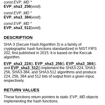
const EVP_MD *
EVP_sha3_256
(
void
);
const EVP_MD *
EVP_sha3_384
(
void
);
const EVP_MD *
EVP_sha3_512
(
void
);
DESCRIPTION
SHA-3 (Secure Hash Algorithm 3) is a family of
cryptographic hash functions standardized in NIST FIPS
202, first published in 2015. It is based on the Keccak
algorithm.
EVP_sha3_224
(),
EVP_sha3_256
(),
EVP_sha3_384
(),
and
EVP_sha3_512
() implement the SHA3-224, SHA3-
256, SHA3-384, and SHA3-512 algorithms and produce
224, 256, 384 and 512 bits of output from a given input,
respectively.
RETURN VALUES
These functions return pointers to static
EVP_MD
objects
implementing the hash functions.