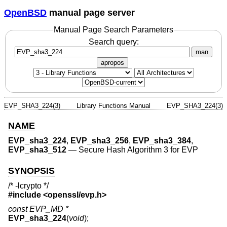
OpenBSD
manual page server
Manual Page Search Parameters
Search query:
man
apropos
EVP_SHA3_224(3)
Library Functions Manual
EVP_SHA3_224(3)
NAME
EVP_sha3_224
,
EVP_sha3_256
,
EVP_sha3_384
,
EVP_sha3_512
—
Secure Hash Algorithm 3 for EVP
SYNOPSIS
/* -lcrypto */
#include <
openssl/evp.h
>
const EVP_MD *
EVP_sha3_224
(
void
);