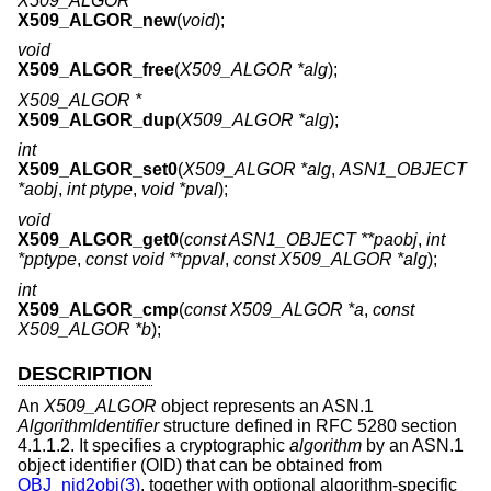
X509_ALGOR *
X509_ALGOR_new
(
void
);
void
X509_ALGOR_free
(
X509_ALGOR *alg
);
X509_ALGOR *
X509_ALGOR_dup
(
X509_ALGOR *alg
);
int
X509_ALGOR_set0
(
X509_ALGOR *alg
,
ASN1_OBJECT
*aobj
,
int ptype
,
void *pval
);
void
X509_ALGOR_get0
(
const ASN1_OBJECT **paobj
,
int
*pptype
,
const void **ppval
,
const X509_ALGOR *alg
);
int
X509_ALGOR_cmp
(
const X509_ALGOR *a
,
const
X509_ALGOR *b
);
DESCRIPTION
An
X509_ALGOR
object represents an ASN.1
AlgorithmIdentifier
structure defined in RFC 5280 section
4.1.1.2. It specifies a cryptographic
algorithm
by an ASN.1
object identifier (OID) that can be obtained from
OBJ_nid2obj(3)
, together with optional algorithm-specific