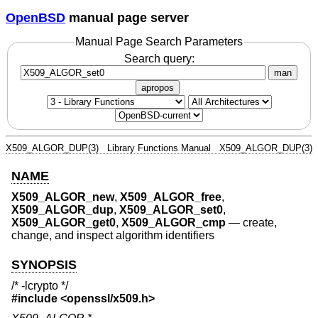
OpenBSD
manual page server
Manual Page Search Parameters
Search query:
man
apropos
X509_ALGOR_DUP(3)
Library Functions Manual
X509_ALGOR_DUP(3)
NAME
X509_ALGOR_new
,
X509_ALGOR_free
,
X509_ALGOR_dup
,
X509_ALGOR_set0
,
X509_ALGOR_get0
,
X509_ALGOR_cmp
—
create,
change, and inspect algorithm identifiers
SYNOPSIS
/* -lcrypto */
#include <
openssl/x509.h
>