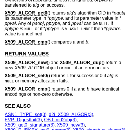
transferred to
alg
on success.
X509_ALGOR_get0
() returns
alg
's algorithm OID in *
paobj
,
its parameter type in *
pptype
, and its parameter value in *
ppval
. Any of
paobj
,
pptype
, and
ppval
can be
. If
NULL
pptype is
or if *
pptype
is
then *
ppval
's
NULL
V_ASN1_UNDEF
value is undefined.
X509_ALGOR_cmp
() compares
a
and
b
.
RETURN VALUES
X509_ALGOR_new
() and
X509_ALGOR_dup
() return a
new
X509_ALGOR
object or
if an error occurs.
NULL
X509_ALGOR_set0
() returns 1 for success or 0 if
alg
is
or memory allocation fails.
NULL
X509_ALGOR_cmp
() returns 0 if
a
and
b
have identical
encodings or non-zero otherwise.
SEE ALSO
ASN1_TYPE_set(3)
,
d2i_X509_ALGOR(3)
,
EVP_DigestInit(3)
,
OBJ_nid2obj(3)
,
X509_get0_signature(3)
,
X509_new(3)
,