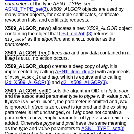
parameters
of the type
ASN1_TYPE
, see
ASN1_TYPE_set(3)
.
X509_ALGOR
objects are used by
many other objects, for example certificates, certificate
revocation lists, and certificate requests.
X509_ALGOR_new
() allocates a new
X509_ALGOR
object
containing the object that
OBJ_nid2obj(3)
returns for
as the
algorithm
and a
pointer as the
NID_undef
NULL
parameters
.
X509_ALGOR_free
() frees
alg
and any data contained in it.
If
alg
is
, no action occurs.
NULL
X509_ALGOR_dup
() creates a deep copy of
alg
. It is
implemented by calling
ASN1_item_dup(3)
with arguments
of
and
alg
, which is equivalent to calling
X509_ALGOR_it
i2d_X509_ALGOR(3)
and
d2i_X509_ALGOR(3)
.
X509_ALGOR_set0
() sets the algorithm OID of
alg
to
aobj
and the associated parameter type to
ptype
with value
pval
.
If
ptype
is
, the parameter is omitted and
pval
V_ASN1_UNDEF
is ignored. If
ptype
is zero,
pval
is ignored and the existing
parameter is left unchanged, or if
alg
does not contain a
parameter, a new, empty parameter of type
is
V_ASN1_UNDEF
added. Otherwise
ptype
and
pval
have the same meaning
as the
type
and
value
parameters to
ASN1_TYPE_set(3)
.
Ownership of
aobj
and, unless it is ignored, of
pval
is