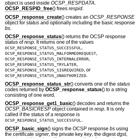
object is used inside
OCSP_RESPDATA
.
OCSP_RESPID_free
() frees
respid
.
OCSP_response_create
() creates an
OCSP_RESPONSE
object for
status
and optionally including the basic response
bs
.
OCSP_response_status
() returns the OCSP response
status of
resp
. It returns one of the values
,
OCSP_RESPONSE_STATUS_SUCCESSFUL
,
OCSP_RESPONSE_STATUS_MALFORMEDREQUEST
,
OCSP_RESPONSE_STATUS_INTERNALERROR
,
OCSP_RESPONSE_STATUS_TRYLATER
, or
OCSP_RESPONSE_STATUS_SIGREQUIRED
.
OCSP_RESPONSE_STATUS_UNAUTHORIZED
OCSP_response_status_str
() converts one of the
status
codes returned by
OCSP_response_status
() to a string
consisting of one word.
OCSP_response_get1_basic
() decodes and returns the
OCSP_BASICRESP
object contained in
resp
. It is only
called if the status of a response is
.
OCSP_RESPONSE_STATUS_SUCCESSFUL
OCSP_basic_sign
() signs the OCSP response
bs
using
the certificate
signer
, the private key
key
, the digest
dgst
,