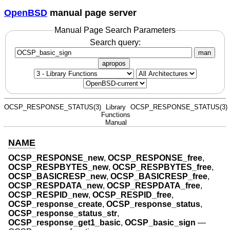
OpenBSD
manual page server
Manual Page Search Parameters
Search query:
man
apropos
OCSP_RESPONSE_STATUS(3)
Library
OCSP_RESPONSE_STATUS(3)
Functions
Manual
NAME
OCSP_RESPONSE_new
,
OCSP_RESPONSE_free
,
OCSP_RESPBYTES_new
,
OCSP_RESPBYTES_free
,
OCSP_BASICRESP_new
,
OCSP_BASICRESP_free
,
OCSP_RESPDATA_new
,
OCSP_RESPDATA_free
,
OCSP_RESPID_new
,
OCSP_RESPID_free
,
OCSP_response_create
,
OCSP_response_status
,
OCSP_response_status_str
,
OCSP_response_get1_basic
,
OCSP_basic_sign
—