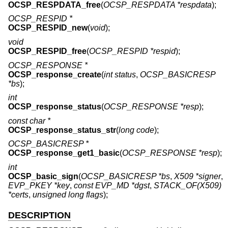
OCSP_RESPDATA_free
(
OCSP_RESPDATA *respdata
);
OCSP_RESPID *
OCSP_RESPID_new
(
void
);
void
OCSP_RESPID_free
(
OCSP_RESPID *respid
);
OCSP_RESPONSE *
OCSP_response_create
(
int status
,
OCSP_BASICRESP
*bs
);
int
OCSP_response_status
(
OCSP_RESPONSE *resp
);
const char *
OCSP_response_status_str
(
long code
);
OCSP_BASICRESP *
OCSP_response_get1_basic
(
OCSP_RESPONSE *resp
);
int
OCSP_basic_sign
(
OCSP_BASICRESP *bs
,
X509 *signer
,
EVP_PKEY *key
,
const EVP_MD *dgst
,
STACK_OF(X509)
*certs
,
unsigned long flags
);
DESCRIPTION