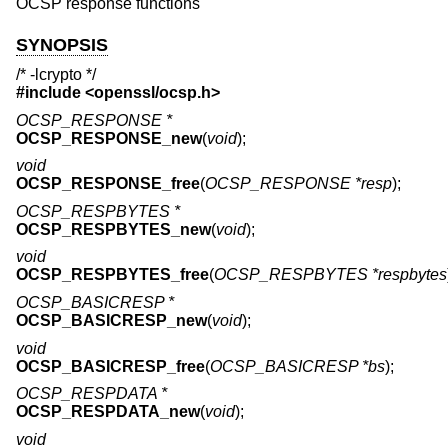
OCSP response functions
SYNOPSIS
/* -lcrypto */
#include <
openssl/ocsp.h
>
OCSP_RESPONSE *
OCSP_RESPONSE_new
(
void
);
void
OCSP_RESPONSE_free
(
OCSP_RESPONSE *resp
);
OCSP_RESPBYTES *
OCSP_RESPBYTES_new
(
void
);
void
OCSP_RESPBYTES_free
(
OCSP_RESPBYTES *respbytes
OCSP_BASICRESP *
OCSP_BASICRESP_new
(
void
);
void
OCSP_BASICRESP_free
(
OCSP_BASICRESP *bs
);
OCSP_RESPDATA *
OCSP_RESPDATA_new
(
void
);
void