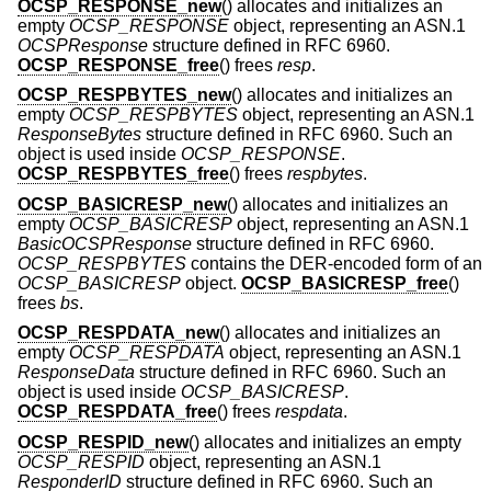
OCSP_RESPONSE_new
() allocates and initializes an
empty
OCSP_RESPONSE
object, representing an ASN.1
OCSPResponse
structure defined in RFC 6960.
OCSP_RESPONSE_free
() frees
resp
.
OCSP_RESPBYTES_new
() allocates and initializes an
empty
OCSP_RESPBYTES
object, representing an ASN.1
ResponseBytes
structure defined in RFC 6960. Such an
object is used inside
OCSP_RESPONSE
.
OCSP_RESPBYTES_free
() frees
respbytes
.
OCSP_BASICRESP_new
() allocates and initializes an
empty
OCSP_BASICRESP
object, representing an ASN.1
BasicOCSPResponse
structure defined in RFC 6960.
OCSP_RESPBYTES
contains the DER-encoded form of an
OCSP_BASICRESP
object.
OCSP_BASICRESP_free
()
frees
bs
.
OCSP_RESPDATA_new
() allocates and initializes an
empty
OCSP_RESPDATA
object, representing an ASN.1
ResponseData
structure defined in RFC 6960. Such an
object is used inside
OCSP_BASICRESP
.
OCSP_RESPDATA_free
() frees
respdata
.
OCSP_RESPID_new
() allocates and initializes an empty
OCSP_RESPID
object, representing an ASN.1
ResponderID
structure defined in RFC 6960. Such an