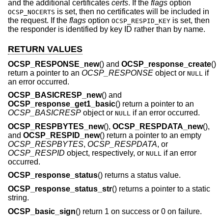
and the additional certificates
certs
. If the
flags
option
is set, then no certificates will be included in
OCSP_NOCERTS
the request. If the
flags
option
is set, then
OCSP_RESPID_KEY
the responder is identified by key ID rather than by name.
RETURN VALUES
OCSP_RESPONSE_new
() and
OCSP_response_create
()
return a pointer to an
OCSP_RESPONSE
object or
if
NULL
an error occurred.
OCSP_BASICRESP_new
() and
OCSP_response_get1_basic
() return a pointer to an
OCSP_BASICRESP
object or
if an error occurred.
NULL
OCSP_RESPBYTES_new
(),
OCSP_RESPDATA_new
(),
and
OCSP_RESPID_new
() return a pointer to an empty
OCSP_RESPBYTES
,
OCSP_RESPDATA
, or
OCSP_RESPID
object, respectively, or
if an error
NULL
occurred.
OCSP_response_status
() returns a status value.
OCSP_response_status_str
() returns a pointer to a static
string.
OCSP_basic_sign
() return 1 on success or 0 on failure.