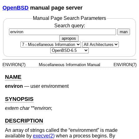
OpenBSD
manual page server
Manual Page Search Parameters
Search query:
man
apropos
ENVIRON(7)
Miscellaneous Information Manual
ENVIRON(7)
NAME
environ
—
user environment
SYNOPSIS
extern char **environ
;
DESCRIPTION
An array of strings called the “environment” is made
available by
execve(2)
when a process begins. By