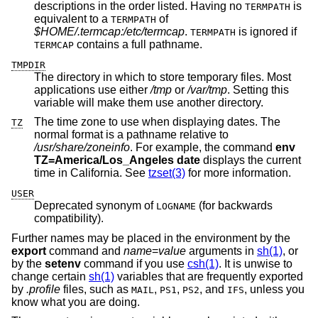
descriptions in the order listed. Having no
is
TERMPATH
equivalent to a
of
TERMPATH
$HOME/.termcap:/etc/termcap
.
is ignored if
TERMPATH
contains a full pathname.
TERMCAP
TMPDIR
The directory in which to store temporary files. Most
applications use either
/tmp
or
/var/tmp
. Setting this
variable will make them use another directory.
The time zone to use when displaying dates. The
TZ
normal format is a pathname relative to
/usr/share/zoneinfo
. For example, the command
env
TZ=America/Los_Angeles date
displays the current
time in California. See
tzset(3)
for more information.
USER
Deprecated synonym of
(for backwards
LOGNAME
compatibility).
Further names may be placed in the environment by the
export
command and
name
=
value
arguments in
sh(1)
, or
by the
setenv
command if you use
csh(1)
. It is unwise to
change certain
sh(1)
variables that are frequently exported
by
.profile
files, such as
,
,
, and
, unless you
MAIL
PS1
PS2
IFS
know what you are doing.