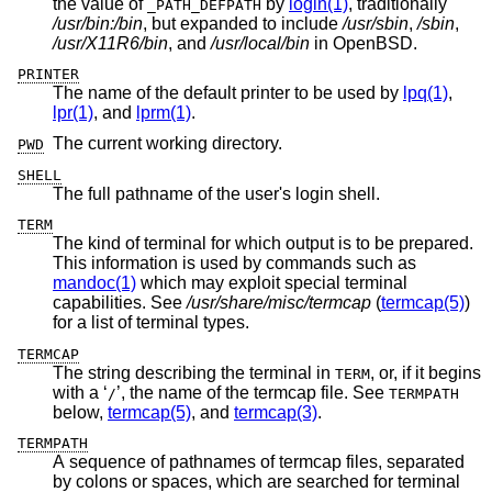
the value of
by
login(1)
, traditionally
_PATH_DEFPATH
/usr/bin:/bin
, but expanded to include
/usr/sbin
,
/sbin
,
/usr/X11R6/bin
, and
/usr/local/bin
in
OpenBSD
.
PRINTER
The name of the default printer to be used by
lpq(1)
,
lpr(1)
, and
lprm(1)
.
The current working directory.
PWD
SHELL
The full pathname of the user's login shell.
TERM
The kind of terminal for which output is to be prepared.
This information is used by commands such as
mandoc(1)
which may exploit special terminal
capabilities. See
/usr/share/misc/termcap
(
termcap(5)
)
for a list of terminal types.
TERMCAP
The string describing the terminal in
, or, if it begins
TERM
with a ‘
’, the name of the termcap file. See
/
TERMPATH
below,
termcap(5)
, and
termcap(3)
.
TERMPATH
A sequence of pathnames of termcap files, separated
by colons or spaces, which are searched for terminal