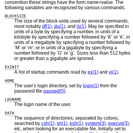
convention these strings have the form
name
=
value
. The
following variables are recognized by various commands:
BLOCKSIZE
The size of the block units used by several commands,
most notably
df(1)
,
du(1)
, and
ls(1)
. May be specified in
units of a byte by specifying a number, in units of a
kilobyte by specifying a number followed by ‘K’ or ‘k’, in
units of a megabyte by specifying a number followed by
‘M’ or ‘m’, or in units of a gigabyte by specifying a
number followed by ‘G’ or ‘g’. Sizes less than 512 bytes
or greater than a gigabyte are ignored.
EXINIT
A list of startup commands read by
ex(1)
and
vi(1)
.
HOME
The user's login directory, set by
login(1)
from the
password file
passwd(5)
.
LOGNAME
The login name of the user.
PATH
The sequence of directories, separated by colons,
searched by
csh(1)
,
sh(1)
,
ksh(1)
,
system(3)
,
execvp(3)
,
etc. when looking for an executable file. Initially set to