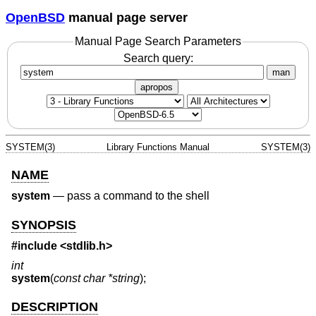
OpenBSD
manual page server
Manual Page Search Parameters
Search query:
man
apropos
SYSTEM(3)
Library Functions Manual
SYSTEM(3)
NAME
system
—
pass a command to the shell
SYNOPSIS
#include <
stdlib.h
>
int
system
(
const char *string
);
DESCRIPTION