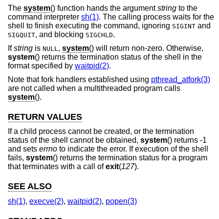
The
system
() function hands the argument
string
to the
command interpreter
sh(1)
. The calling process waits for the
shell to finish executing the command, ignoring
and
SIGINT
, and blocking
.
SIGQUIT
SIGCHLD
If
string
is
,
system
() will return non-zero. Otherwise,
NULL
system
() returns the termination status of the shell in the
format specified by
waitpid(2)
.
Note that fork handlers established using
pthread_atfork(3)
are not called when a multithreaded program calls
system
().
RETURN VALUES
If a child process cannot be created, or the termination
status of the shell cannot be obtained,
system
() returns -1
and sets
errno
to indicate the error. If execution of the shell
fails,
system
() returns the termination status for a program
that terminates with a call of
exit
(
127
).
SEE ALSO
sh(1)
,
execve(2)
,
waitpid(2)
,
popen(3)