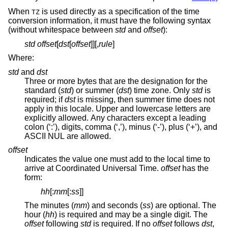
When
is used directly as a specification of the time
TZ
conversion information, it must have the following syntax
(without whitespace between
std
and
offset
):
std
offset
[
dst
[
offset
]][,
rule
]
Where:
std
and
dst
Three or more bytes that are the designation for the
standard (
std
) or summer (
dst
) time zone. Only
std
is
required; if
dst
is missing, then summer time does not
apply in this locale. Upper and lowercase letters are
explicitly allowed. Any characters except a leading
colon (‘:’), digits, comma (‘,’), minus (‘-’), plus (‘+’), and
ASCII NUL are allowed.
offset
Indicates the value one must add to the local time to
arrive at Coordinated Universal Time.
offset
has the
form:
hh
[:
mm
[:
ss
]]
The minutes (
mm
) and seconds (
ss
) are optional. The
hour (
hh
) is required and may be a single digit. The
offset
following
std
is required. If no
offset
follows
dst
,