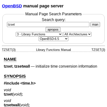
OpenBSD
manual page server
Manual Page Search Parameters
Search query:
man
apropos
TZSET(3)
Library Functions Manual
TZSET(3)
NAME
tzset
,
tzsetwall
—
initialize time conversion information
SYNOPSIS
#include <
time.h
>
void
tzset
(
void
);
void
tzsetwall
(
void
);