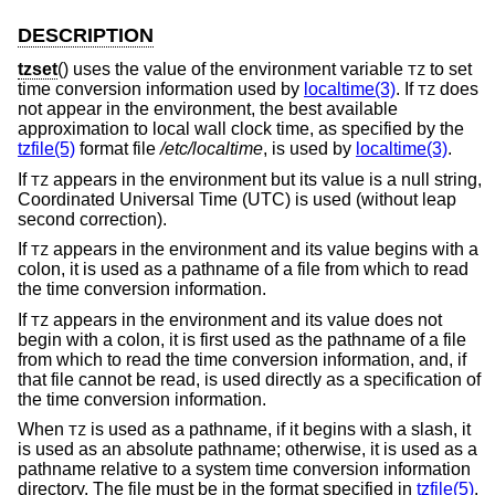
DESCRIPTION
tzset
() uses the value of the environment variable
to set
TZ
time conversion information used by
localtime(3)
. If
does
TZ
not appear in the environment, the best available
approximation to local wall clock time, as specified by the
tzfile(5)
format file
/etc/localtime
, is used by
localtime(3)
.
If
appears in the environment but its value is a null string,
TZ
Coordinated Universal Time (UTC) is used (without leap
second correction).
If
appears in the environment and its value begins with a
TZ
colon, it is used as a pathname of a file from which to read
the time conversion information.
If
appears in the environment and its value does not
TZ
begin with a colon, it is first used as the pathname of a file
from which to read the time conversion information, and, if
that file cannot be read, is used directly as a specification of
the time conversion information.
When
is used as a pathname, if it begins with a slash, it
TZ
is used as an absolute pathname; otherwise, it is used as a
pathname relative to a system time conversion information
directory. The file must be in the format specified in
tzfile(5)
.