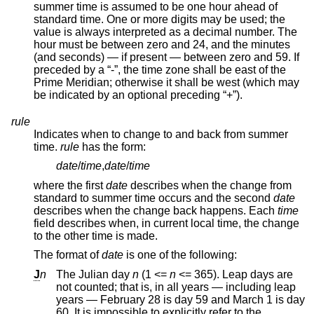
summer time is assumed to be one hour ahead of
standard time. One or more digits may be used; the
value is always interpreted as a decimal number. The
hour must be between zero and 24, and the minutes
(and seconds) — if present — between zero and 59. If
preceded by a “-”, the time zone shall be east of the
Prime Meridian; otherwise it shall be west (which may
be indicated by an optional preceding “+”).
rule
Indicates when to change to and back from summer
time.
rule
has the form:
date
/
time
,
date
/
time
where the first
date
describes when the change from
standard to summer time occurs and the second
date
describes when the change back happens. Each
time
field describes when, in current local time, the change
to the other time is made.
The format of
date
is one of the following:
J
n
The Julian day
n
(1 <=
n
<= 365
). Leap days are
not counted; that is, in all years — including leap
years — February 28 is day 59 and March 1 is day
60. It is impossible to explicitly refer to the