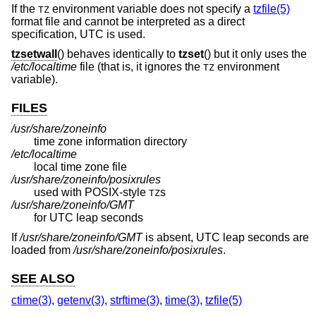
If the
environment variable does not specify a
tzfile(5)
TZ
format file and cannot be interpreted as a direct
specification, UTC is used.
tzsetwall
() behaves identically to
tzset
() but it only uses the
/etc/localtime
file (that is, it ignores the
environment
TZ
variable).
FILES
/usr/share/zoneinfo
time zone information directory
/etc/localtime
local time zone file
/usr/share/zoneinfo/posixrules
used with POSIX-style
s
TZ
/usr/share/zoneinfo/GMT
for UTC leap seconds
If
/usr/share/zoneinfo/GMT
is absent, UTC leap seconds are
loaded from
/usr/share/zoneinfo/posixrules
.
SEE ALSO
ctime(3)
,
getenv(3)
,
strftime(3)
,
time(3)
,
tzfile(5)