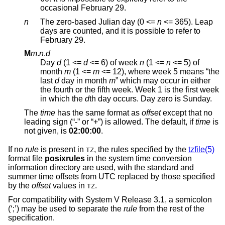
occasional February 29.
n
The zero-based Julian day (0 <=
n
<= 365
). Leap
days are counted, and it is possible to refer to
February 29.
M
m
.
n
.
d
Day
d
(1 <=
d
<= 6
) of week
n
(1 <=
n
<= 5
) of
month
m
(1 <=
m
<= 12
), where week 5 means “the
last
d
day in month
m
” which may occur in either
the fourth or the fifth week. Week 1 is the first week
in which the
d
th day occurs. Day zero is Sunday.
The
time
has the same format as
offset
except that no
leading sign (“-” or “+”) is allowed. The default, if
time
is
not given, is
02:00:00
.
If no
rule
is present in
, the rules specified by the
tzfile(5)
TZ
format file
posixrules
in the system time conversion
information directory are used, with the standard and
summer time offsets from UTC replaced by those specified
by the
offset
values in
.
TZ
For compatibility with System V Release 3.1, a semicolon
(‘;’) may be used to separate the
rule
from the rest of the
specification.