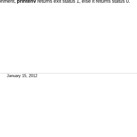
ironment,
printenv
returns exit status 1, else it returns status 0.
January 15, 2012