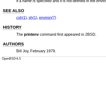
If a
name
is specified and it is not defined in the env
SEE ALSO
csh(1)
,
sh(1)
,
environ(7)
HISTORY
The
printenv
command first appeared in
2BSD
.
AUTHORS
Bill Joy
, February 1979.
OpenBSD-6.5