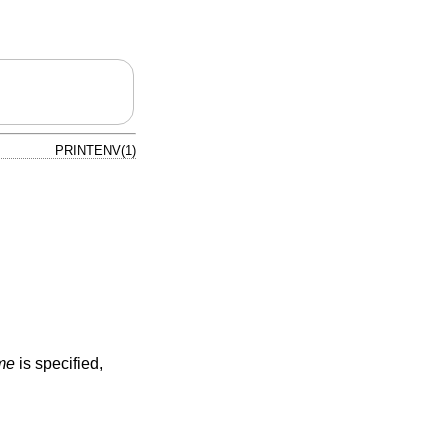
PRINTENV(1)
me
is specified,