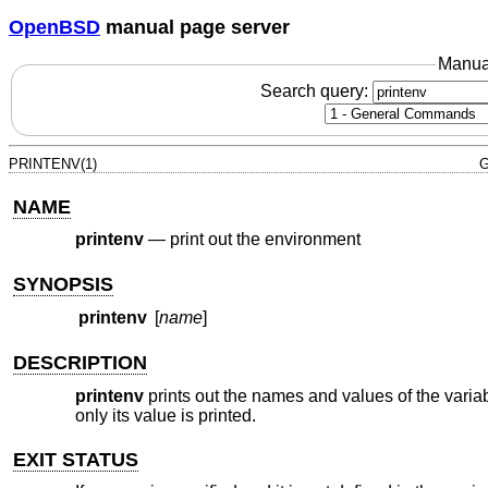
OpenBSD
manual page server
Manua
Search query:
PRINTENV(1)
G
NAME
printenv
—
print out the environment
SYNOPSIS
printenv
[
name
]
DESCRIPTION
printenv
prints out the names and values of the variab
only its value is printed.
EXIT STATUS