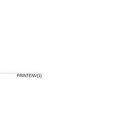
PRINTENV(1)