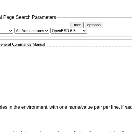
l Page Search Parameters
man
apropos
eneral Commands Manual
les in the environment, with one name/value pair per line. If
na